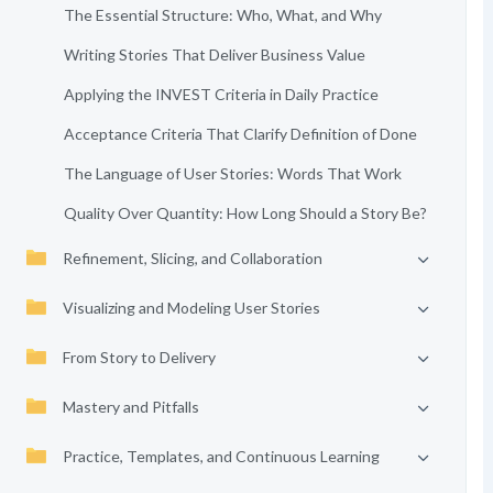
The Essential Structure: Who, What, and Why
Writing Stories That Deliver Business Value
Applying the INVEST Criteria in Daily Practice
Acceptance Criteria That Clarify Definition of Done
The Language of User Stories: Words That Work
Quality Over Quantity: How Long Should a Story Be?
Refinement, Slicing, and Collaboration
Visualizing and Modeling User Stories
From Story to Delivery
Mastery and Pitfalls
Practice, Templates, and Continuous Learning