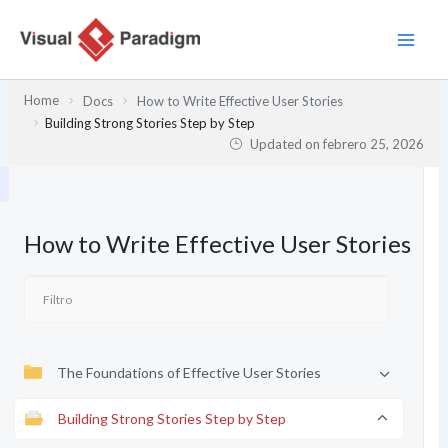
Ir
al
contenido
Home
Docs
How to Write Effective User Stories
Building Strong Stories Step by Step
Updated on
febrero 25, 2026
How to Write Effective User Stories
The Foundations of Effective User Stories
Building Strong Stories Step by Step