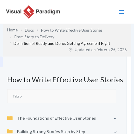
Ir
al
contenido
Home
Docs
How to Write Effective User Stories
From Story to Delivery
Definition of Ready and Done: Getting Agreement Right
Updated on
febrero 25, 2026
How to Write Effective User Stories
The Foundations of Effective User Stories
Building Strong Stories Step by Step