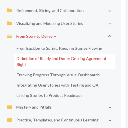
Refinement, Slicing, and Collaboration
Visualizing and Modeling User Stories
From Story to Delivery
From Backlog to Sprint: Keeping Stories Flowing
Definition of Ready and Done: Getting Agreement
Right
Tracking Progress Through Visual Dashboards
Integrating User Stories with Testing and QA
Linking Stories to Product Roadmaps
Mastery and Pitfalls
Practice, Templates, and Continuous Learning