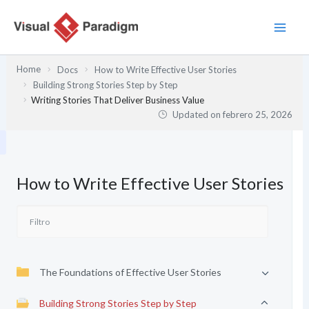
Ir
al
contenido
Home
Docs
How to Write Effective User Stories
Building Strong Stories Step by Step
Writing Stories That Deliver Business Value
Updated on
febrero 25, 2026
How to Write Effective User Stories
The Foundations of Effective User Stories
Building Strong Stories Step by Step