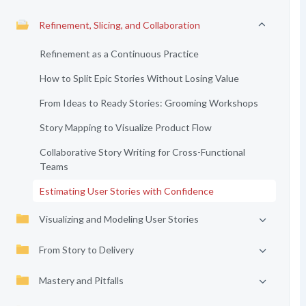
Refinement, Slicing, and Collaboration
Refinement as a Continuous Practice
How to Split Epic Stories Without Losing Value
From Ideas to Ready Stories: Grooming Workshops
Story Mapping to Visualize Product Flow
Collaborative Story Writing for Cross-Functional
Teams
Estimating User Stories with Confidence
Visualizing and Modeling User Stories
From Story to Delivery
Mastery and Pitfalls