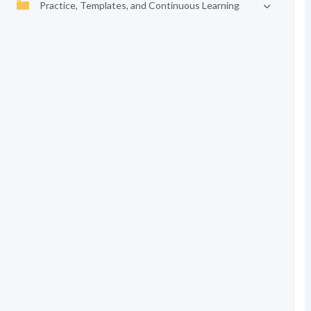
Practice, Templates, and Continuous Learning