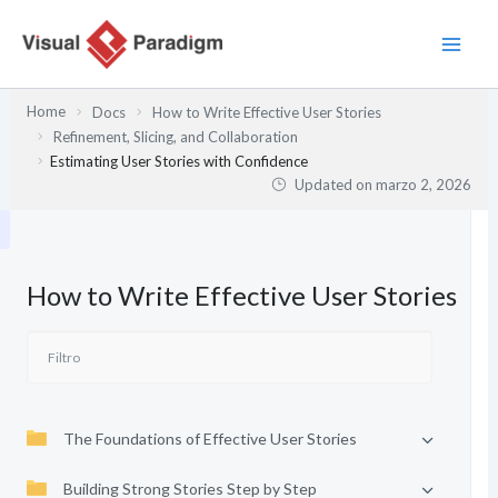
Ir
al
contenido
Home
Docs
How to Write Effective User Stories
Refinement, Slicing, and Collaboration
Estimating User Stories with Confidence
Updated on
marzo 2, 2026
How to Write Effective User Stories
The Foundations of Effective User Stories
Building Strong Stories Step by Step