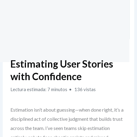
Estimating User Stories
with Confidence
Lectura estimada: 7 minutos
136 vistas
Estimation isn’t about guessing—when done right, it’s a
disciplined act of collective judgment that builds trust
across the team. I’ve seen teams skip estimation