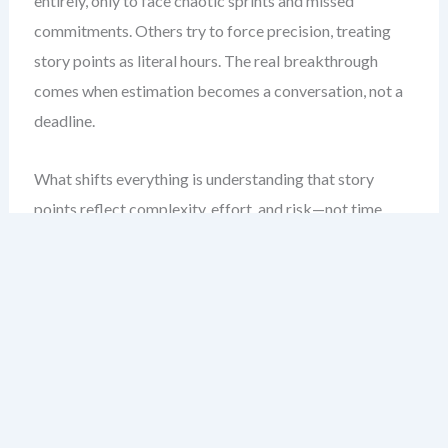
entirely, only to face chaotic sprints and missed
commitments. Others try to force precision, treating
story points as literal hours. The real breakthrough
comes when estimation becomes a conversation, not a
deadline.
What shifts everything is understanding that story
points reflect complexity, effort, and risk—not time.
This lets teams focus on relative sizing, which reduces
cognitive bias and fosters collaboration. In this chapter,
you’ll learn how to apply planning poker agile, Fibonacci
sequences, and t-shirt sizing to improve forecasting and
align expectations. You’ll walk away with a framework
that turns estimation from a burden into a shared
insight engine.