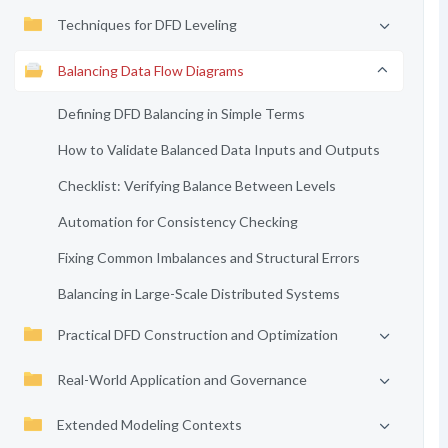
Techniques for DFD Leveling
Balancing Data Flow Diagrams
Defining DFD Balancing in Simple Terms
How to Validate Balanced Data Inputs and Outputs
Checklist: Verifying Balance Between Levels
Automation for Consistency Checking
Fixing Common Imbalances and Structural Errors
Balancing in Large-Scale Distributed Systems
Practical DFD Construction and Optimization
Real-World Application and Governance
Extended Modeling Contexts