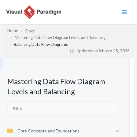
Ir
al
contenido
Home
Docs
Mastering Data Flow Diagram Levels and Balancing
Balancing Data Flow Diagrams
Updated on
febrero 25, 2026
Mastering Data Flow Diagram
Levels and Balancing
Core Concepts and Foundations