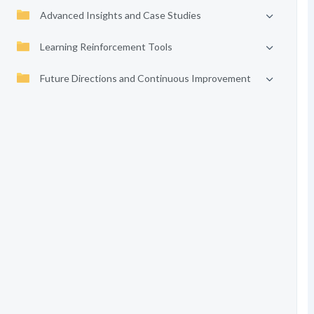
Advanced Insights and Case Studies
Learning Reinforcement Tools
Future Directions and Continuous Improvement