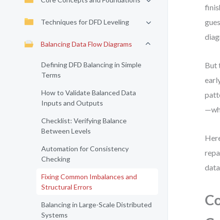
fini
gues
Techniques for DFD Leveling
diag
Balancing Data Flow Diagrams
Defining DFD Balancing in Simple
But 
Terms
earl
How to Validate Balanced Data
patt
Inputs and Outputs
—whe
Checklist: Verifying Balance
Between Levels
Here
Automation for Consistency
repa
Checking
data
Fixing Common Imbalances and
Structural Errors
Co
Balancing in Large-Scale Distributed
Systems