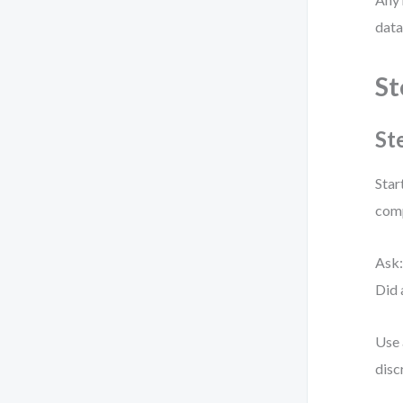
data
St
St
Star
comp
Ask
Did 
Use 
disc