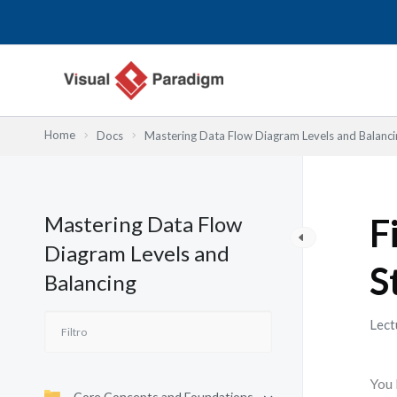
Ir
al
contenido
Home
Docs
Mastering Data Flow Diagram Levels and Balanci
Mastering Data Flow
F
Diagram Levels and
S
Balancing
Lect
You 
Core Concepts and Foundations