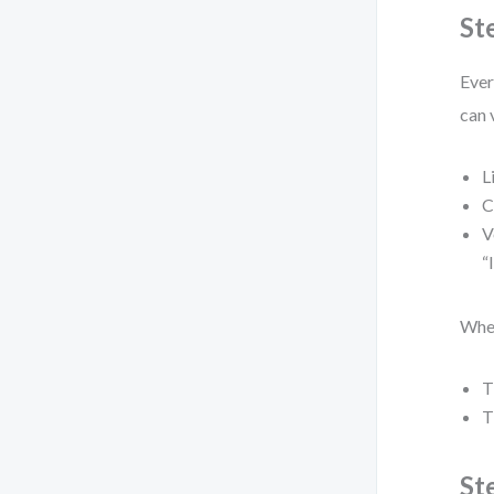
St
Ever
can 
L
C
V
“
When
T
T
St