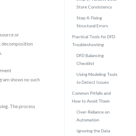
Store Consistency
Step 4: Fixing
Structural Errors
 source or
Practical Tools for DFD
ing decomposition
Troubleshooting
s.
DFD Balancing
Checklist
ayment
Using Modeling Tools
agram shows no such
to Detect Issues
Common Pitfalls and
How to Avoid Them
ping. The process
Over-Reliance on
Automation
Ignoring the Data