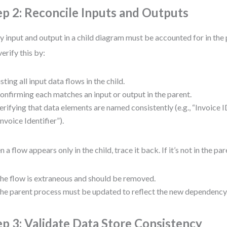
ep 2: Reconcile Inputs and Outputs
y input and output in a child diagram must be accounted for in the
verify this by:
isting all input data flows in the child.
onfirming each matches an input or output in the parent.
erifying that data elements are named consistently (e.g., “Invoice ID
Invoice Identifier”).
 a flow appears only in the child, trace it back. If it’s not in the par
he flow is extraneous and should be removed.
he parent process must be updated to reflect the new dependency
ep 3: Validate Data Store Consistency