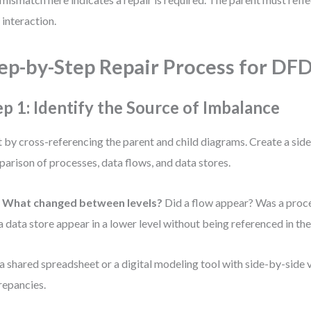
 interaction.
ep-by-Step Repair Process for DF
ep 1: Identify the Source of Imbalance
t by cross-referencing the parent and child diagrams. Create a sid
arison of processes, data flows, and data stores.
:
What changed between levels?
Did a flow appear? Was a proce
a data store appear in a lower level without being referenced in th
a shared spreadsheet or a digital modeling tool with side-by-side 
repancies.