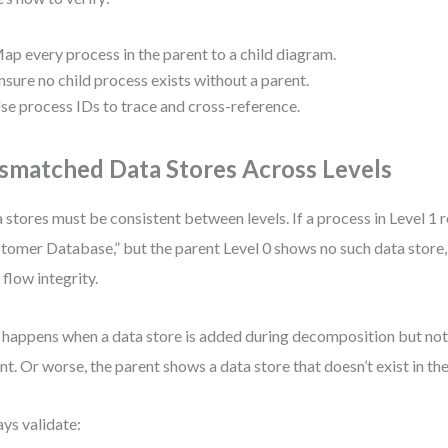
ap every process in the parent to a child diagram.
nsure no child process exists without a parent.
se process IDs to trace and cross-reference.
smatched Data Stores Across Levels
 stores must be consistent between levels. If a process in Level 1 
tomer Database,” but the parent Level 0 shows no such data store,
 flow integrity.
 happens when a data store is added during decomposition but not 
nt. Or worse, the parent shows a data store that doesn’t exist in the
ys validate: