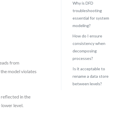
Why is DFD
troubleshooting
essential for system
modeling?
How do I ensure
consistency when
decomposing
processes?
reads from
Is it acceptable to
 the model violates
rename a data store
between levels?
reflected in the
 lower level.