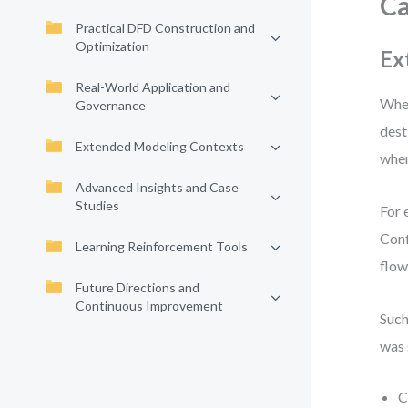
C
Practical DFD Construction and
Optimization
Ex
Real-World Application and
When
Governance
dest
Extended Modeling Contexts
when
Advanced Insights and Case
Studies
For 
Conf
Learning Reinforcement Tools
flow
Future Directions and
Continuous Improvement
Such
was 
C