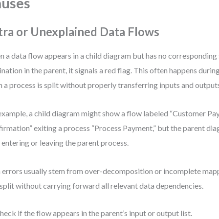
auses
tra or Unexplained Data Flows
 a data flow appears in a child diagram but has no corresponding
ination in the parent, it signals a red flag. This often happens dur
 a process is split without properly transferring inputs and output
example, a child diagram might show a flow labeled “Customer P
irmation” exiting a process “Process Payment,” but the parent di
 entering or leaving the parent process.
 errors usually stem from over-decomposition or incomplete map
split without carrying forward all relevant data dependencies.
heck if the flow appears in the parent’s input or output list.