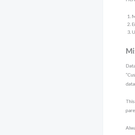
M
E
U
Mi
Data
“Cus
data
This
pare
Alwa