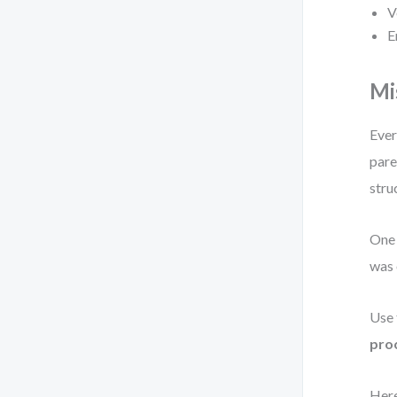
V
E
Mi
Ever
pare
stru
One 
was 
Use 
proc
Here