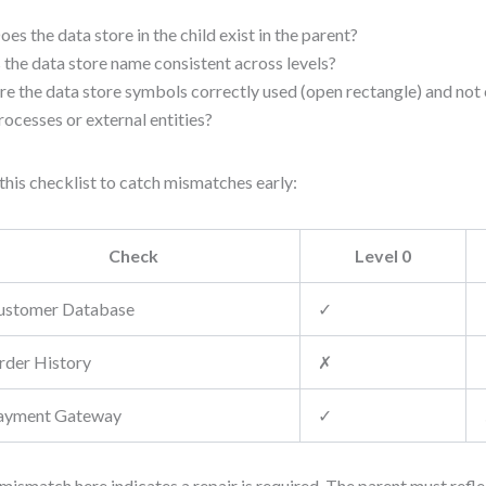
oes the data store in the child exist in the parent?
s the data store name consistent across levels?
re the data store symbols correctly used (open rectangle) and not
rocesses or external entities?
this checklist to catch mismatches early:
Check
Level 0
ustomer Database
✓
rder History
✗
ayment Gateway
✓
mismatch here indicates a repair is required. The parent must reflec