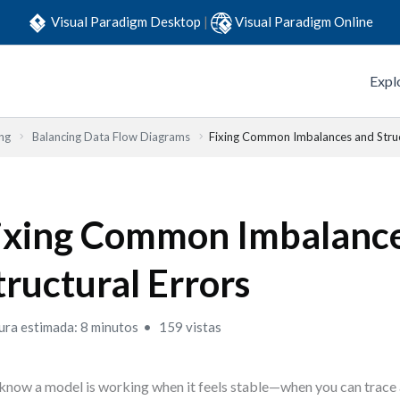
Visual Paradigm Desktop
|
Visual Paradigm Online
Expl
ng
Balancing Data Flow Diagrams
Fixing Common Imbalances and Struc
ixing Common Imbalanc
tructural Errors
ura estimada: 8 minutos
159 vistas
know a model is working when it feels stable—when you can trace 