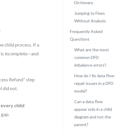
Dictionary
Jumping to Fixes
Without Analysis
s
Frequently Asked
Questions
 child process. If a
What are the most
l is incomplete—and
common DFD
imbalance errors?
How do I fix data flow
rocess Refund” step
repair issues in a DFD
 did not.
model?
Can a data flow
every child
appear only in a child
l gap.
diagram and not the
parent?