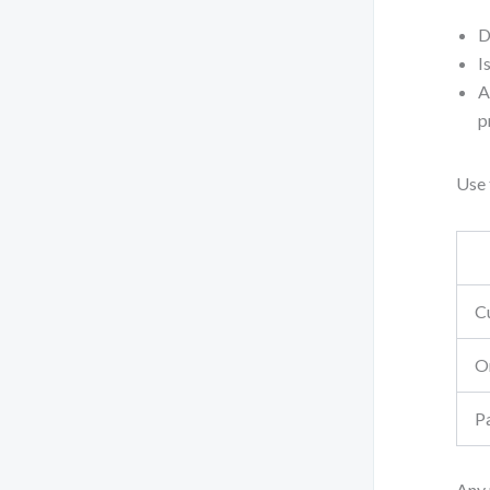
D
I
A
p
Use 
C
O
P
Any 