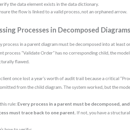
erify the data element exists in the data dictionary.
nsure the flow is linked to a valid process, not an orphaned arrow.
ssing Processes in Decomposed Diagram
y process in a parent diagram must be decomposed into at least one
nt process “Validate Order” has no corresponding child, the mode
cturally flawed.
client once lost a year’s worth of audit trail because a critical “P
omitted from the child diagram. The system worked, but the model
this rule:
Every process in a parent must be decomposed, and 
ess must trace back to one parent.
If not, you have a structura
’s how to verify: