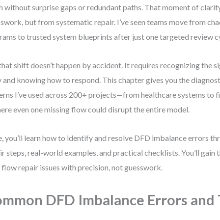
sh without surprise gaps or redundant paths. That moment of clari
swork, but from systematic repair. I’ve seen teams move from chao
rams to trusted system blueprints after just one targeted review c
that shift doesn’t happen by accident. It requires recognizing the s
y and knowing how to respond. This chapter gives you the diagnosti
erns I’ve used across 200+ projects—from healthcare systems to 
re even one missing flow could disrupt the entire model.
, you’ll learn how to identify and resolve DFD imbalance errors th
ir steps, real-world examples, and practical checklists. You’ll gain 
 flow repair issues with precision, not guesswork.
mmon DFD Imbalance Errors and 