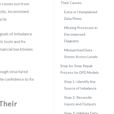
Their Causes
ty comes not from
tic, inconsistent
Extra or Unexplained
Data Flows
ycle.
Missing Processes in
ignals of imbalance
Decomposed
Diagrams
c tools and fix
financial backbones
Mismatched Data
Stores Across Levels
Step-by-Step Repair
rough structured
Process for DFD Models
the confidence to fix
Step 1: Identify the
Source of Imbalance
Step 2: Reconcile
Their
Inputs and Outputs
Step 3: Validate Data