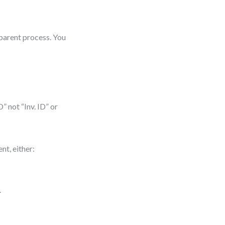
 parent process. You
” not “Inv. ID” or
ent, either:
.