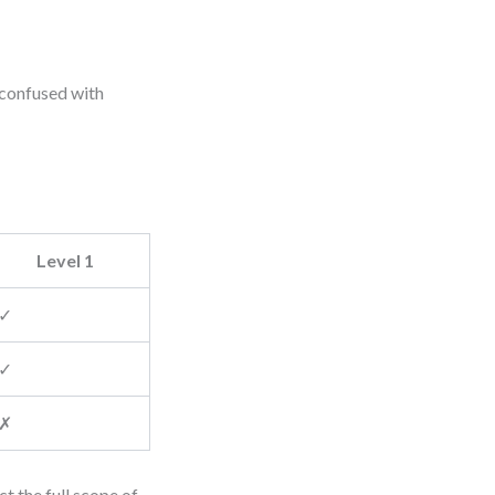
 confused with
Level 1
✓
✓
✗
t the full scope of