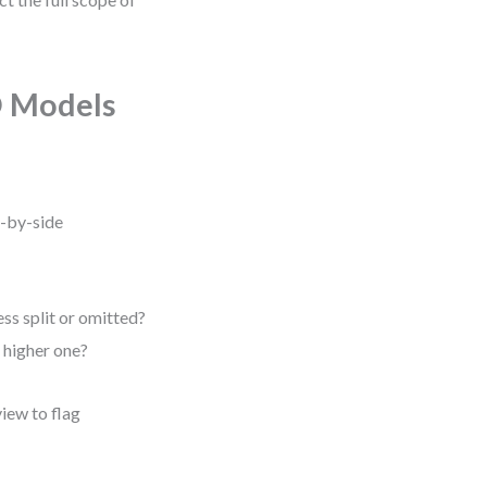
D Models
e-by-side
ss split or omitted?
e higher one?
view to flag