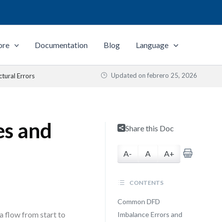
ore
Documentation
Blog
Language
Updated on
febrero 25, 2026
tural Errors
es and
Share this Doc
A-
A
A+
CONTENTS
Common DFD
a flow from start to
Imbalance Errors and