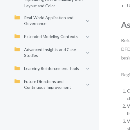
U
Layout and Color
Real-World Application and
As
Governance
Extended Modeling Contexts
Befo
DFD 
Advanced Insights and Case
Studies
busi
Learning Reinforcement Tools
Begi
Future Directions and
Continuous Improvement
C
c
V
t
V
s