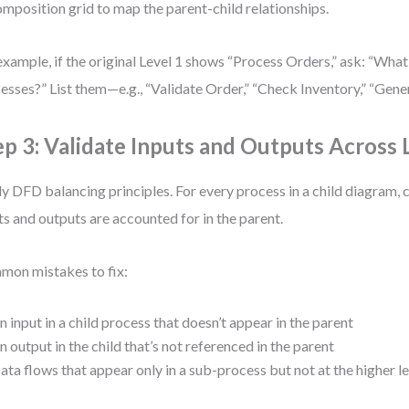
mposition grid to map the parent-child relationships.
example, if the original Level 1 shows “Process Orders,” ask: “What
esses?” List them—e.g., “Validate Order,” “Check Inventory,” “Gener
ep 3: Validate Inputs and Outputs Across 
y DFD balancing principles. For every process in a child diagram, c
ts and outputs are accounted for in the parent.
on mistakes to fix:
n input in a child process that doesn’t appear in the parent
n output in the child that’s not referenced in the parent
ata flows that appear only in a sub-process but not at the higher l