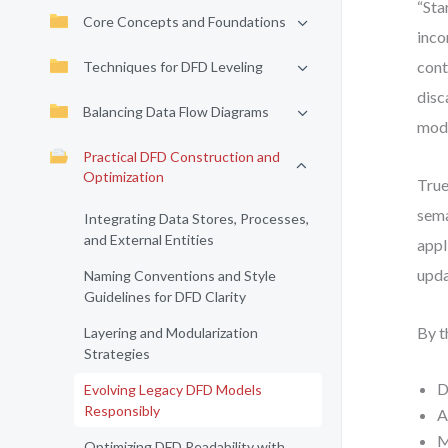
“Sta
Core Concepts and Foundations
inco
cont
Techniques for DFD Leveling
disc
Balancing Data Flow Diagrams
mode
Practical DFD Construction and
Optimization
True
sema
Integrating Data Stores, Processes,
and External Entities
appl
upda
Naming Conventions and Style
Guidelines for DFD Clarity
By t
Layering and Modularization
Strategies
D
Evolving Legacy DFD Models
Responsibly
A
M
Optimizing DFD Readability with