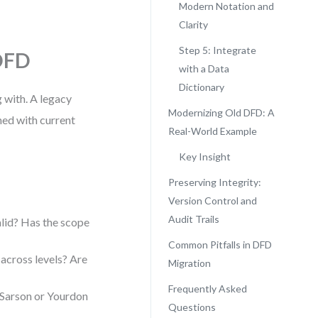
Modern Notation and
Clarity
Step 5: Integrate
 DFD
with a Data
Dictionary
 with. A legacy
Modernizing Old DFD: A
ned with current
Real-World Example
Key Insight
Preserving Integrity:
Version Control and
Audit Trails
alid? Has the scope
Common Pitfalls in DFD
across levels? Are
Migration
Frequently Asked
 Sarson or Yourdon
Questions