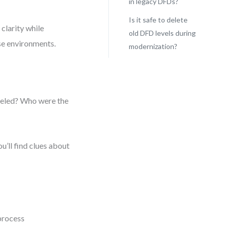
in legacy DFDs?
Is it safe to delete
clarity while
old DFD levels during
ise environments.
modernization?
deled? Who were the
u’ll find clues about
 process