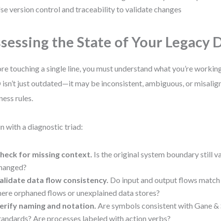
se version control and traceability to validate changes
sessing the State of Your Legacy
re touching a single line, you must understand what you’re working
isn’t just outdated—it may be inconsistent, ambiguous, or misalig
ness rules.
n with a diagnostic triad:
heck for missing context.
Is the original system boundary still v
hanged?
alidate data flow consistency.
Do input and output flows match 
here orphaned flows or unexplained data stores?
erify naming and notation.
Are symbols consistent with Gane &
tandards? Are processes labeled with action verbs?