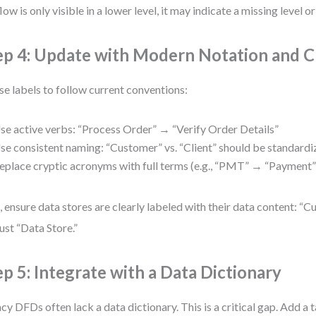
flow is only visible in a lower level, it may indicate a missing level or
ep 4: Update with Modern Notation and Cl
se labels to follow current conventions:
se active verbs: “Process Order” → “Verify Order Details”
se consistent naming: “Customer” vs. “Client” should be standard
eplace cryptic acronyms with full terms (e.g., “PMT” → “Payment”
, ensure data stores are clearly labeled with their data content: 
just “Data Store.”
ep 5: Integrate with a Data Dictionary
cy DFDs often lack a data dictionary. This is a critical gap. Add a t