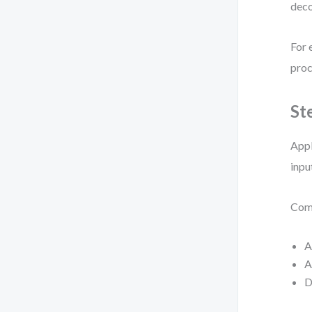
deco
For 
proc
St
Appl
inpu
Comm
A
A
D