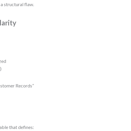
 a structural flaw.
arity
ized
)
“Customer Records”
able that defines: