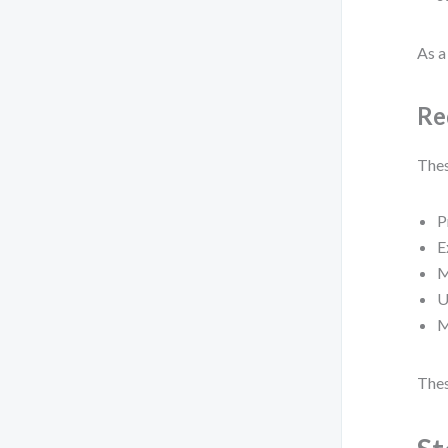
As a 
Re
Thes
P
E
M
U
M
Thes