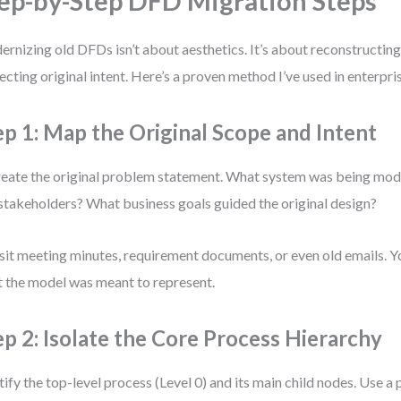
ep-by-Step DFD Migration Steps
rnizing old DFDs isn’t about aesthetics. It’s about reconstructing 
ecting original intent. Here’s a proven method I’ve used in enterpr
ep 1: Map the Original Scope and Intent
eate the original problem statement. What system was being mo
stakeholders? What business goals guided the original design?
sit meeting minutes, requirement documents, or even old emails. Yo
 the model was meant to represent.
ep 2: Isolate the Core Process Hierarchy
tify the top-level process (Level 0) and its main child nodes. Use a