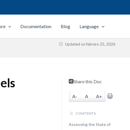
ore
Documentation
Blog
Language
Updated on
febrero 25, 2026
els
Share this Doc
A-
A
A+
CONTENTS
Assessing the State of