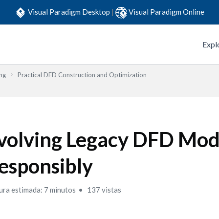
Visual Paradigm Desktop
|
Visual Paradigm Online
Expl
ng
Practical DFD Construction and Optimization
volving Legacy DFD Mod
esponsibly
ura estimada: 7 minutos
137 vistas