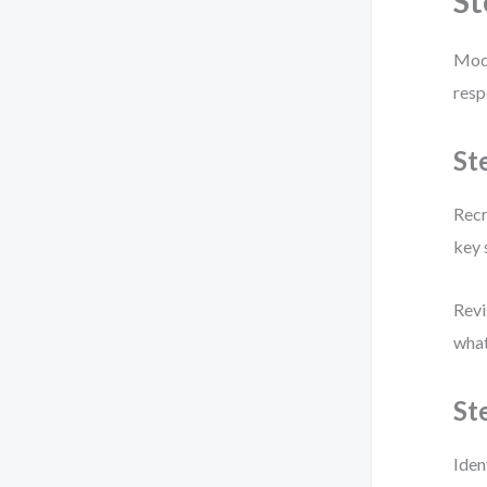
St
Mode
resp
St
Recr
key 
Revi
what
St
Iden