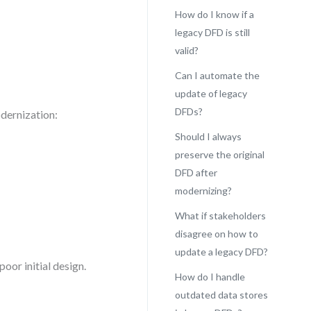
How do I know if a
legacy DFD is still
valid?
Can I automate the
update of legacy
DFDs?
dernization:
Should I always
preserve the original
DFD after
modernizing?
What if stakeholders
disagree on how to
update a legacy DFD?
poor initial design.
How do I handle
outdated data stores