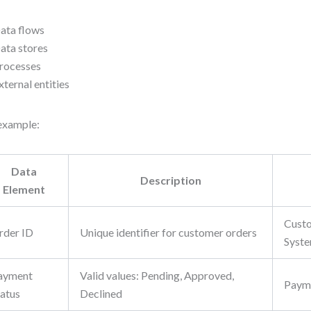
ata flows
ata stores
rocesses
xternal entities
example:
Data
Description
Element
Custo
rder ID
Unique identifier for customer orders
Syst
ayment
Valid values: Pending, Approved,
Paym
tatus
Declined