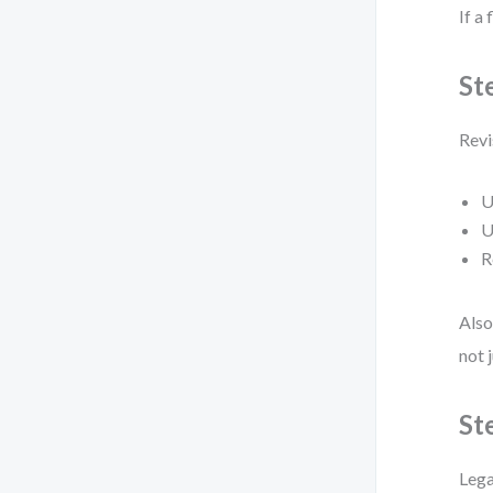
If a 
St
Revi
U
U
R
Also
not 
St
Lega