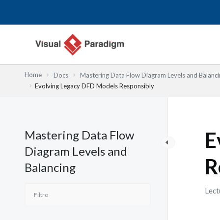
Ir
al
contenido
Home
Docs
Mastering Data Flow Diagram Levels and Balanci
Evolving Legacy DFD Models Responsibly
Mastering Data Flow
E
Diagram Levels and
R
Balancing
Lect