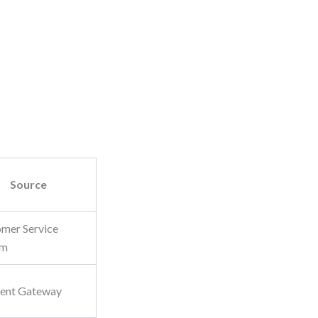
Source
mer Service
em
ent Gateway