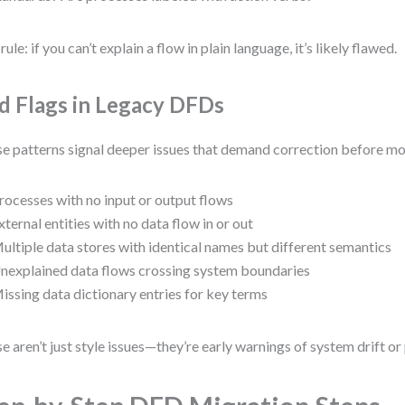
rule: if you can’t explain a flow in plain language, it’s likely flawed.
d Flags in Legacy DFDs
e patterns signal deeper issues that demand correction before mo
rocesses with no input or output flows
xternal entities with no data flow in or out
ultiple data stores with identical names but different semantics
nexplained data flows crossing system boundaries
issing data dictionary entries for key terms
e aren’t just style issues—they’re early warnings of system drift or 