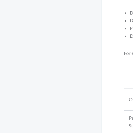
D
D
P
E
For 
O
P
S