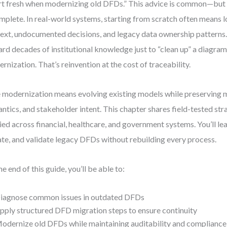
rt fresh when modernizing old DFDs.” This advice is common—but
mplete. In real-world systems, starting from scratch often means lo
ext, undocumented decisions, and legacy data ownership patterns.
ard decades of institutional knowledge just to “clean up” a diagram
rnization. That’s reinvention at the cost of traceability.
 modernization means evolving existing models while preserving 
ntics, and stakeholder intent. This chapter shares field-tested stra
ied across financial, healthcare, and government systems. You’ll le
te, and validate legacy DFDs without rebuilding every process.
he end of this guide, you’ll be able to:
iagnose common issues in outdated DFDs
pply structured DFD migration steps to ensure continuity
odernize old DFDs while maintaining auditability and compliance