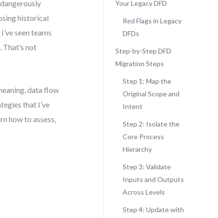
 dangerously
Your Legacy DFD
sing historical
Red Flags in Legacy
 I’ve seen teams
DFDs
. That’s not
Step-by-Step DFD
Migration Steps
Step 1: Map the
meaning, data flow
Original Scope and
tegies that I’ve
Intent
arn how to assess,
Step 2: Isolate the
Core Process
Hierarchy
Step 3: Validate
Inputs and Outputs
Across Levels
Step 4: Update with