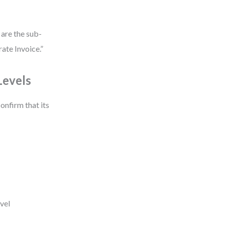
 are the sub-
ate Invoice.”
Levels
onfirm that its
evel