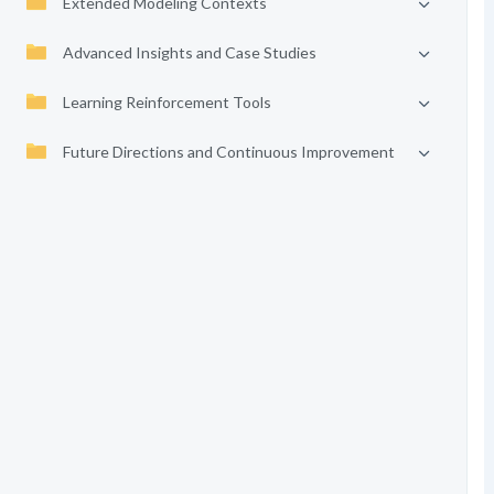
Extended Modeling Contexts
Advanced Insights and Case Studies
Learning Reinforcement Tools
Future Directions and Continuous Improvement