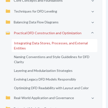
Core Concepts and Foundations
Techniques for DFD Leveling
Balancing Data Flow Diagrams
Practical DFD Construction and Optimization
Integrating Data Stores, Processes, and External
Entities
Naming Conventions and Style Guidelines for DFD
Clarity
Layering and Modularization Strategies
Evolving Legacy DFD Models Responsibly
Optimizing DFD Readability with Layout and Color
Real-World Application and Governance