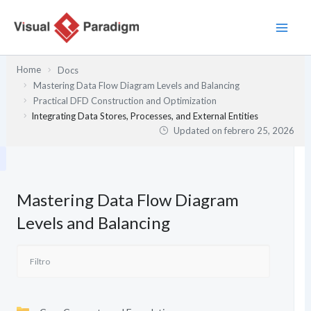
Ir
al
contenido
Home
Docs
Mastering Data Flow Diagram Levels and Balancing
Practical DFD Construction and Optimization
Integrating Data Stores, Processes, and External Entities
Updated on
febrero 25, 2026
Mastering Data Flow Diagram
Levels and Balancing