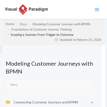
Ir
al
contenido
Home
Docs
Modeling Customer Journeys with BPMN
Foundations of Customer Journey Thinking
Scoping a Journey: From Trigger to Outcome
Updated on
febrero 25, 2026
Modeling Customer Journeys with
BPMN
Connecting Customer Journeys and BPMN