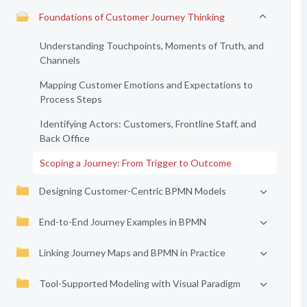
Foundations of Customer Journey Thinking
Understanding Touchpoints, Moments of Truth, and
Channels
Mapping Customer Emotions and Expectations to
Process Steps
Identifying Actors: Customers, Frontline Staff, and
Back Office
Scoping a Journey: From Trigger to Outcome
Designing Customer-Centric BPMN Models
End-to-End Journey Examples in BPMN
Linking Journey Maps and BPMN in Practice
Tool-Supported Modeling with Visual Paradigm