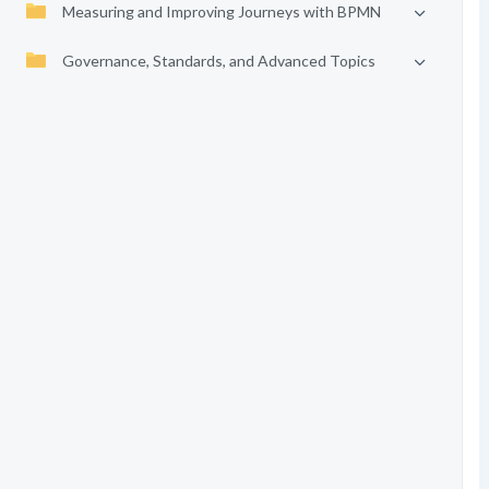
Measuring and Improving Journeys with BPMN
Governance, Standards, and Advanced Topics