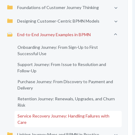
Foundations of Customer Journey Thinking
Designing Customer-Centric BPMN Models
End-to-End Journey Examples in BPMN
Onboarding Journey: From Sign-Up to First
Successful Use
Support Journey: From Issue to Resolution and
Follow-Up
Purchase Journey: From Discovery to Payment and
Delivery
Retention Journey: Renewals, Upgrades, and Churn
Risk
Service Recovery Journey: Handling Failures with
Care
Linking Journey Maps and BPMN in Practice