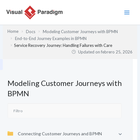
Ir
al
contenido
Home
Docs
Modeling Customer Journeys with BPMN
End-to-End Journey Examples in BPMN
Service Recovery Journey: Handling Failures with Care
Updated on
febrero 25, 2026
Modeling Customer Journeys with
BPMN
Connecting Customer Journeys and BPMN