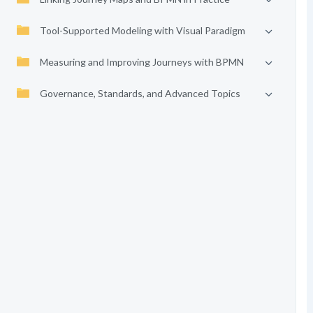
Tool-Supported Modeling with Visual Paradigm
Measuring and Improving Journeys with BPMN
Governance, Standards, and Advanced Topics