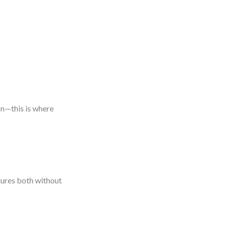
on—this is where
tures both without