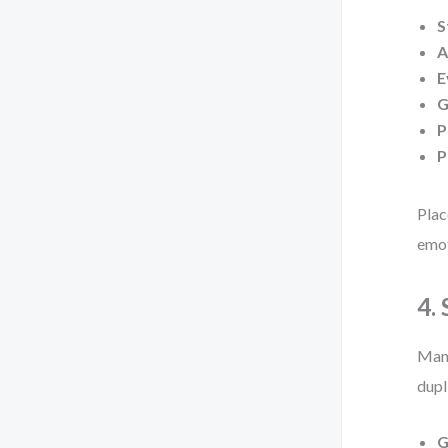
S
A
E
G
P
P
Plac
emot
4.
Many
dupl
G