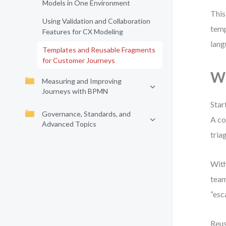
Models in One Environment
This
Using Validation and Collaboration
temp
Features for CX Modeling
lang
Templates and Reusable Fragments
for Customer Journeys
W
Measuring and Improving
Journeys with BPMN
Star
Governance, Standards, and
A co
Advanced Topics
tria
With
team
“esc
Reus