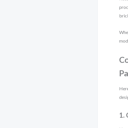
proc
bric
When
mode
Co
Pa
Here
desi
1.