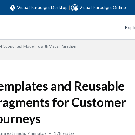
Visual Paradigm Desktop
|
Visual Paradigm Online
Expl
l-Supported Modeling with Visual Paradigm
emplates and Reusable
ragments for Customer
ourneys
ura estimada: 7 minutos
128 vistas