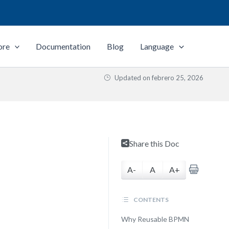
ore
Documentation
Blog
Language
Updated on
febrero 25, 2026
Share this Doc
A-
A
A+
CONTENTS
Why Reusable BPMN