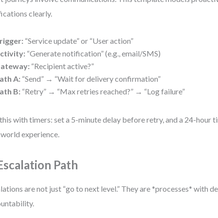
fications clearly.
rigger:
“Service update” or “User action”
ctivity:
“Generate notification” (e.g., email/SMS)
ateway:
“Recipient active?”
ath A:
“Send” → “Wait for delivery confirmation”
ath B:
“Retry” → “Max retries reached?” → “Log failure”
this with timers: set a 5-minute delay before retry, and a 24-hour ti
-world experience.
 Escalation Path
lations are not just “go to next level.” They are *processes* with d
untability.