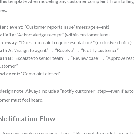
this template when modeling any customer complaint, from billing 
res.
tart event:
“Customer reports issue” (message event)
ctivity:
“Acknowledge receipt” (within customer lane)
ateway:
“Does complaint require escalation?” (exclusive choice)
ath A:
“Assign to agent” → “Resolve” → “Notify customer”
ath B:
“Escalate to senior team” → “Review case” → “Approve res
ustomer”
nd event:
“Complaint closed”
design note: Always include a “notify customer” step—even if aut
omer must feel heard.
 Notification Flow
 journeys involve communications. This template models proactiv