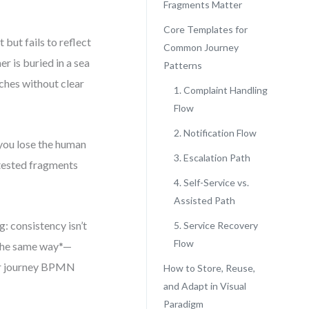
Fragments Matter
Core Templates for
but fails to reflect
Common Journey
r is buried in a sea
Patterns
nches without clear
1. Complaint Handling
Flow
2. Notification Flow
 you lose the human
3. Escalation Path
e-tested fragments
4. Self-Service vs.
Assisted Path
: consistency isn’t
5. Service Recovery
Flow
 the same way*—
mer journey BPMN
How to Store, Reuse,
and Adapt in Visual
Paradigm