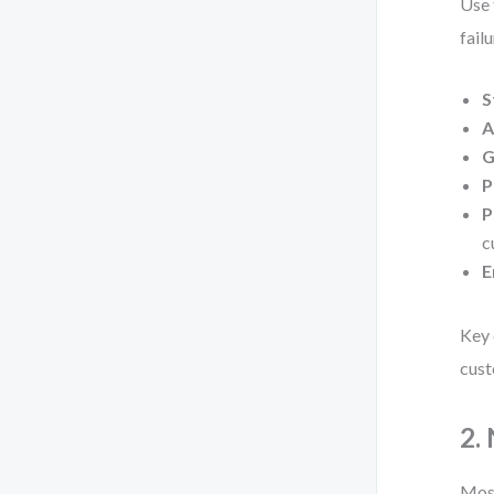
Use 
failu
S
A
G
P
P
c
E
Key 
cust
2.
Most