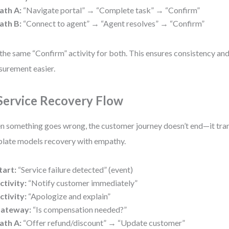
ath A:
“Navigate portal” → “Complete task” → “Confirm”
ath B:
“Connect to agent” → “Agent resolves” → “Confirm”
the same “Confirm” activity for both. This ensures consistency an
urement easier.
 Service Recovery Flow
 something goes wrong, the customer journey doesn’t end—it tra
late models recovery with empathy.
tart:
“Service failure detected” (event)
ctivity:
“Notify customer immediately”
ctivity:
“Apologize and explain”
ateway:
“Is compensation needed?”
ath A:
“Offer refund/discount” → “Update customer”