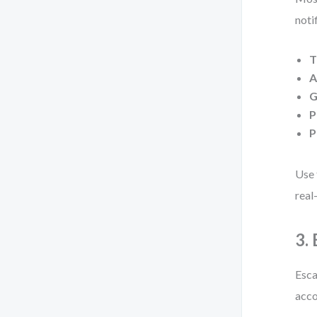
noti
T
A
G
P
P
Use 
real
3.
Esca
acco