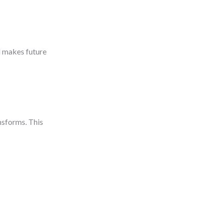
d makes future
nsforms. This