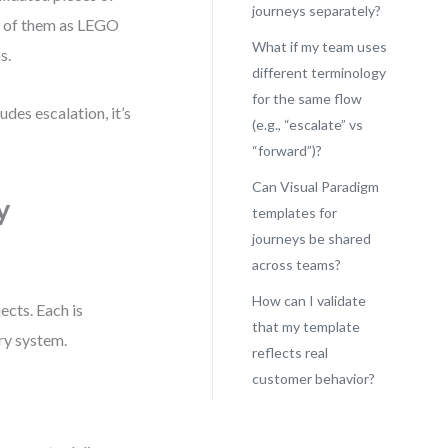
journeys separately?
nk of them as LEGO
What if my team uses
s.
different terminology
for the same flow
des escalation, it’s
(e.g., “escalate” vs
“forward”)?
Can Visual Paradigm
y
templates for
journeys be shared
across teams?
How can I validate
ects. Each is
that my template
ary system.
reflects real
customer behavior?