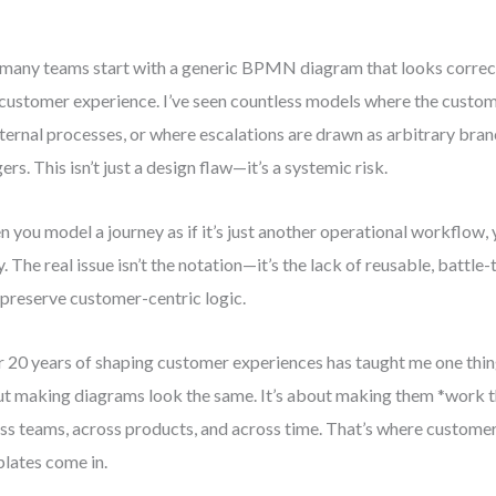
many teams start with a generic BPMN diagram that looks correct 
 customer experience. I’ve seen countless models where the custome
nternal processes, or where escalations are drawn as arbitrary bra
gers. This isn’t just a design flaw—it’s a systemic risk.
 you model a journey as if it’s just another operational workflow,
y. The real issue isn’t the notation—it’s the lack of reusable, battl
 preserve customer-centric logic.
 20 years of shaping customer experiences has taught me one thing
t making diagrams look the same. It’s about making them *work
ss teams, across products, and across time. That’s where custo
lates come in.