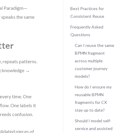
sual Paradigm—
Best Practices for
Consistent Reuse
l speaks the same
Frequently Asked
Questions
ter
Can I reuse the same
BPMN fragment
across multiple
, repeats patterns.
customer journey
 → acknowledge →
models?
How do I ensure my
reusable BPMN
every time. One
fragments for CX
low. One labels it
stay up to date?
breeds confusion.
Should I model self-
service and assisted
lidated pieces of