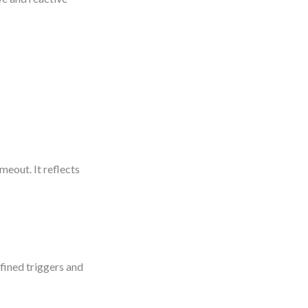
meout. It reflects
efined triggers and