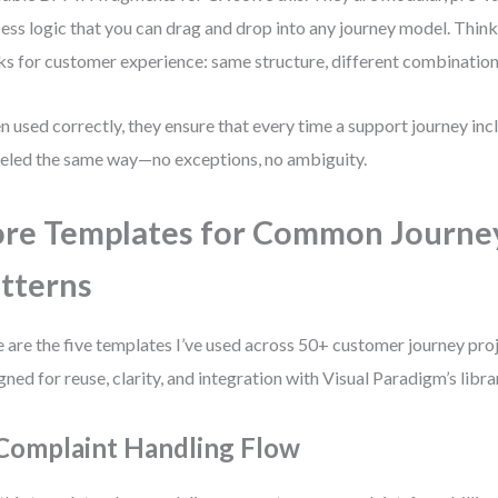
ess logic that you can drag and drop into any journey model. Thi
ks for customer experience: same structure, different combination
 used correctly, they ensure that every time a support journey inclu
led the same way—no exceptions, no ambiguity.
re Templates for Common Journe
tterns
 are the five templates I’ve used across 50+ customer journey proj
gned for reuse, clarity, and integration with Visual Paradigm’s libr
 Complaint Handling Flow