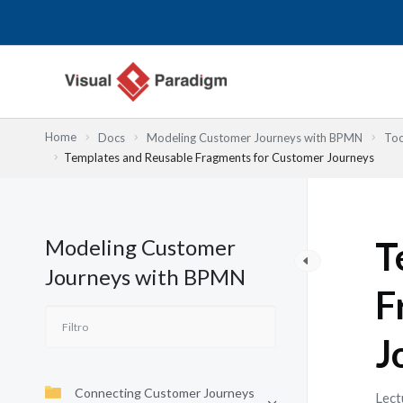
Ir
al
contenido
Home
Docs
Modeling Customer Journeys with BPMN
Too
Templates and Reusable Fragments for Customer Journeys
Modeling Customer
T
Journeys with BPMN
F
J
Connecting Customer Journeys
Lect