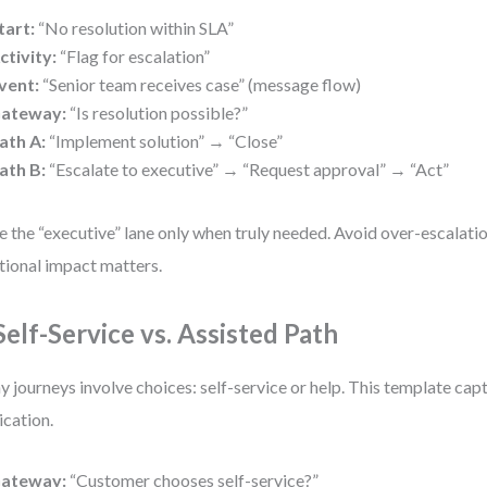
tart:
“No resolution within SLA”
ctivity:
“Flag for escalation”
vent:
“Senior team receives case” (message flow)
ateway:
“Is resolution possible?”
ath A:
“Implement solution” → “Close”
ath B:
“Escalate to executive” → “Request approval” → “Act”
e the “executive” lane only when truly needed. Avoid over-escalati
ional impact matters.
 Self-Service vs. Assisted Path
 journeys involve choices: self-service or help. This template cap
ication.
ateway:
“Customer chooses self-service?”