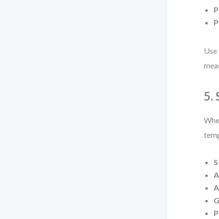
P
P
Use 
meas
5.
When
temp
S
A
A
G
P