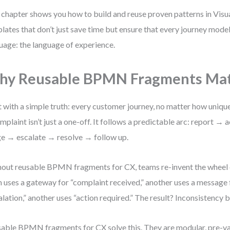
 chapter shows you how to build and reuse proven patterns in Vi
lates that don’t just save time but ensure that every journey mode
uage: the language of experience.
hy Reusable BPMN Fragments Mat
t with a simple truth: every customer journey, no matter how unique
mplaint isn’t just a one-off. It follows a predictable arc: report
ge → escalate → resolve → follow up.
out reusable BPMN fragments for CX, teams re-invent the wheel 
 uses a gateway for “complaint received,” another uses a message f
alation,” another uses “action required.” The result? Inconsistency 
able BPMN fragments for CX solve this. They are modular, pre-va