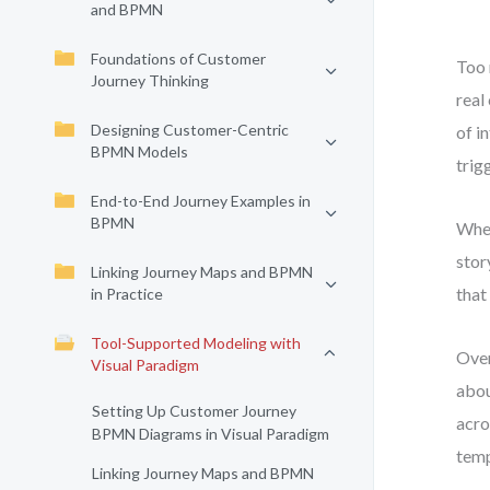
and BPMN
Foundations of Customer
Too 
Journey Thinking
real
Designing Customer-Centric
of i
BPMN Models
trig
End-to-End Journey Examples in
BPMN
When
stor
Linking Journey Maps and BPMN
that
in Practice
Tool-Supported Modeling with
Over
Visual Paradigm
abou
Setting Up Customer Journey
acro
BPMN Diagrams in Visual Paradigm
temp
Linking Journey Maps and BPMN