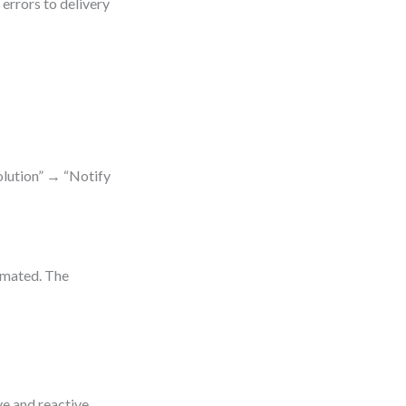
errors to delivery
olution” → “Notify
omated. The
e and reactive