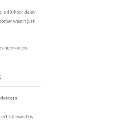
t: a 48-hour delay
tomer wasn’t just
 and process.
g
 Matters
sn’t followed by