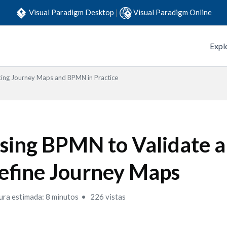
Visual Paradigm Desktop
|
Visual Paradigm Online
Expl
king Journey Maps and BPMN in Practice
sing BPMN to Validate 
efine Journey Maps
ura estimada: 8 minutos
226 vistas