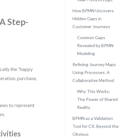
How BPMN Uncovers
Hidden Gaps in
A Step-
Customer Journeys
Common Gaps
Revealed by BPMN
Modeling
Refining Journey Maps
cally the “happy
Using Processes: A
deration, purchase,
Collaborative Method
Why This Works:
The Power of Shared
nes to represent
Reality
em.
BPMN as a Validation
Tool for CX: Beyond the
vities
Obvious