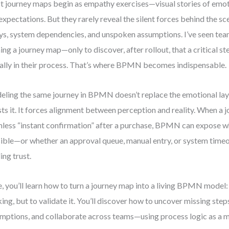
 journey maps begin as empathy exercises—visual stories of emot
expectations. But they rarely reveal the silent forces behind the sc
ys, system dependencies, and unspoken assumptions. I’ve seen te
ning a journey map—only to discover, after rollout, that a critical s
ally in their process. That’s where BPMN becomes indispensable.
ling the same journey in BPMN doesn’t replace the emotional laye
ests it. It forces alignment between perception and reality. When a
less “instant confirmation” after a purchase, BPMN can expose wh
ible—or whether an approval queue, manual entry, or system timeou
ing trust.
, you’ll learn how to turn a journey map into a living BPMN model:
king, but to validate it. You’ll discover how to uncover missing step
mptions, and collaborate across teams—using process logic as a mi