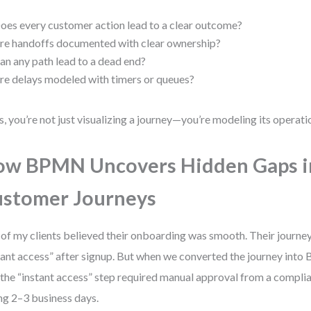
oes every customer action lead to a clear outcome?
re handoffs documented with clear ownership?
an any path lead to a dead end?
re delays modeled with timers or queues?
es, you’re not just visualizing a journey—you’re modeling its operatio
w BPMN Uncovers Hidden Gaps i
stomer Journeys
of my clients believed their onboarding was smooth. Their journ
tant access” after signup. But when we converted the journey int
 the “instant access” step required manual approval from a compl
ng 2–3 business days.