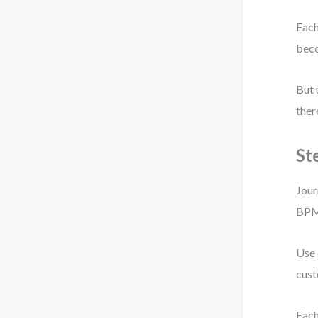
Each
bec
But 
ther
St
Jour
BPM
Use 
cust
Each