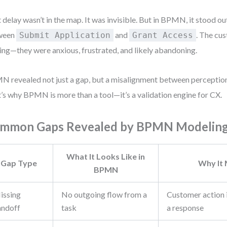
 delay wasn’t in the map. It was invisible. But in BPMN, it stood ou
ween
and
. The cus
Submit Application
Grant Access
ing—they were anxious, frustrated, and likely abandoning.
 revealed not just a gap, but a misalignment between perception
’s why BPMN is more than a tool—it’s a validation engine for CX.
mmon Gaps Revealed by BPMN Modelin
What It Looks Like in
Gap Type
Why It
BPMN
issing
No outgoing flow from a
Customer action i
andoff
task
a response