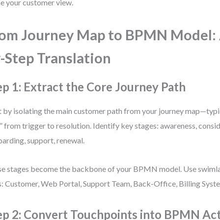
ne your customer view.
om Journey Map to BPMN Model: 
-Step Translation
ep 1: Extract the Core Journey Path
t by isolating the main customer path from your journey map—typi
” from trigger to resolution. Identify key stages: awareness, consi
arding, support, renewal.
e stages become the backbone of your BPMN model. Use swimla
s: Customer, Web Portal, Support Team, Back-Office, Billing Syst
ep 2: Convert Touchpoints into BPMN Acti