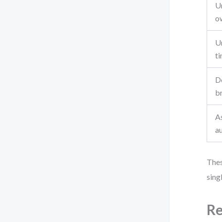
U
o
Un
ti
D
b
A
a
Thes
sing
Re