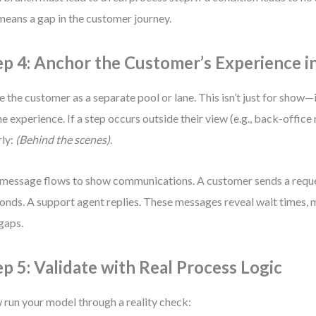
means a gap in the customer journey.
ep 4: Anchor the Customer’s Experience i
e the customer as a separate pool or lane. This isn’t just for show—
he experience. If a step occurs outside their view (e.g., back-office r
rly:
(Behind the scenes)
.
message flows to show communications. A customer sends a requ
onds. A support agent replies. These messages reveal wait times,
gaps.
ep 5: Validate with Real Process Logic
run your model through a reality check: