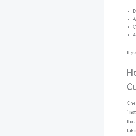
D
A
C
A
If y
Ho
Cu
One 
“ins
that
taki