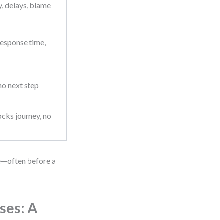
, delays, blame
esponse time,
no next step
ocks journey, no
e—often before a
ses: A