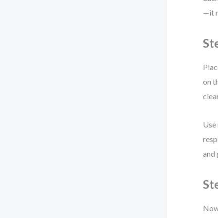
—it 
St
Plac
on t
clea
Use 
resp
and 
St
Now 