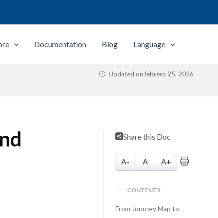
ore
Documentation
Blog
Language
Updated on
febrero 25, 2026
and
Share this Doc
A-
A
A+
CONTENTS
From Journey Map to