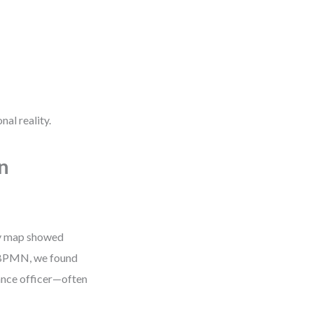
nal reality.
n
ey map showed
o BPMN, we found
iance officer—often