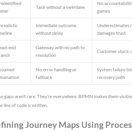
nidentified
No accountability
Task without a swimlane
wner
games
realistic
Immediate outcome
Underestimates r
meline
without delay
damages trust
ead-end
Gateway with no path to
Customer stuck, 
ranch
resolution
ssumed
No error handling or
System failure bl
utomation
fallback
recovery path
e gaps aren’t rare. They’re everywhere. BPMN makes them visibl
le line of code is written.
fining Journey Maps Using Proces