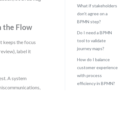
What if stakeholders
don’t agree on a
BPMN step?
n the Flow
Do I need a BPMN
tool to validate
it keeps the focus
journey maps?
eview), label it
How do I balance
customer experience
with process
est. A system
efficiency in BPMN?
 miscommunications,