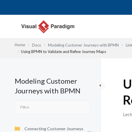
Ir
al
contenido
Home
Docs
Modeling Customer Journeys with BPMN
Lin
Using BPMN to Validate and Refine Journey Maps
Modeling Customer
U
Journeys with BPMN
R
Lect
Connecting Customer Journeys