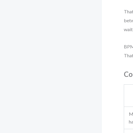
That
bet
wait
BPMN
That
Co
M
h