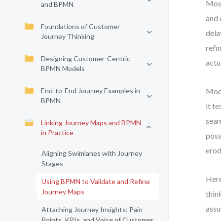
Most
and BPMN
and 
Foundations of Customer
dela
Journey Thinking
refi
Designing Customer-Centric
actu
BPMN Models
End-to-End Journey Examples in
Mode
BPMN
it t
seam
Linking Journey Maps and BPMN
in Practice
poss
erod
Aligning Swimlanes with Journey
Stages
Here
Using BPMN to Validate and Refine
Journey Maps
thin
assu
Attaching Journey Insights: Pain
Points, KPIs, and Voice of Customer