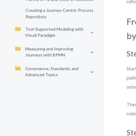
refi
Creating a Journey-Centric Process
Repository
Fr
Tool-Supported Modeling with
by
Visual Paradigm
Measuring and Improving
St
Journeys with BPMN
Star
Governance, Standards, and
Advanced Topics
path
onbo
Thes
role
St