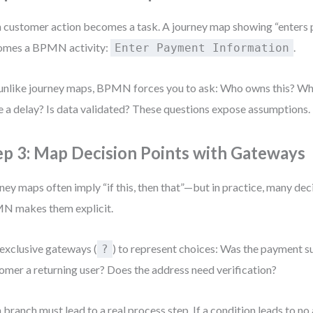
 customer action becomes a task. A journey map showing “enters 
omes a BPMN activity:
.
Enter Payment Information
unlike journey maps, BPMN forces you to ask: Who owns this? Wh
e a delay? Is data validated? These questions expose assumptions.
ep 3: Map Decision Points with Gateways
ney maps often imply “if this, then that”—but in practice, many dec
N makes them explicit.
exclusive gateways (
) to represent choices: Was the payment su
?
omer a returning user? Does the address need verification?
 branch must lead to a real process step. If a condition leads to no a