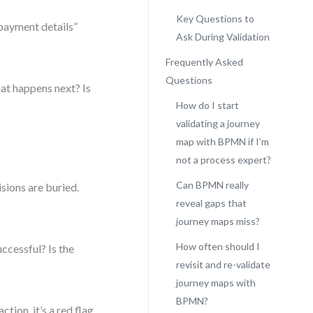
Key Questions to
payment details”
Ask During Validation
Frequently Asked
Questions
at happens next? Is
How do I start
validating a journey
map with BPMN if I’m
not a process expert?
Can BPMN really
isions are buried.
reveal gaps that
journey maps miss?
How often should I
ccessful? Is the
revisit and re-validate
journey maps with
BPMN?
ction, it’s a red flag