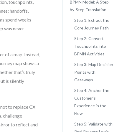
ion, touchpoints,
BPMN Model: A Step-
by-Step Translation
enes: handoffs,
ams spend weeks
Step 1: Extract the
Core Journey Path
tep was never
Step 2: Convert
Touchpoints into
BPMN Activities
r of a map. Instead,
 journey map shows a
Step 3: Map Decision
ether that’s truly
Points with
Gateways
t is silently
Step 4: Anchor the
Customer’s
Experience in the
 not to replace CX
Flow
s, challenge
Step 5: Validate with
rror to reflect and
Real Process Logic