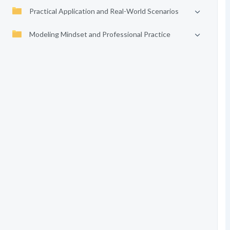
Practical Application and Real-World Scenarios
Modeling Mindset and Professional Practice