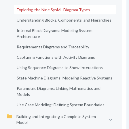
Exploring the Nine SysML Diagram Types
Understanding Blocks, Components, and Hierarchies
Internal Block Diagrams: Modeling System
Architecture
Requirements Diagrams and Traceability
Capturing Functions with Activity Diagrams
Using Sequence Diagrams to Show Interactions
State Machine Diagrams: Modeling Reactive Systems
Parametric Diagrams: Linking Mathematics and
Models
Use Case Modeling: Defining System Boundaries
Building and Integrating a Complete System
Model