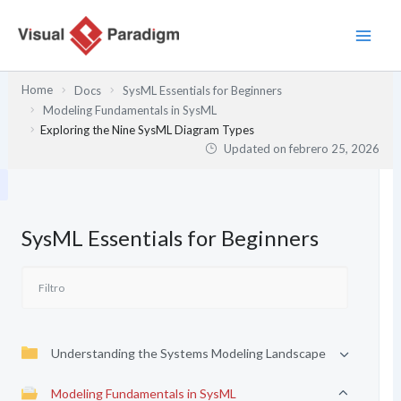
Ir
al
contenido
Home
Docs
SysML Essentials for Beginners
Modeling Fundamentals in SysML
Exploring the Nine SysML Diagram Types
Updated on
febrero 25, 2026
SysML Essentials for Beginners
Understanding the Systems Modeling Landscape
Modeling Fundamentals in SysML