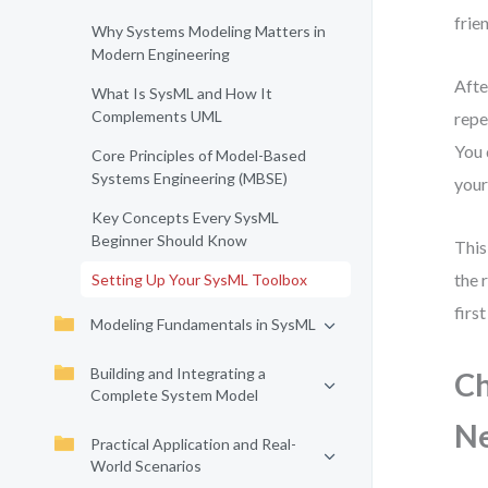
frie
Why Systems Modeling Matters in
Modern Engineering
Afte
What Is SysML and How It
Complements UML
repe
You 
Core Principles of Model-Based
Systems Engineering (MBSE)
your
Key Concepts Every SysML
Beginner Should Know
This
the 
Setting Up Your SysML Toolbox
firs
Modeling Fundamentals in SysML
Building and Integrating a
Ch
Complete System Model
N
Practical Application and Real-
World Scenarios