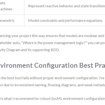
tate
Represent reactive behavior and state transition
achines
arametric
Model constraints and performance equations.
nizing your project this way ensures that models are modular and
eholder asks, “Where is the power management logic?” you can poin
vity Diagram and its supporting BDD.
vironment Configuration Best Pra
 the best tool fails without proper environment configuration. I’v
s due to inconsistent naming, floating diagrams, and weak metada
’s what I recommend for robust SysML environment configuration