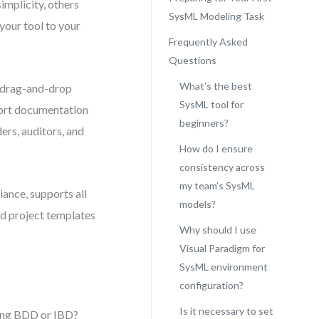
implicity, others
SysML Modeling Task
your tool to your
Frequently Asked
Questions
What’s the best
ve drag-and-drop
SysML tool for
xport documentation
beginners?
ers, auditors, and
How do I ensure
consistency across
my team’s SysML
iance, supports all
models?
red project templates
Why should I use
Visual Paradigm for
SysML environment
configuration?
Is it necessary to set
sing BDD or IBD?