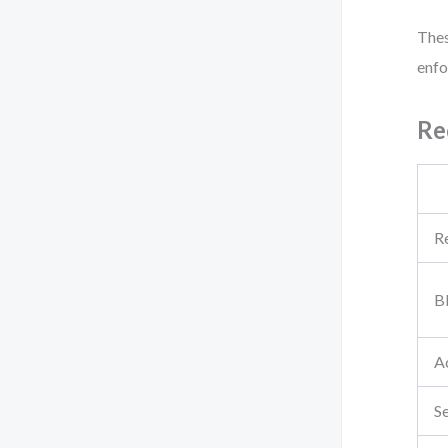
Thes
enfo
Re
R
B
Ac
S