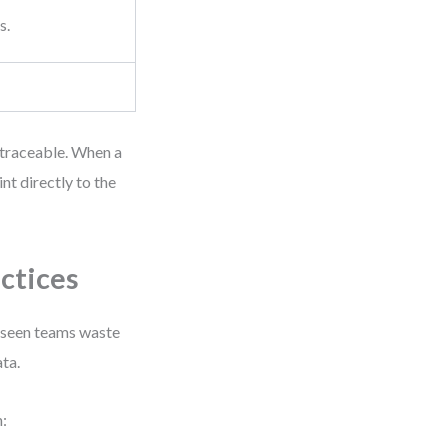
s.
 traceable. When a
t directly to the
ctices
e seen teams waste
ta.
: