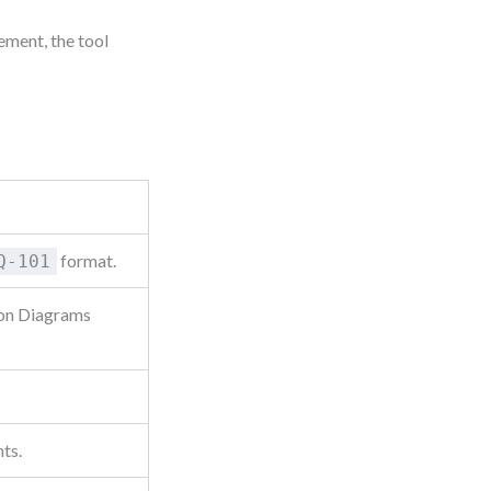
ement, the tool
format.
Q-101
ion Diagrams
ts.