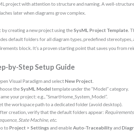
L project with attention to structure and naming. A well-structur
aches later when diagrams grow complex.
t by creating a new project using the
SysML Project Template
. 
udes default folders for all diagram types, predefined stereotypes,
irements block. It’s a proven starting point that saves you from re
ep-by-Step Setup Guide
pen Visual Paradigm and select
New Project
.
hoose the
SysML Model
template under the “Model” category.
ame your project: e.g., “SmartHome_System_Model”.
et the workspace path to a dedicated folder (avoid desktop).
fter creation, verify that the default folders appear:
Requirements, 
equence, State Machine, etc.
o to
Project > Settings
and enable
Auto-Traceability
and
Diagr