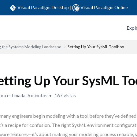
Visual Paradigm Desktop
|
Visual Paradigm Online
Expl
g the Systems Modeling Landscape
Setting Up Your SysML Toolbox
etting Up Your SysML To
ura estimada: 6 minutos
167 vistas
many engineers begin modeling with a tool before they’ve defined
’s a recipe for confusion. The right SysML environment configurati
ware features—it’s about making your modeling process reliable, 