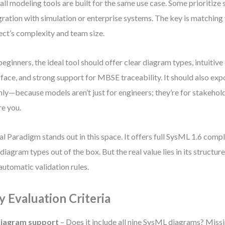
all modeling tools are built for the same use case. Some prioritize s
gration with simulation or enterprise systems. The key is matching 
ect’s complexity and team size.
beginners, the ideal tool should offer clear diagram types, intuiti
rface, and strong support for MBSE traceability. It should also e
nly—because models aren’t just for engineers; they’re for stakehold
re you.
al Paradigm stands out in this space. It offers full SysML 1.6 compl
 diagram types out of the box. But the real value lies in its structu
automatic validation rules.
y Evaluation Criteria
iagram support
– Does it include all nine SysML diagrams? Mis