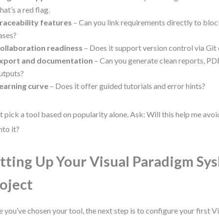
hat’s a red flag.
raceability features
– Can you link requirements directly to blocks
ases?
ollaboration readiness
– Does it support version control via Git
xport and documentation
– Can you generate clean reports, P
utputs?
earning curve
– Does it offer guided tutorials and error hints?
t pick a tool based on popularity alone. Ask: Will this help me avoi
nto it?
tting Up Your Visual Paradigm Sy
oject
 you’ve chosen your tool, the next step is to configure your first 