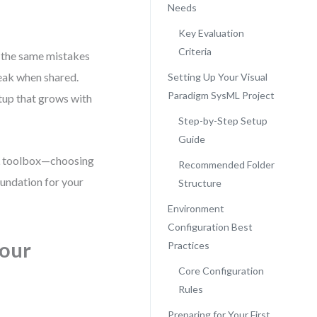
Needs
Key Evaluation
Criteria
 the same mistakes
eak when shared.
Setting Up Your Visual
Paradigm SysML Project
etup that grows with
Step-by-Step Setup
Guide
ML toolbox—choosing
Recommended Folder
oundation for your
Structure
Environment
Configuration Best
Your
Practices
Core Configuration
Rules
Preparing for Your First