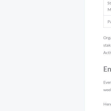
S
M
P
Orga
stak
Acti
En
Even
week
Here