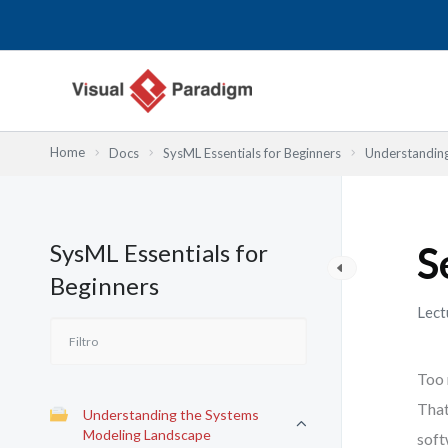
Ir
al
contenido
Home
Docs
SysML Essentials for Beginners
Understandin
SysML Essentials for
S
Beginners
Lect
Too 
That
Understanding the Systems
Modeling Landscape
soft