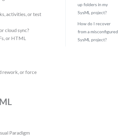
up folders in my
SysML project?
, activities, or test
How do I recover
 or cloud sync?
from a misconfigured
DFs, or HTML
SysML project?
d rework, or force
sML
Visual Paradigm