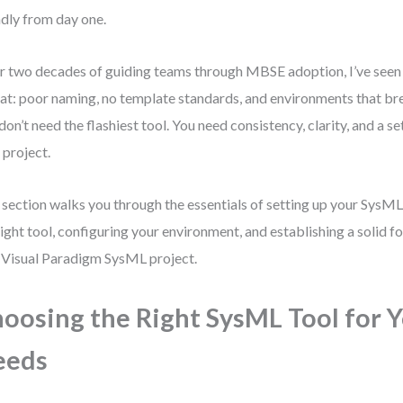
ndly from day one.
r two decades of guiding teams through MBSE adoption, I’ve seen
at: poor naming, no template standards, and environments that br
don’t need the flashiest tool. You need consistency, clarity, and a s
 project.
 section walks you through the essentials of setting up your Sys
right tool, configuring your environment, and establishing a solid f
t Visual Paradigm SysML project.
oosing the Right SysML Tool for 
eeds