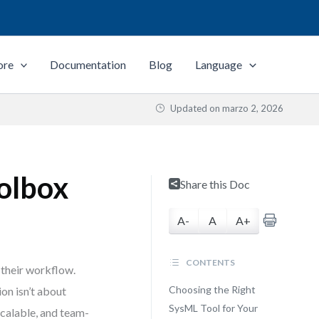
ore
Documentation
Blog
Language
Updated on
marzo 2, 2026
olbox
Share this Doc
A-
A
A+
CONTENTS
 their workflow.
Choosing the Right
on isn’t about
SysML Tool for Your
scalable, and team-