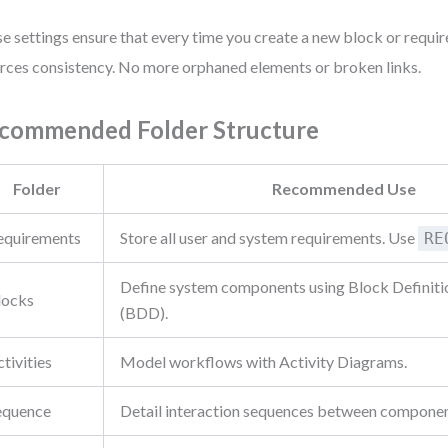
e settings ensure that every time you create a new block or requir
rces consistency. No more orphaned elements or broken links.
commended Folder Structure
Folder
Recommended Use
equirements
Store all user and system requirements. Use
RE
Define system components using Block Definit
locks
(BDD).
tivities
Model workflows with Activity Diagrams.
equence
Detail interaction sequences between componen