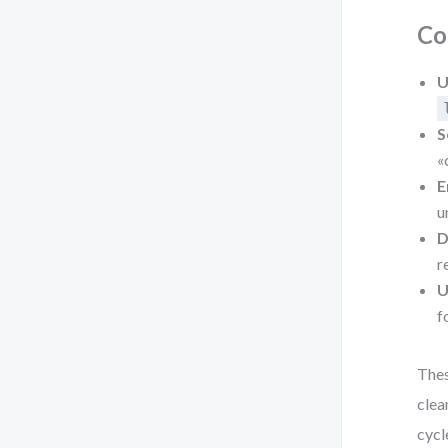
Co
U
S
«
E
u
D
r
U
f
Thes
clea
cycl