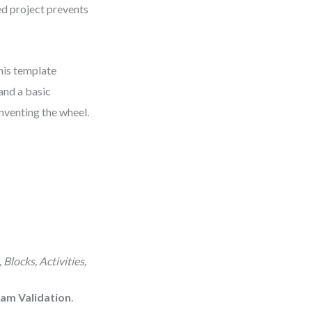
ed project prevents
This template
 and a basic
inventing the wheel.
Blocks, Activities,
am Validation
.