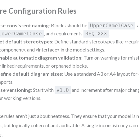
re Configuration Rules
se consistent naming
: Blocks should be
,
UpperCamelCase
, and requirements
.
lowerCamelCase
REQ-XXX
et default stereotypes
: Define standard stereotypes like «requi
component», and «interface» in the model settings.
nable automatic diagram validation
: Turn on warnings for missi
nlinked requirements, or orphaned blocks.
efine default diagram sizes
: Use a standard A3 or A4 layout for
eports.
se versioning
: Start with
and increment after major cha
v1.0
or working versions.
e rules aren’t just about neatness. They ensure that your model is no
n, but logically coherent and auditable. A single inconsistency can d
e.