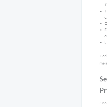
T
T
c
C
E
o
L
Don’
me i
Se
Pr
Once