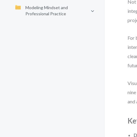
Not 
Modeling Mindset and
inte
Professional Practice
proj
For 
inte
clea
futu
Visu
nine
and 
Ke
D