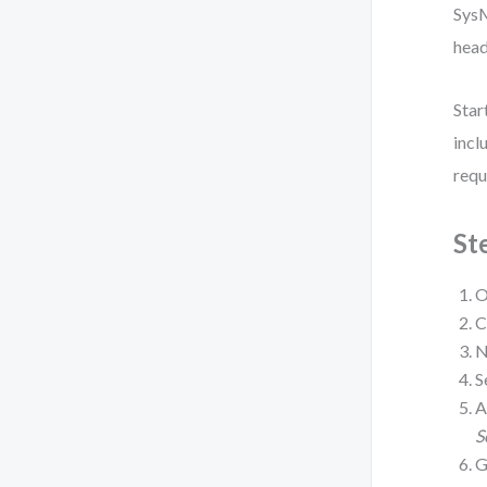
SysM
head
Star
incl
requ
St
O
C
N
S
A
S
G