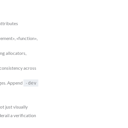
 attributes
rement», «function»,
ng allocators,
 consistency across
nges. Append
-dev
t just visually
erail a verification