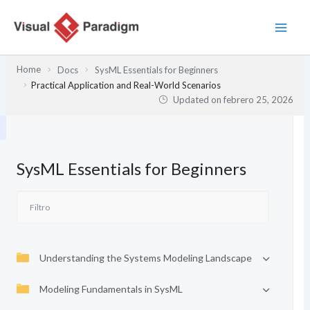
Ir
al
contenido
Home
Docs
SysML Essentials for Beginners
Practical Application and Real-World Scenarios
Updated on
febrero 25, 2026
SysML Essentials for Beginners
Understanding the Systems Modeling Landscape
Modeling Fundamentals in SysML