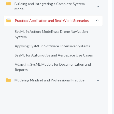
Building and Integrating a Complete System
Model
Practical Application and Real-World Scenarios
SysML in Action: Modeling a Drone Navigation
System
Applying SysML in Software-Intensive Systems
SysML for Automotive and Aerospace Use Cases
Adapting SysML Models for Documentation and
Reports
Modeling Mindset and Professional Practice