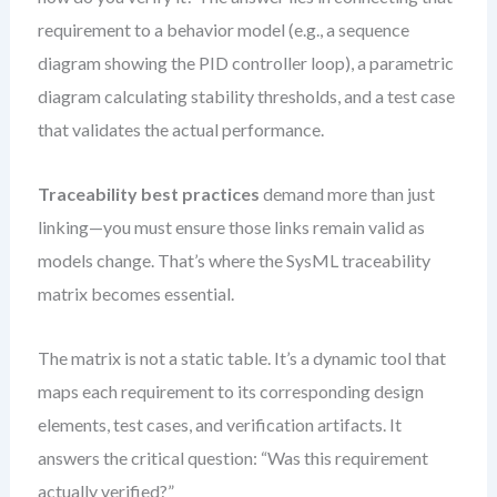
requirement to a behavior model (e.g., a sequence
diagram showing the PID controller loop), a parametric
diagram calculating stability thresholds, and a test case
that validates the actual performance.
Traceability best practices
demand more than just
linking—you must ensure those links remain valid as
models change. That’s where the SysML traceability
matrix becomes essential.
The matrix is not a static table. It’s a dynamic tool that
maps each requirement to its corresponding design
elements, test cases, and verification artifacts. It
answers the critical question: “Was this requirement
actually verified?”