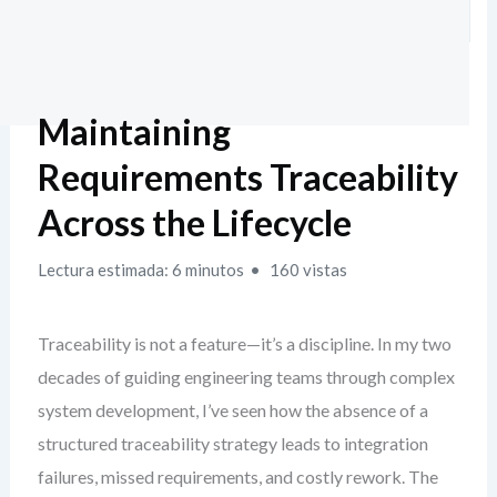
Maintaining
Requirements Traceability
Across the Lifecycle
Lectura estimada: 6 minutos
160 vistas
Traceability is not a feature—it’s a discipline. In my two
decades of guiding engineering teams through complex
system development, I’ve seen how the absence of a
structured traceability strategy leads to integration
failures, missed requirements, and costly rework. The