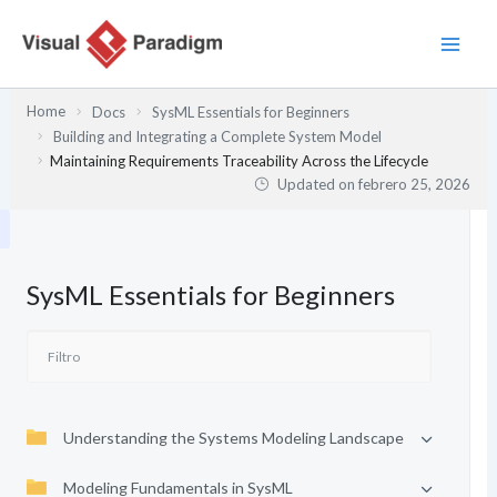
Ir
al
contenido
Home
Docs
SysML Essentials for Beginners
Building and Integrating a Complete System Model
Maintaining Requirements Traceability Across the Lifecycle
Updated on
febrero 25, 2026
SysML Essentials for Beginners
Understanding the Systems Modeling Landscape
Modeling Fundamentals in SysML