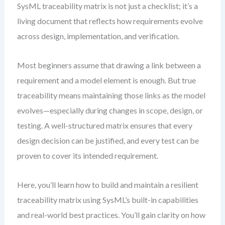
SysML traceability matrix is not just a checklist; it’s a
living document that reflects how requirements evolve
across design, implementation, and verification.
Most beginners assume that drawing a link between a
requirement and a model element is enough. But true
traceability means maintaining those links as the model
evolves—especially during changes in scope, design, or
testing. A well-structured matrix ensures that every
design decision can be justified, and every test can be
proven to cover its intended requirement.
Here, you’ll learn how to build and maintain a resilient
traceability matrix using SysML’s built-in capabilities
and real-world best practices. You’ll gain clarity on how