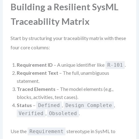
Building a Resilient SysML
Traceability Matrix
Start by structuring your traceability matrix with these
four core columns:
Requirement ID
– A unique identifier like
.
R-101
Requirement Text
– The full, unambiguous
statement.
Traced Elements
– The model elements (e.g.,
blocks, activities, test cases).
Status
–
,
,
Defined
Design Complete
,
.
Verified
Obsoleted
Use the
stereotype in SysML to
Requirement