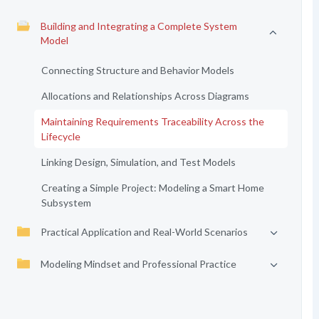
Building and Integrating a Complete System
Model
Connecting Structure and Behavior Models
Allocations and Relationships Across Diagrams
Maintaining Requirements Traceability Across the
Lifecycle
Linking Design, Simulation, and Test Models
Creating a Simple Project: Modeling a Smart Home
Subsystem
Practical Application and Real-World Scenarios
Modeling Mindset and Professional Practice