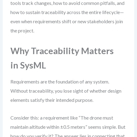
tools track changes, how to avoid common pitfalls, and
how to sustain traceability across the entire lifecycle—
even when requirements shift or new stakeholders join
the project.
Why Traceability Matters
in SysML
Requirements are the foundation of any system.
Without traceability, you lose sight of whether design
elements satisfy their intended purpose.
Consider this: a requirement like “The drone must
maintain altitude within ±0.5 meters” seems simple. But
how do you verify it? The answer lies in connecting that