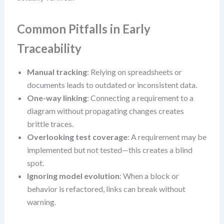
Common Pitfalls in Early
Traceability
Manual tracking
: Relying on spreadsheets or
documents leads to outdated or inconsistent data.
One-way linking
: Connecting a requirement to a
diagram without propagating changes creates
brittle traces.
Overlooking test coverage
: A requirement may be
implemented but not tested—this creates a blind
spot.
Ignoring model evolution
: When a block or
behavior is refactored, links can break without
warning.