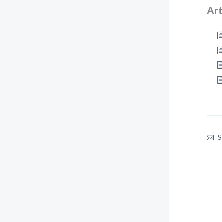
Art
S