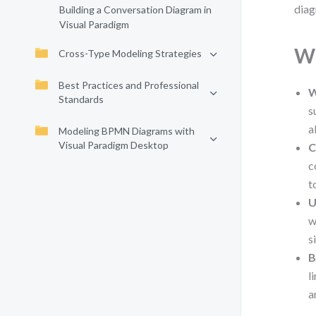
diag
Building a Conversation Diagram in
Visual Paradigm
Wh
Cross-Type Modeling Strategies
Best Practices and Professional
W
Standards
s
a
Modeling BPMN Diagrams with
Visual Paradigm Desktop
C
c
t
U
w
s
B
l
a