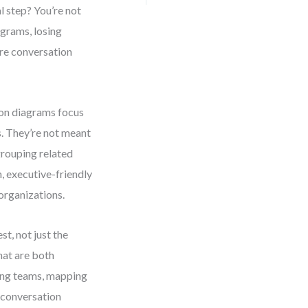
 step? You’re not
agrams, losing
ere conversation
on diagrams focus
s. They’re not meant
rouping related
 executive-friendly
organizations.
st, not just the
hat are both
ning teams, mapping
 conversation