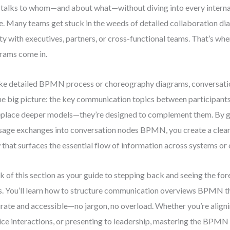
talks to whom—and about what—without diving into every internal
e. Many teams get stuck in the weeds of detailed collaboration di
ity with executives, partners, or cross-functional teams. That’s wh
rams come in.
ke detailed BPMN process or choreography diagrams, conversati
he big picture: the key communication topics between participant
eplace deeper models—they’re designed to complement them. By g
age exchanges into conversation nodes BPMN, you create a clean,
 that surfaces the essential flow of information across systems or 
k of this section as your guide to stepping back and seeing the fore
s. You’ll learn how to structure communication overviews BPMN t
rate and accessible—no jargon, no overload. Whether you’re alig
ice interactions, or presenting to leadership, mastering the BPMN