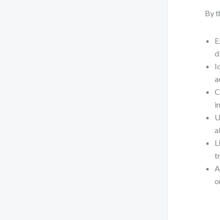
By t
E
d
I
a
C
i
U
a
L
t
A
o