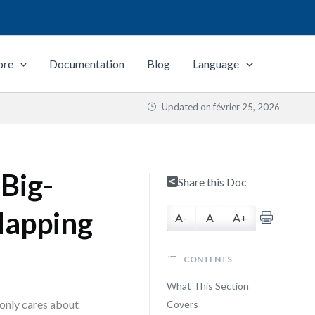
ore
Documentation
Blog
Language
Updated on
février 25, 2026
Big-
Share this Doc
Mapping
A-
A
A+
CONTENTS
What This Section
 only cares about
Covers