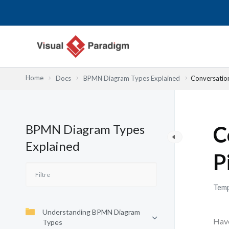
Aller
au
contenu
Home
Docs
BPMN Diagram Types Explained
Conversatio
BPMN Diagram Types
C
Explained
P
Temp
Understanding BPMN Diagram
Have
Types