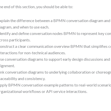
he end of this section, you should be able to:
xplain the difference between a BPMN conversation diagram and 
iagram, and when to use each.
dentify and define conversation nodes BPMN to represent key co
cross participants.
onstruct a clear communication overview BPMN that simplifies 
nteractions for non-technical audiences.
se conversation diagrams to support early design discussions and
lignment.
ink conversation diagrams to underlying collaboration or choreog
raceability and consistency.
pply BPMN conversation example patterns to real-world scenarios,
rganizational workflows or API service interactions.