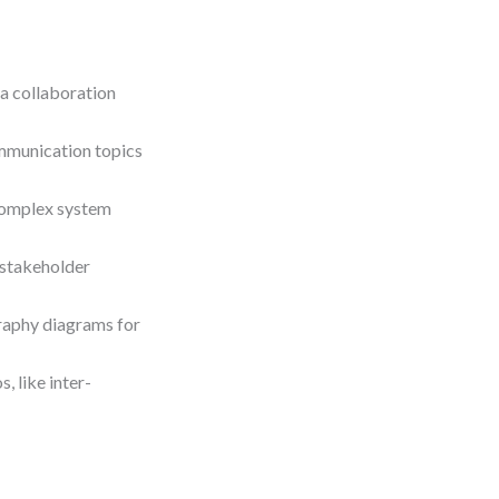
a collaboration
mmunication topics
complex system
 stakeholder
raphy diagrams for
 like inter-