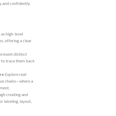
y and confidently.
 as high-level
, offering a clear
present distinct
 to trace them back
re
Explore real-
alue chains—where a
nment.
gh creating and
r labeling, layout,