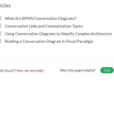
icles
What Are BPMN Conversation Diagrams?
Conversation Links and Communication Topics
Using Conversation Diagrams to Simplify Complex Architecture
Building a Conversation Diagram in Visual Paradigm
Was this page helpful?
Oui
till stuck?
How can we help?