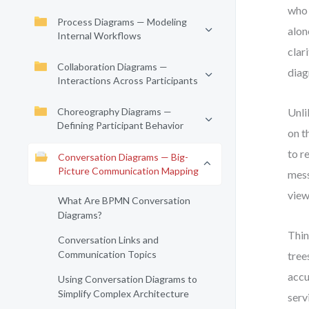
who 
Process Diagrams — Modeling
alon
Internal Workflows
clar
Collaboration Diagrams —
diag
Interactions Across Participants
Choreography Diagrams —
Unli
Defining Participant Behavior
on t
to r
Conversation Diagrams — Big-
Picture Communication Mapping
mess
view
What Are BPMN Conversation
Diagrams?
Thin
Conversation Links and
Communication Topics
tree
accu
Using Conversation Diagrams to
Simplify Complex Architecture
serv