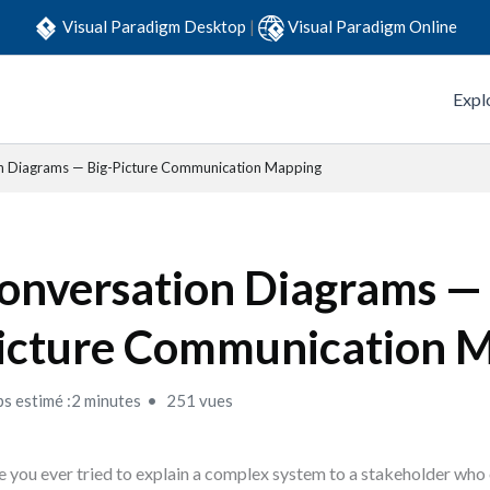
Visual Paradigm Desktop
|
Visual Paradigm Online
Expl
n Diagrams — Big-Picture Communication Mapping
onversation Diagrams — 
icture Communication 
s estimé :2 minutes
251 vues
 you ever tried to explain a complex system to a stakeholder who