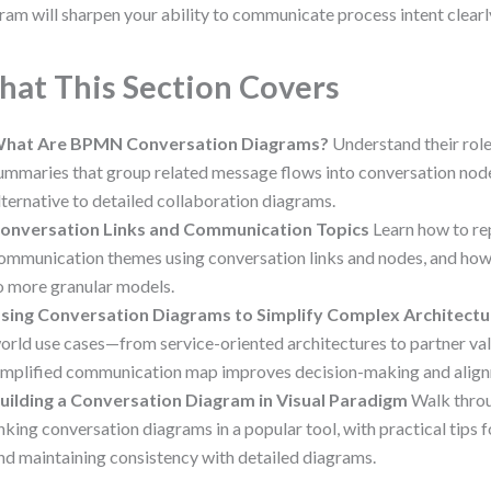
ram will sharpen your ability to communicate process intent clearl
at This Section Covers
hat Are BPMN Conversation Diagrams?
Understand their role
ummaries that group related message flows into conversation nodes
lternative to detailed collaboration diagrams.
onversation Links and Communication Topics
Learn how to re
ommunication themes using conversation links and nodes, and how
o more granular models.
sing Conversation Diagrams to Simplify Complex Architectu
orld use cases—from service-oriented architectures to partner v
implified communication map improves decision-making and alig
uilding a Conversation Diagram in Visual Paradigm
Walk throu
inking conversation diagrams in a popular tool, with practical tips fo
nd maintaining consistency with detailed diagrams.