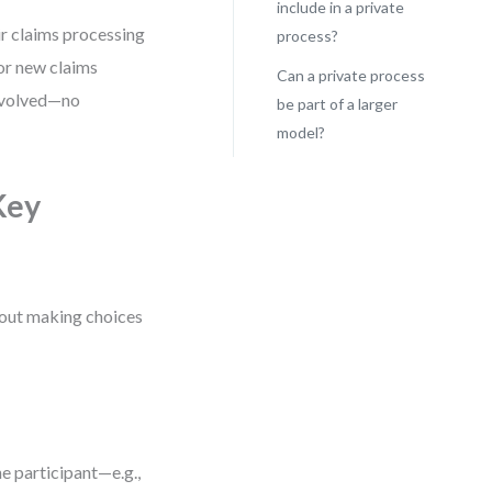
include in a private
r claims processing
process?
for new claims
Can a private process
involved—no
be part of a larger
model?
Key
about making choices
he participant—e.g.,