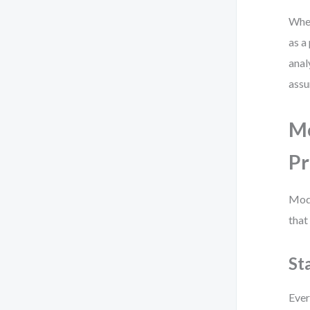
When
as a
anal
assu
Mo
Pr
Mode
that
St
Ever