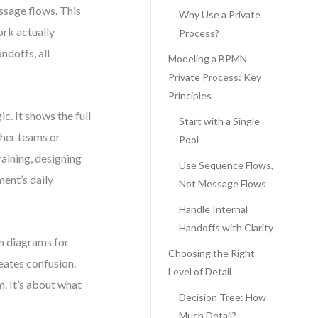
ssage flows. This
Why Use a Private
ork actually
Process?
ndoffs, all
Modeling a BPMN
Private Process: Key
Principles
c. It shows the full
Start with a Single
ther teams or
Pool
raining, designing
Use Sequence Flows,
ment’s daily
Not Message Flows
Handle Internal
Handoffs with Clarity
on diagrams for
Choosing the Right
eates confusion.
Level of Detail
. It’s about what
Decision Tree: How
Much Detail?