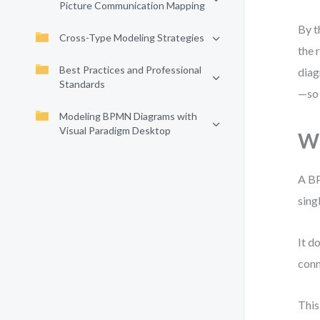
Picture Communication Mapping
By t
Cross-Type Modeling Strategies
the 
Best Practices and Professional
diag
Standards
—so 
Modeling BPMN Diagrams with
Visual Paradigm Desktop
Wh
A BP
sing
It d
conn
This