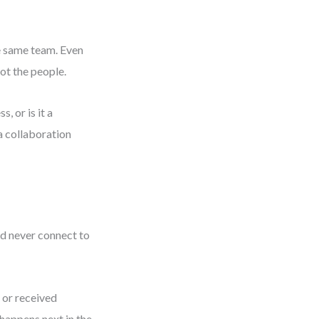
he same team. Even
not the people.
s, or is it a
 a collaboration
ld never connect to
 or received
 happens next in the