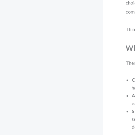
choi
comp
Thin
Wh
Ther
C
h
A
e
S
s
d