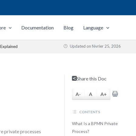
ore
Documentation
Blog
Language
Updated on
février 25, 2026
 Explained
Share this Doc
A-
A
A+
CONTENTS
What Is a BPMN Private
re private processes
Process?