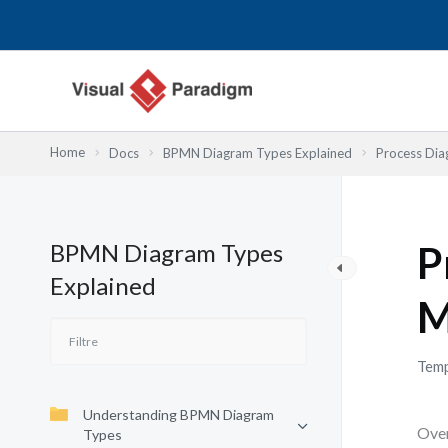
Aller
au
contenu
Home
Docs
BPMN Diagram Types Explained
Process Dia
BPMN Diagram Types
P
Explained
M
Temp
Understanding BPMN Diagram
Over
Types