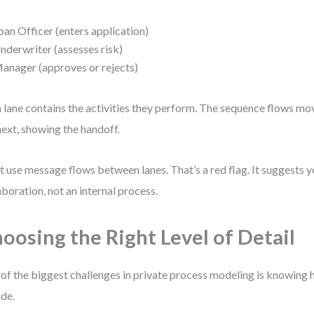
oan Officer (enters application)
nderwriter (assesses risk)
anager (approves or rejects)
 lane contains the activities they perform. The sequence flows mo
next, showing the handoff.
t use message flows between lanes. That’s a red flag. It suggests 
aboration, not an internal process.
oosing the Right Level of Detail
of the biggest challenges in private process modeling is knowing 
ude.