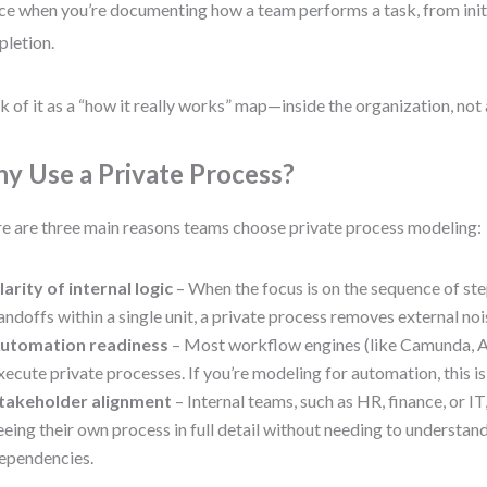
ce when you’re documenting how a team performs a task, from init
letion.
k of it as a “how it really works” map—inside the organization, not 
y Use a Private Process?
e are three main reasons teams choose private process modeling:
larity of internal logic
– When the focus is on the sequence of ste
andoffs within a single unit, a private process removes external noi
utomation readiness
– Most workflow engines (like Camunda, Ac
xecute private processes. If you’re modeling for automation, this is
takeholder alignment
– Internal teams, such as HR, finance, or IT
eeing their own process in full detail without needing to understan
ependencies.