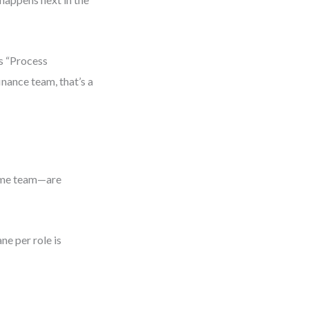
is “Process
inance team, that’s a
same team—are
ne per role is