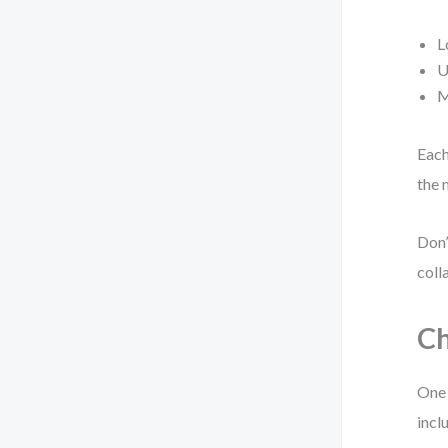
L
U
M
Each
the 
Don’
coll
Ch
One 
incl