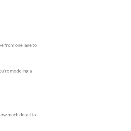
ve from one lane to
you’re modeling a
how much detail to