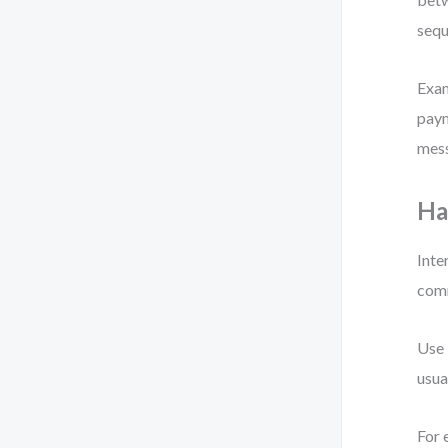
sequ
Exam
paym
mess
Ha
Inte
comm
Use 
usua
For 