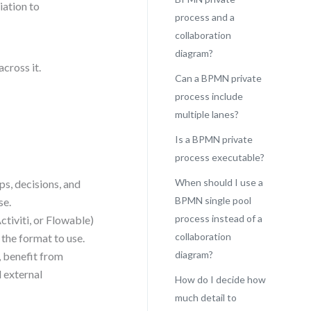
iation to
process and a
collaboration
diagram?
across it.
Can a BPMN private
process include
multiple lanes?
Is a BPMN private
process executable?
When should I use a
ps, decisions, and
BPMN single pool
se.
process instead of a
tiviti, or Flowable)
collaboration
 the format to use.
diagram?
, benefit from
d external
How do I decide how
much detail to