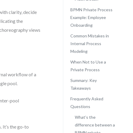
BPMN Private Process
ith clarity, decide
Example: Employee
licating the
Onboarding
or choreography views
Common Mistakes in
Internal Process
Modeling
When Not to Use a
Private Process
rnal workflow of a
Summary: Key
gle pool.
Takeaways
Frequently Asked
inter-pool
Questions
What’s the
difference between a
It’s the go-to
BPMN private