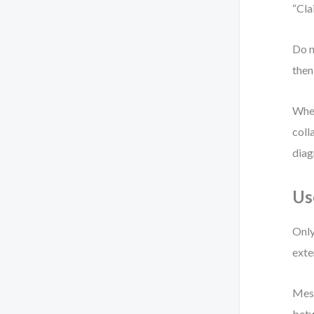
“Cla
Do n
then
When 
coll
diag
Us
Only
exte
Mess
betw