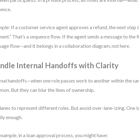
ence.
ple: If a customer service agent approves a refund, the next step 
ent.” That’s a sequence flow. If the agent sends a message to the f
age flow—and it belongs in a collaboration diagram, not here.
ndle Internal Handoffs with Clarity
rnal handoffs—when one role passes work to another within the 
on. But they can blur the lines of ownership.
lanes to represent different roles. But avoid over-lane-izing. One la
lly enough.
example, in a loan approval process, you might have: