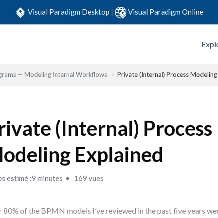
Visual Paradigm Desktop
|
Visual Paradigm Online
Expl
grams — Modeling Internal Workflows
Private (Internal) Process Modeling
rivate (Internal) Process
odeling Explained
s estimé :9 minutes
169 vues
 80% of the BPMN models I’ve reviewed in the past five years we