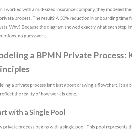
 I worked with a mid-sized insurance company, they modeled thei
 private process. The result? A 30% reduction in onboarding time 
ysts. Why? Because the diagram showed exactly what each step 
mptions, no guesswork.
deling a BPMN Private Process: 
inciples
ling a private process isn’t just about drawing a flowchart. It’s 
 reflect the reality of how work is done.
art with a Single Pool
y private process begins with a single pool. This pool represents t