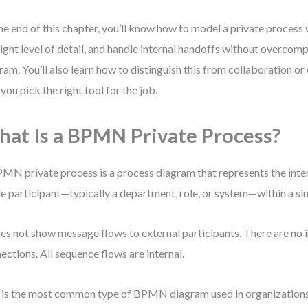
he end of this chapter, you’ll know how to model a private process w
right level of detail, and handle internal handoffs without overcomp
ram. You’ll also learn how to distinguish this from collaboration 
you pick the right tool for the job.
at Is a BPMN Private Process?
MN private process is a process diagram that represents the inte
le participant—typically a department, role, or system—within a sin
oes not show message flows to external participants. There are no 
ections. All sequence flows are internal.
 is the most common type of BPMN diagram used in organizations. 