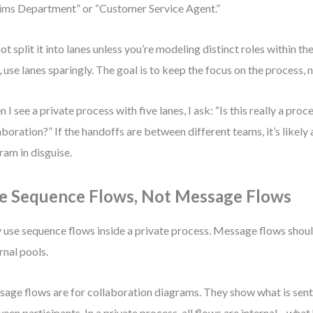
ims Department” or “Customer Service Agent.”
ot split it into lanes unless you’re modeling distinct roles within t
, use lanes sparingly. The goal is to keep the focus on the process, 
I see a private process with five lanes, I ask: “Is this really a proces
aboration?” If the handoffs are between different teams, it’s likely
ram in disguise.
e Sequence Flows, Not Message Flows
 use sequence flows inside a private process. Message flows shou
rnal pools.
age flows are for collaboration diagrams. They show what is sent
een participants. In a private process, all flows are internal—what