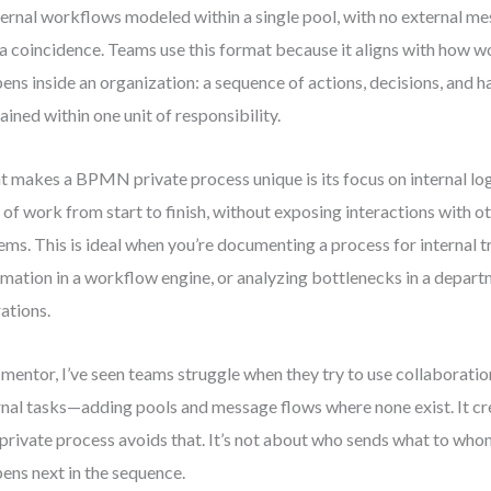
ernal workflows modeled within a single pool, with no external me
t a coincidence. Teams use this format because it aligns with how w
ens inside an organization: a sequence of actions, decisions, and ha
ained within one unit of responsibility.
 makes a BPMN private process unique is its focus on internal logi
 of work from start to finish, without exposing interactions with o
ems. This is ideal when you’re documenting a process for internal t
mation in a workflow engine, or analyzing bottlenecks in a depart
ations.
 mentor, I’ve seen teams struggle when they try to use collaborati
rnal tasks—adding pools and message flows where none exist. It cr
private process avoids that. It’s not about who sends what to whom
ens next in the sequence.