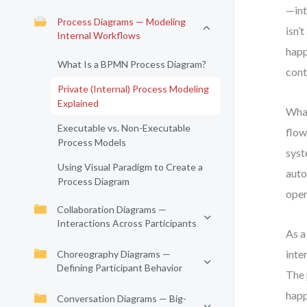
—int
Process Diagrams — Modeling
isn’
Internal Workflows
happ
What Is a BPMN Process Diagram?
cont
Private (Internal) Process Modeling
Explained
What
Executable vs. Non-Executable
flow
Process Models
syst
Using Visual Paradigm to Create a
auto
Process Diagram
oper
Collaboration Diagrams —
Interactions Across Participants
As a
inte
Choreography Diagrams —
Defining Participant Behavior
The 
happ
Conversation Diagrams — Big-