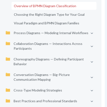
Overview of BPMN Diagram Classification
Choosing the Right Diagram Type for Your Goal
Visual Paradigm and BPMN Diagram Families
Process Diagrams — Modeling Internal Workflows
Collaboration Diagrams — Interactions Across
Participants
Choreography Diagrams — Defining Participant
Behavior
Conversation Diagrams — Big-Picture
Communication Mapping
Cross-Type Modeling Strategies
Best Practices and Professional Standards