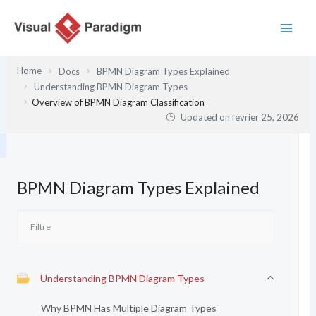
Aller
au
contenu
Home
Docs
BPMN Diagram Types Explained
Understanding BPMN Diagram Types
Overview of BPMN Diagram Classification
Updated on
février 25, 2026
BPMN Diagram Types Explained
Understanding BPMN Diagram Types
Why BPMN Has Multiple Diagram Types