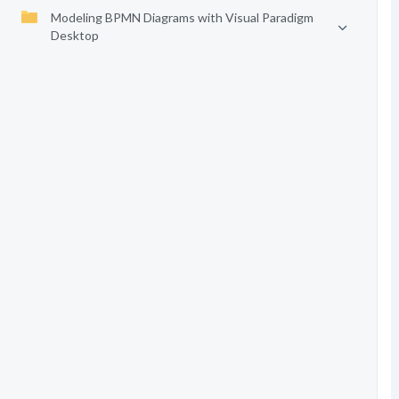
Modeling BPMN Diagrams with Visual Paradigm
Desktop