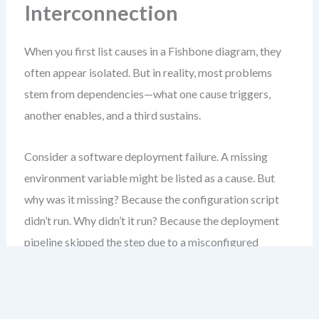
Interconnection
When you first list causes in a Fishbone diagram, they
often appear isolated. But in reality, most problems
stem from dependencies—what one cause triggers,
another enables, and a third sustains.
Consider a software deployment failure. A missing
environment variable might be listed as a cause. But
why was it missing? Because the configuration script
didn’t run. Why didn’t it run? Because the deployment
pipeline skipped the step due to a misconfigured
trigger. Why was the trigger misconfigured? Because
the team wasn’t trained on the new rollout process.