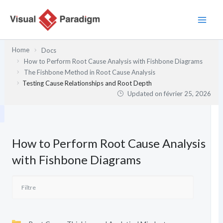
Aller
au
contenu
Home
Docs
How to Perform Root Cause Analysis with Fishbone Diagrams
The Fishbone Method in Root Cause Analysis
Testing Cause Relationships and Root Depth
Updated on
février 25, 2026
How to Perform Root Cause Analysis
with Fishbone Diagrams