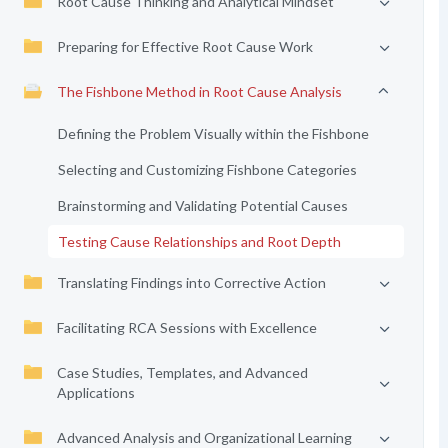
Root Cause Thinking and Analytical Mindset
Preparing for Effective Root Cause Work
The Fishbone Method in Root Cause Analysis
Defining the Problem Visually within the Fishbone
Selecting and Customizing Fishbone Categories
Brainstorming and Validating Potential Causes
Testing Cause Relationships and Root Depth
Translating Findings into Corrective Action
Facilitating RCA Sessions with Excellence
Case Studies, Templates, and Advanced
Applications
Advanced Analysis and Organizational Learning