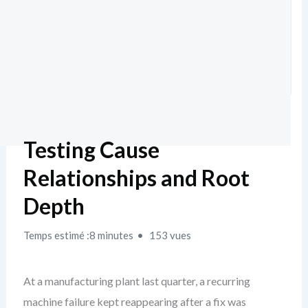
Testing Cause
Relationships and Root
Depth
Temps estimé :8 minutes
153 vues
At a manufacturing plant last quarter, a recurring
machine failure kept reappearing after a fix was