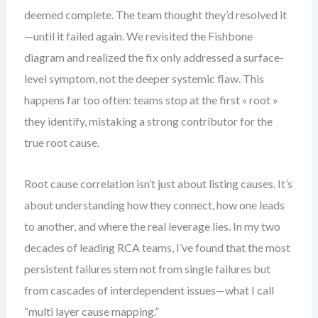
deemed complete. The team thought they’d resolved it
—until it failed again. We revisited the Fishbone
diagram and realized the fix only addressed a surface-
level symptom, not the deeper systemic flaw. This
happens far too often: teams stop at the first « root »
they identify, mistaking a strong contributor for the
true root cause.
Root cause correlation isn’t just about listing causes. It’s
about understanding how they connect, how one leads
to another, and where the real leverage lies. In my two
decades of leading RCA teams, I’ve found that the most
persistent failures stem not from single failures but
from cascades of interdependent issues—what I call
“multi layer cause mapping.”