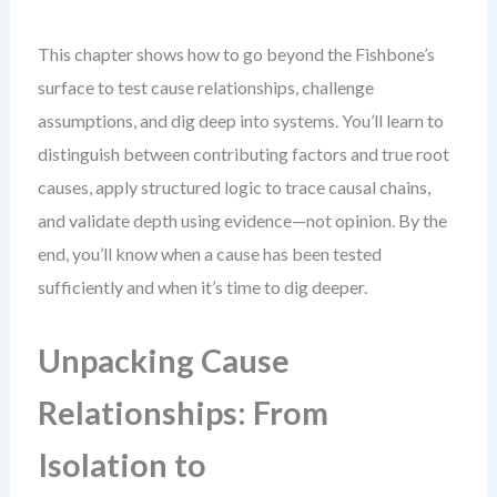
This chapter shows how to go beyond the Fishbone’s
surface to test cause relationships, challenge
assumptions, and dig deep into systems. You’ll learn to
distinguish between contributing factors and true root
causes, apply structured logic to trace causal chains,
and validate depth using evidence—not opinion. By the
end, you’ll know when a cause has been tested
sufficiently and when it’s time to dig deeper.
Unpacking Cause
Relationships: From
Isolation to