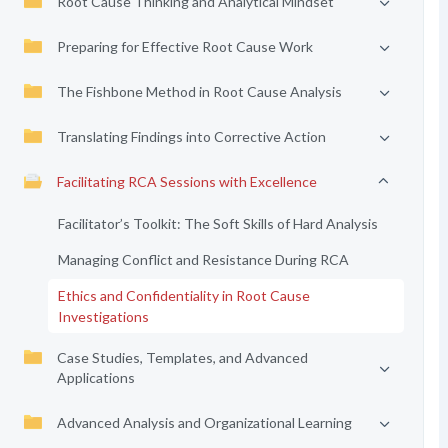
Root Cause Thinking and Analytical Mindset
Preparing for Effective Root Cause Work
The Fishbone Method in Root Cause Analysis
Translating Findings into Corrective Action
Facilitating RCA Sessions with Excellence
Facilitator’s Toolkit: The Soft Skills of Hard Analysis
Managing Conflict and Resistance During RCA
Ethics and Confidentiality in Root Cause
Investigations
Case Studies, Templates, and Advanced
Applications
Advanced Analysis and Organizational Learning