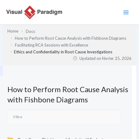
Aller
au
contenu
Home
Docs
How to Perform Root Cause Analysis with Fishbone Diagrams
Facilitating RCA Sessions with Excellence
Ethics and Confidentiality in Root Cause Investigations
Updated on
février 25, 2026
How to Perform Root Cause Analysis
with Fishbone Diagrams