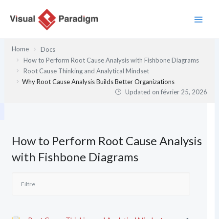
Aller
au
contenu
Home
Docs
How to Perform Root Cause Analysis with Fishbone Diagrams
Root Cause Thinking and Analytical Mindset
Why Root Cause Analysis Builds Better Organizations
Updated on
février 25, 2026
How to Perform Root Cause Analysis
with Fishbone Diagrams