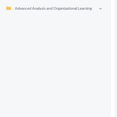
Advanced Analysis and Organizational Learning