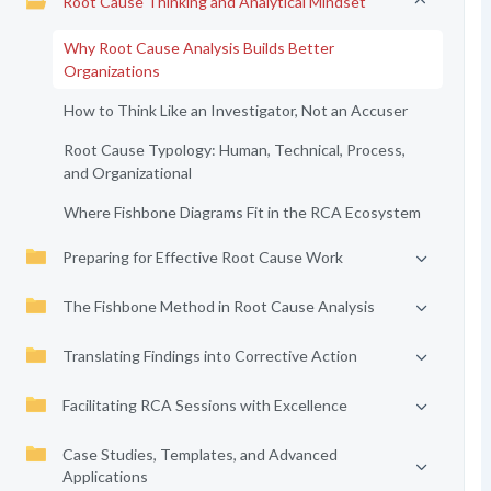
Root Cause Thinking and Analytical Mindset
Why Root Cause Analysis Builds Better
Organizations
How to Think Like an Investigator, Not an Accuser
Root Cause Typology: Human, Technical, Process,
and Organizational
Where Fishbone Diagrams Fit in the RCA Ecosystem
Preparing for Effective Root Cause Work
The Fishbone Method in Root Cause Analysis
Translating Findings into Corrective Action
Facilitating RCA Sessions with Excellence
Case Studies, Templates, and Advanced
Applications