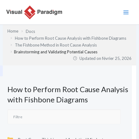
Aller
au
contenu
Home
Docs
How to Perform Root Cause Analysis with Fishbone Diagrams
The Fishbone Method in Root Cause Analysis
Brainstorming and Validating Potential Causes
Updated on
février 25, 2026
How to Perform Root Cause Analysis
with Fishbone Diagrams