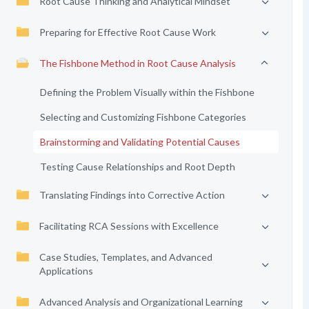
Root Cause Thinking and Analytical Mindset
Preparing for Effective Root Cause Work
The Fishbone Method in Root Cause Analysis
Defining the Problem Visually within the Fishbone
Selecting and Customizing Fishbone Categories
Brainstorming and Validating Potential Causes
Testing Cause Relationships and Root Depth
Translating Findings into Corrective Action
Facilitating RCA Sessions with Excellence
Case Studies, Templates, and Advanced
Applications
Advanced Analysis and Organizational Learning