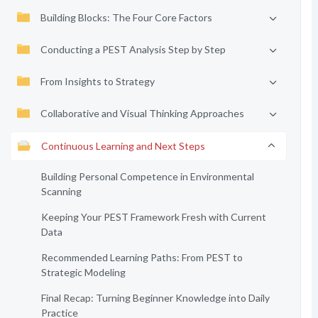
Building Blocks: The Four Core Factors
Conducting a PEST Analysis Step by Step
From Insights to Strategy
Collaborative and Visual Thinking Approaches
Continuous Learning and Next Steps
Building Personal Competence in Environmental
Scanning
Keeping Your PEST Framework Fresh with Current
Data
Recommended Learning Paths: From PEST to
Strategic Modeling
Final Recap: Turning Beginner Knowledge into Daily
Practice