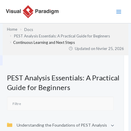
Aller
au
contenu
Home
Docs
PEST Analysis Essentials: A Practical Guide for Beginners
Continuous Learning and Next Steps
Updated on
février 25, 2026
PEST Analysis Essentials: A Practical
Guide for Beginners
Understanding the Foundations of PEST Analysis