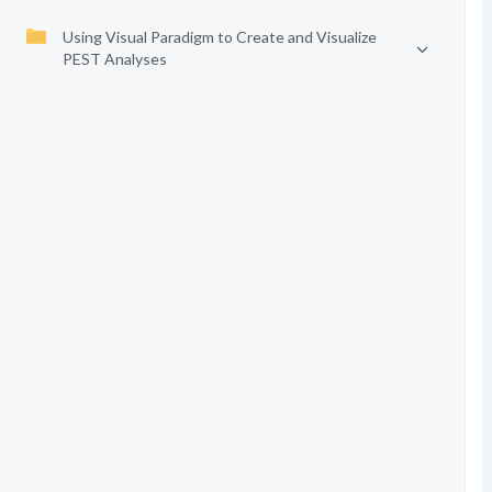
Using Visual Paradigm to Create and Visualize
PEST Analyses