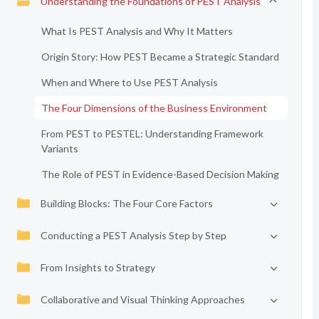
Understanding the Foundations of PEST Analysis
What Is PEST Analysis and Why It Matters
Origin Story: How PEST Became a Strategic Standard
When and Where to Use PEST Analysis
The Four Dimensions of the Business Environment
From PEST to PESTEL: Understanding Framework
Variants
The Role of PEST in Evidence-Based Decision Making
Building Blocks: The Four Core Factors
Conducting a PEST Analysis Step by Step
From Insights to Strategy
Collaborative and Visual Thinking Approaches