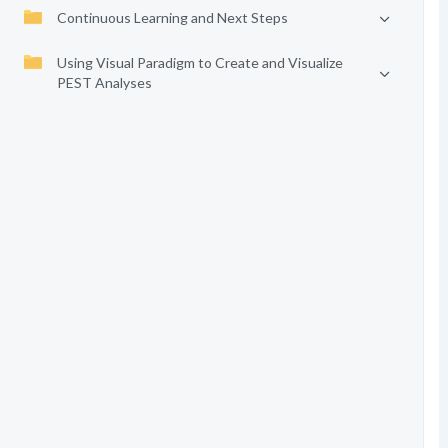
Continuous Learning and Next Steps
Using Visual Paradigm to Create and Visualize
PEST Analyses