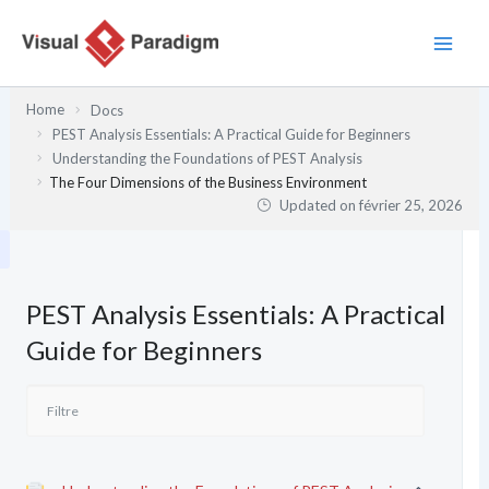
Aller
au
contenu
Home
Docs
PEST Analysis Essentials: A Practical Guide for Beginners
Understanding the Foundations of PEST Analysis
The Four Dimensions of the Business Environment
Updated on
février 25, 2026
PEST Analysis Essentials: A Practical
Guide for Beginners