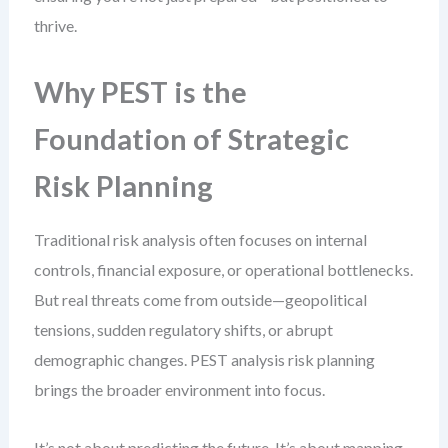
thrive.
Why PEST is the
Foundation of Strategic
Risk Planning
Traditional risk analysis often focuses on internal
controls, financial exposure, or operational bottlenecks.
But real threats come from outside—geopolitical
tensions, sudden regulatory shifts, or abrupt
demographic changes. PEST analysis risk planning
brings the broader environment into focus.
It’s not about predicting the future. It’s about mapping