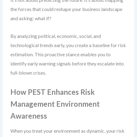
the forces that could reshape your business landscape
and asking: what if?
By analyzing political, economic, social, and
technological trends early, you create a baseline for risk
estimation. This proactive stance enables you to
identify early warning signals before they escalate into
full-blown crises.
How PEST Enhances Risk
Management Environment
Awareness
When you treat your environment as dynamic, your risk