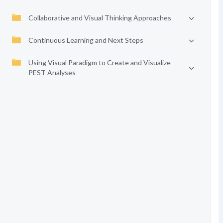
Collaborative and Visual Thinking Approaches
Continuous Learning and Next Steps
Using Visual Paradigm to Create and Visualize
PEST Analyses