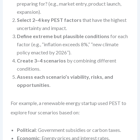
preparing for? (e.g., market entry, product launch,
expansion).
Select 2–4 key PEST factors
that have the highest
uncertainty and impact.
Define extreme but plausible conditions
for each
factor (e.g., “inflation exceeds 8%,” “new climate
policy enacted by 2026”).
Create 3–4 scenarios
by combining different
conditions.
Assess each scenario’s viability, risks, and
opportunities
.
For example, a renewable energy startup used PEST to
explore four scenarios based on:
Political
: Government subsidies or carbon taxes.
Economic
: Energy prices and interest rates.