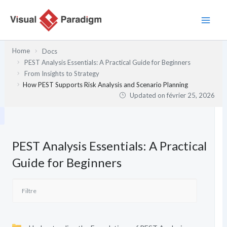
Aller
au
contenu
Home
Docs
PEST Analysis Essentials: A Practical Guide for Beginners
From Insights to Strategy
How PEST Supports Risk Analysis and Scenario Planning
Updated on
février 25, 2026
PEST Analysis Essentials: A Practical
Guide for Beginners