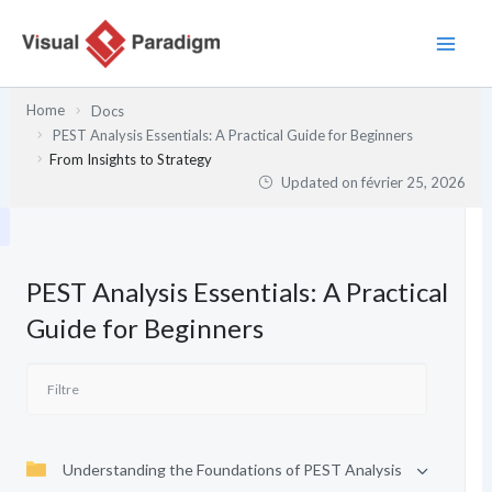
Aller
au
contenu
Home
Docs
PEST Analysis Essentials: A Practical Guide for Beginners
From Insights to Strategy
Updated on
février 25, 2026
PEST Analysis Essentials: A Practical
Guide for Beginners
Understanding the Foundations of PEST Analysis