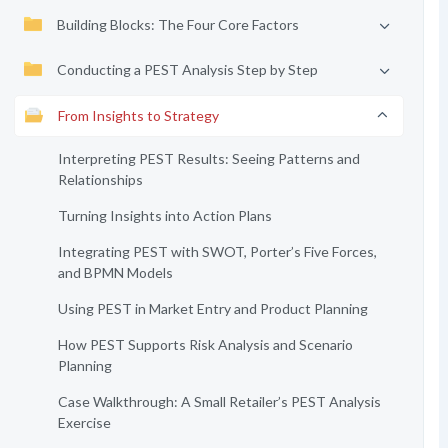
Building Blocks: The Four Core Factors
Conducting a PEST Analysis Step by Step
From Insights to Strategy
Interpreting PEST Results: Seeing Patterns and
Relationships
Turning Insights into Action Plans
Integrating PEST with SWOT, Porter’s Five Forces,
and BPMN Models
Using PEST in Market Entry and Product Planning
How PEST Supports Risk Analysis and Scenario
Planning
Case Walkthrough: A Small Retailer’s PEST Analysis
Exercise