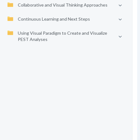
Collaborative and Visual Thinking Approaches
Continuous Learning and Next Steps
Using Visual Paradigm to Create and Visualize
PEST Analyses