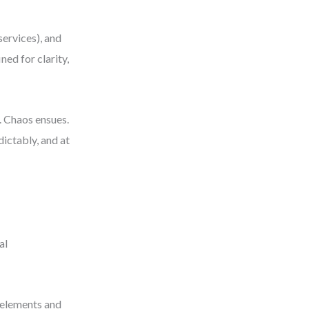
services), and
ned for clarity,
. Chaos ensues.
dictably, and at
al
 elements and