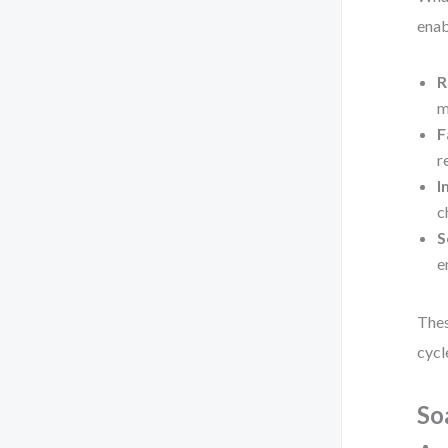
enab
R
m
F
r
I
c
S
e
Thes
cycl
So