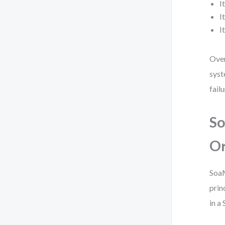
I
I
I
Over
syst
failu
So
Or
SoaM
prin
in a