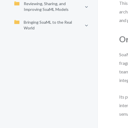
This
Reviewing, Sharing, and
Improving SoaML Models
arch
and 
Bringing SoaML to the Real
World
Or
Soa
frag
team
inte
Its 
inte
sema