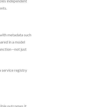
ables independent
ents.
 with metadata such
hared in a model
function—not just
 service registry
gible outcomes it