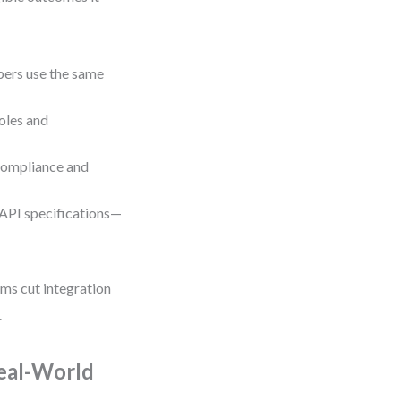
pers use the same
oles and
 compliance and
API specifications—
ams cut integration
.
eal-World