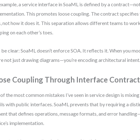
example, a service interface in SoaML is defined by a contract—no
ementation. This promotes loose coupling. The contract specifies 
, not how it does it. This separation allows different teams to work
ping on each other’s toes.
s be clear: SoaML doesn’t enforce SOA. It reflects it. When you m
re not just drawing diagrams—you’re encoding architectural intent
ose Coupling Through Interface Contract
of the most common mistakes I’ve seen in service design is mixin
ils with public interfaces. SoaML prevents that by requiring a dist
ent that defines operations, message formats, and error handling
ice’s implementation.