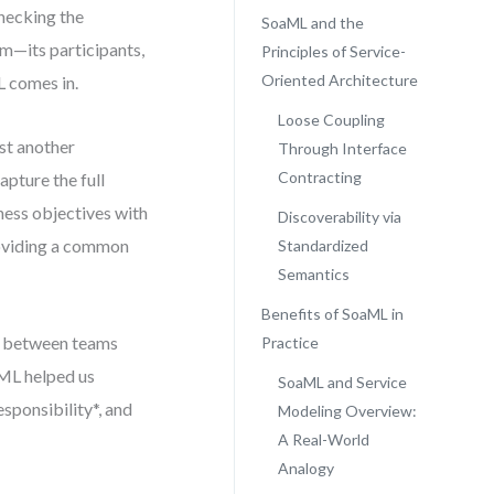
checking the
SoaML and the
m—its participants,
Principles of Service-
Oriented Architecture
L comes in.
Loose Coupling
st another
Through Interface
Contracting
pture the full
ness objectives with
Discoverability via
roviding a common
Standardized
Semantics
Benefits of SoaML in
n between teams
Practice
aML helped us
SoaML and Service
esponsibility*, and
Modeling Overview:
A Real-World
Analogy