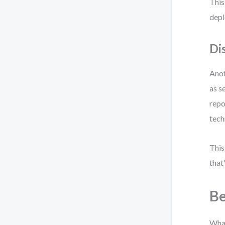
This
depl
Di
Anot
as s
repo
tech
This
that
Be
What