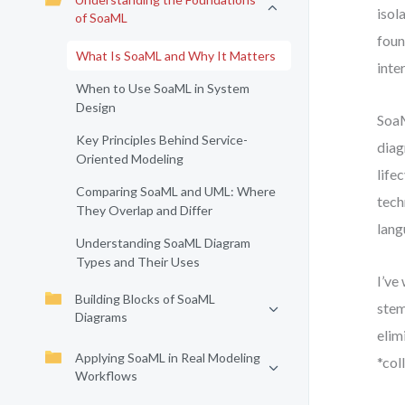
isol
of SoaML
foun
What Is SoaML and Why It Matters
inte
When to Use SoaML in System
Design
SoaM
Key Principles Behind Service-
diag
Oriented Modeling
life
Comparing SoaML and UML: Where
tech
They Overlap and Differ
lang
Understanding SoaML Diagram
Types and Their Uses
I’ve
Building Blocks of SoaML
stem
Diagrams
elim
Applying SoaML in Real Modeling
*col
Workflows