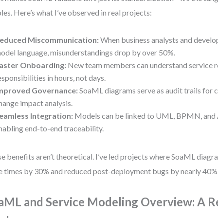
les. Here’s what I’ve observed in real projects:
educed Miscommunication:
When business analysts and develo
odel language, misunderstandings drop by over 50%.
aster Onboarding:
New team members can understand service r
esponsibilities in hours, not days.
mproved Governance:
SoaML diagrams serve as audit trails for
hange impact analysis.
eamless Integration:
Models can be linked to UML, BPMN, and 
nabling end-to-end traceability.
e benefits aren’t theoretical. I’ve led projects where SoaML diagr
e times by 30% and reduced post-deployment bugs by nearly 40%
aML and Service Modeling Overview: A R