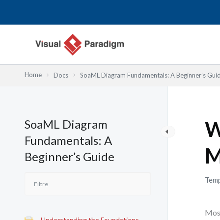
Aller
au
contenu
Home
Docs
SoaML Diagram Fundamentals: A Beginner’s Gui
SoaML Diagram
W
Fundamentals: A
M
Beginner’s Guide
Temp
Most
Understanding the Foundations