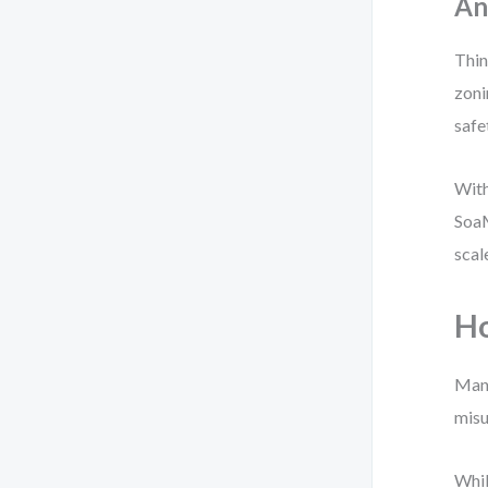
An
Thin
zoni
safe
With
SoaM
scal
Ho
Many
misu
Whil