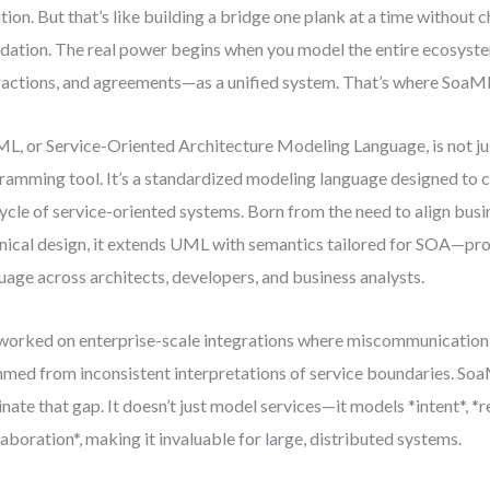
ation. But that’s like building a bridge one plank at a time without 
dation. The real power begins when you model the entire ecosyste
ractions, and agreements—as a unified system. That’s where SoaM
L, or Service-Oriented Architecture Modeling Language, is not ju
ramming tool. It’s a standardized modeling language designed to ca
cycle of service-oriented systems. Born from the need to align busi
nical design, it extends UML with semantics tailored for SOA—p
uage across architects, developers, and business analysts.
 worked on enterprise-scale integrations where miscommunicatio
med from inconsistent interpretations of service boundaries. So
inate that gap. It doesn’t just model services—it models *intent*, *r
laboration*, making it invaluable for large, distributed systems.