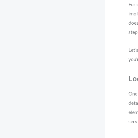
For 
impl
does
step
Let’
you’
Lo
One 
deta
elem
serv