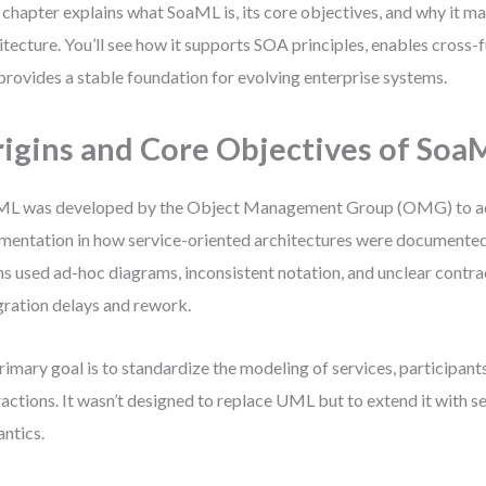
 chapter explains what SoaML is, its core objectives, and why it ma
itecture. You’ll see how it supports SOA principles, enables cross-
provides a stable foundation for evolving enterprise systems.
igins and Core Objectives of Soa
ML was developed by the Object Management Group (OMG) to a
mentation in how service-oriented architectures were documente
s used ad-hoc diagrams, inconsistent notation, and unclear contr
gration delays and rework.
primary goal is to standardize the modeling of services, participant
ractions. It wasn’t designed to replace UML but to extend it with s
ntics.