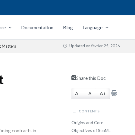
ore
Documentation
Blog
Language
Updated on
février 25, 2026
t Matters
t
Share this Doc
A-
A
A+
CONTENTS
Origins and Core
ining contracts in
Objectives of SoaML