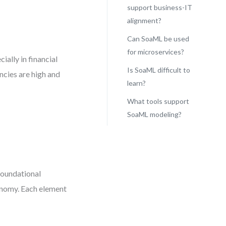
support business-IT
alignment?
Can SoaML be used
for microservices?
ally in financial
Is SoaML difficult to
ncies are high and
learn?
What tools support
SoaML modeling?
-
foundational
tonomy. Each element