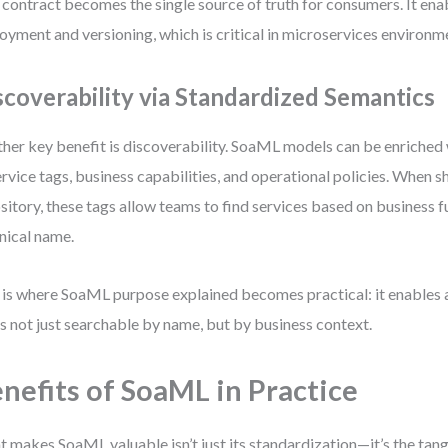
 contract becomes the single source of truth for consumers. It en
oyment and versioning, which is critical in microservices environm
scoverability via Standardized Semantics
her key benefit is discoverability. SoaML models can be enriched
ervice tags, business capabilities, and operational policies. When s
sitory, these tags allow teams to find services based on business 
nical name.
 is where SoaML purpose explained becomes practical: it enables a
’s not just searchable by name, but by business context.
nefits of SoaML in Practice
 makes SoaML valuable isn’t just its standardization—it’s the tan