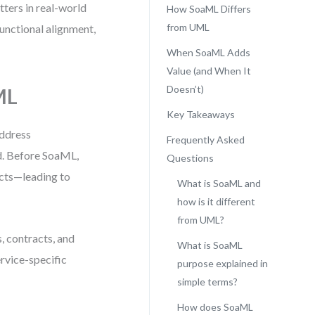
tters in real-world
How SoaML Differs
from UML
functional alignment,
When SoaML Adds
Value (and When It
Doesn’t)
ML
Key Takeaways
ddress
Frequently Asked
d. Before SoaML,
Questions
acts—leading to
What is SoaML and
how is it different
from UML?
s, contracts, and
What is SoaML
ervice-specific
purpose explained in
simple terms?
How does SoaML