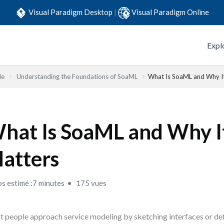
Visual Paradigm Desktop
|
Visual Paradigm Online
Expl
de
Understanding the Foundations of SoaML
What Is SoaML and Why I
hat Is SoaML and Why I
atters
s estimé :7 minutes
175 vues
 people approach service modeling by sketching interfaces or def