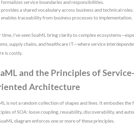
t formalizes service boundaries and responsibilities.
t provides a shared vocabulary across business and technical roles.
t enables traceability from business processes to implementation.
 time, I’ve seen SoaML bring clarity to complex ecosystems—especi
ems, supply chains, and healthcare IT—where service interdepende
re is costly.
aML and the Principles of Service
iented Architecture
L is not a random collection of shapes and lines. It embodies the 
ciples of SOA: loose coupling, reusability, discoverability, and au
 SoaML diagram enforces one or more of these principles.