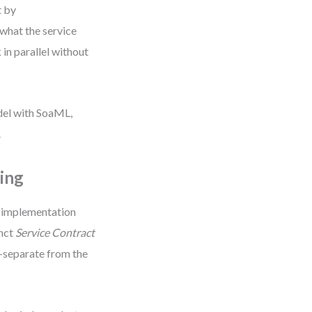
t by
what the service
 in parallel without
odel with SoaML,
.
ing
g implementation
inct
Service Contract
—separate from the