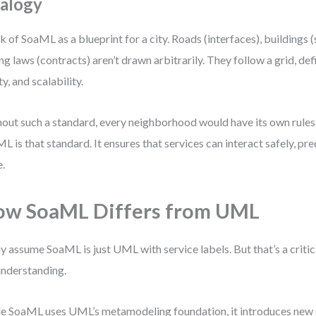
alogy
k of SoaML as a blueprint for a city. Roads (interfaces), buildings (
ng laws (contracts) aren’t drawn arbitrarily. They follow a grid, defi
ty, and scalability.
out such a standard, every neighborhood would have its own rules
L is that standard. It ensures that services can interact safely, pre
e.
w SoaML Differs from UML
 assume SoaML is just UML with service labels. But that’s a critic
nderstanding.
e SoaML uses UML’s metamodeling foundation, it introduces new