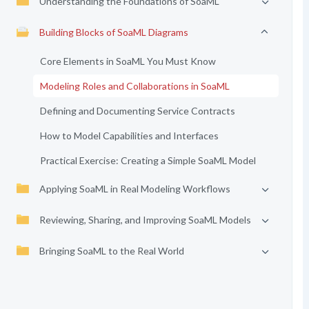
Understanding the Foundations of SoaML
Building Blocks of SoaML Diagrams
Core Elements in SoaML You Must Know
Modeling Roles and Collaborations in SoaML
Defining and Documenting Service Contracts
How to Model Capabilities and Interfaces
Practical Exercise: Creating a Simple SoaML Model
Applying SoaML in Real Modeling Workflows
Reviewing, Sharing, and Improving SoaML Models
Bringing SoaML to the Real World