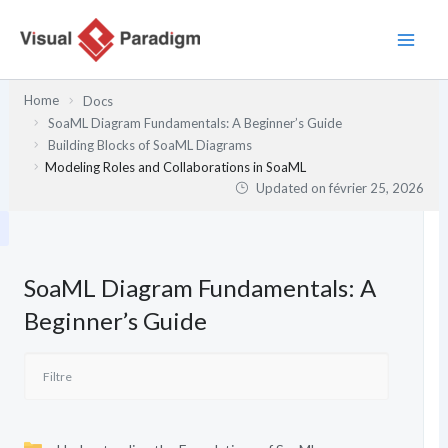
Aller
au
contenu
Home
Docs
SoaML Diagram Fundamentals: A Beginner’s Guide
Building Blocks of SoaML Diagrams
Modeling Roles and Collaborations in SoaML
Updated on
février 25, 2026
SoaML Diagram Fundamentals: A
Beginner’s Guide