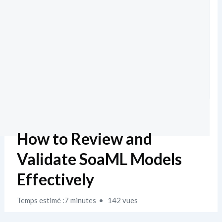
How to Review and
Validate SoaML Models
Effectively
Temps estimé :7 minutes
142 vues