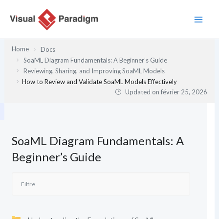
Aller
au
contenu
Home
Docs
SoaML Diagram Fundamentals: A Beginner’s Guide
Reviewing, Sharing, and Improving SoaML Models
How to Review and Validate SoaML Models Effectively
Updated on
février 25, 2026
SoaML Diagram Fundamentals: A
Beginner’s Guide