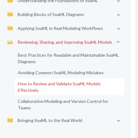
Understanding the Foundations of SoaML
Building Blocks of SoaML Diagrams
Applying SoaML in Real Modeling Workflows
Reviewing, Sharing, and Improving SoaML Models
Best Practices for Readable and Maintainable SoaML
Diagrams
Avoiding Common SoaML Modeling Mistakes
How to Review and Validate SoaML Models
Effectively
Collaborative Modeling and Version Control for
Teams
Bringing SoaML to the Real World