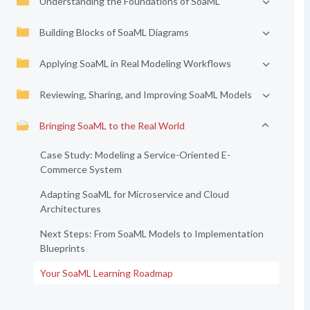
Understanding the Foundations of SoaML
Building Blocks of SoaML Diagrams
Applying SoaML in Real Modeling Workflows
Reviewing, Sharing, and Improving SoaML Models
Bringing SoaML to the Real World
Case Study: Modeling a Service-Oriented E-
Commerce System
Adapting SoaML for Microservice and Cloud
Architectures
Next Steps: From SoaML Models to Implementation
Blueprints
Your SoaML Learning Roadmap