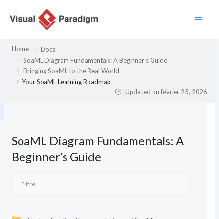
Aller
au
contenu
Home
Docs
SoaML Diagram Fundamentals: A Beginner’s Guide
Bringing SoaML to the Real World
Your SoaML Learning Roadmap
Updated on
février 25, 2026
SoaML Diagram Fundamentals: A
Beginner’s Guide