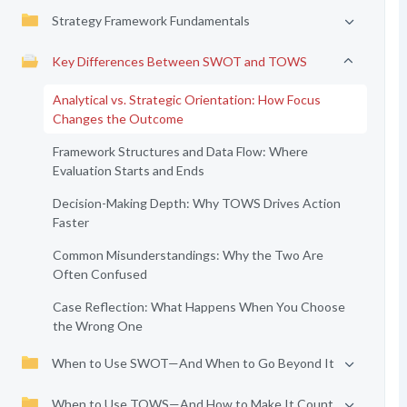
Strategy Framework Fundamentals
Key Differences Between SWOT and TOWS
Analytical vs. Strategic Orientation: How Focus
Changes the Outcome
Framework Structures and Data Flow: Where
Evaluation Starts and Ends
Decision-Making Depth: Why TOWS Drives Action
Faster
Common Misunderstandings: Why the Two Are
Often Confused
Case Reflection: What Happens When You Choose
the Wrong One
When to Use SWOT—And When to Go Beyond It
When to Use TOWS—And How to Make It Count