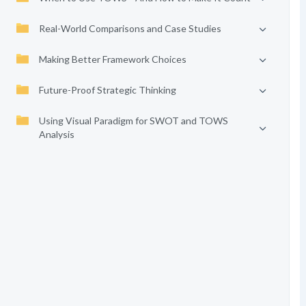
Real-World Comparisons and Case Studies
Making Better Framework Choices
Future-Proof Strategic Thinking
Using Visual Paradigm for SWOT and TOWS
Analysis