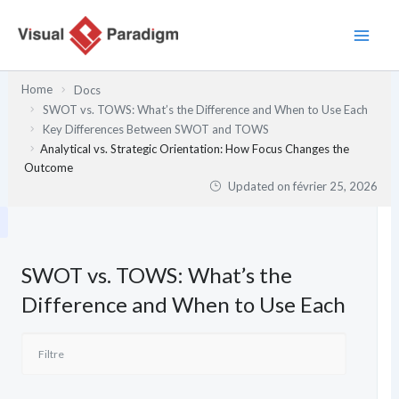
Aller
au
contenu
Home
Docs
SWOT vs. TOWS: What’s the Difference and When to Use Each
Key Differences Between SWOT and TOWS
Analytical vs. Strategic Orientation: How Focus Changes the
Outcome
Updated on
février 25, 2026
SWOT vs. TOWS: What’s the
Difference and When to Use Each