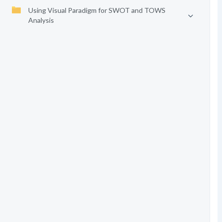
Using Visual Paradigm for SWOT and TOWS
Analysis