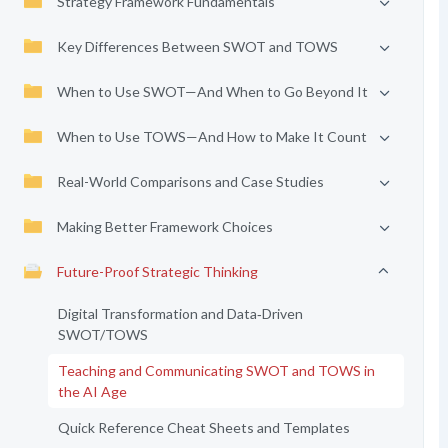
Strategy Framework Fundamentals
Key Differences Between SWOT and TOWS
When to Use SWOT—And When to Go Beyond It
When to Use TOWS—And How to Make It Count
Real-World Comparisons and Case Studies
Making Better Framework Choices
Future-Proof Strategic Thinking
Digital Transformation and Data‑Driven
SWOT/TOWS
Teaching and Communicating SWOT and TOWS in
the AI Age
Quick Reference Cheat Sheets and Templates