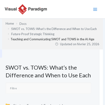
Aller
au
contenu
Home
Docs
SWOT vs. TOWS: What’s the Difference and When to Use Each
Future-Proof Strategic Thinking
Teaching and Communicating SWOT and TOWS in the AI Age
Updated on
février 25, 2026
SWOT vs. TOWS: What’s the
Difference and When to Use Each