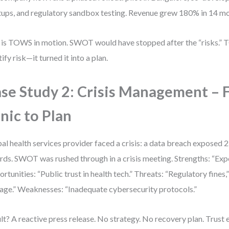
tups, and regulatory sandbox testing. Revenue grew 180% in 14 m
 is TOWS in motion. SWOT would have stopped after the “risks.” T
tify risk—it turned it into a plan.
se Study 2: Crisis Management – 
nic to Plan
al health services provider faced a crisis: a data breach exposed 2.
rds. SWOT was rushed through in a crisis meeting. Strengths: “Exp
rtunities: “Public trust in health tech.” Threats: “Regulatory fines,
ge.” Weaknesses: “Inadequate cybersecurity protocols.”
lt? A reactive press release. No strategy. No recovery plan. Trust 