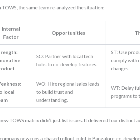
 TOWS, the same team re-analyzed the situation:
Internal
Opportunities
T
Factor
trength:
ST: Use produ
SO: Partner with local tech
nnovative
comply with r
hubs to co-develop features.
roduct
changes.
eakness:
WO: Hire regional sales leads
WT: Delay full
o local
to build trust and
programs to 
eam
understanding.
new TOWS matrix didn’t just list issues. It delivered four distinct a
company now runs a phased rollout: pilot in Bangalore, co-develo