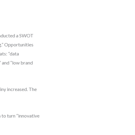
conducted a SWOT
g.” Opportunities
ats: “data
” and “low brand
iny increased. The
 to turn “innovative