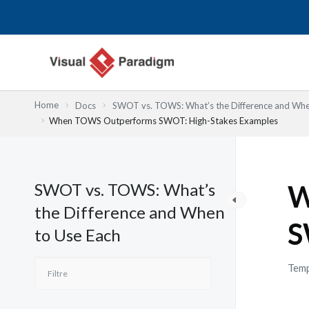
Aller
au
contenu
Home
Docs
SWOT vs. TOWS: What’s the Difference and Whe
When TOWS Outperforms SWOT: High-Stakes Examples
SWOT vs. TOWS: What’s
W
the Difference and When
S
to Use Each
Temp