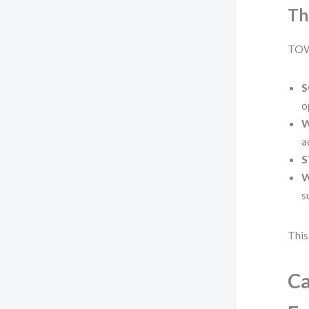
Th
TOWS
S
o
W
a
S
W
s
This
Ca