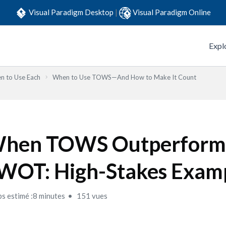
Visual Paradigm Desktop
|
Visual Paradigm Online
Expl
n to Use Each
When to Use TOWS—And How to Make It Count
hen TOWS Outperform
WOT: High-Stakes Exam
s estimé :8 minutes
151 vues