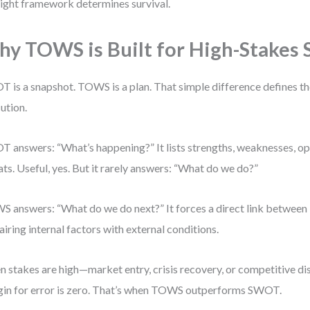
right framework determines survival.
y TOWS is Built for High-Stakes 
 is a snapshot. TOWS is a plan. That simple difference defines the
ution.
 answers: “What’s happening?” It lists strengths, weaknesses, op
ats. Useful, yes. But it rarely answers: “What do we do?”
 answers: “What do we do next?” It forces a direct link between 
airing internal factors with external conditions.
 stakes are high—market entry, crisis recovery, or competitive d
in for error is zero. That’s when TOWS outperforms SWOT.