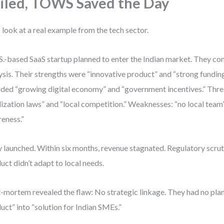
iled, TOWS Saved the Day
s look at a real example from the tech sector.
S.-based SaaS startup planned to enter the Indian market. They 
ysis. Their strengths were “innovative product” and “strong fundin
uded “growing digital economy” and “government incentives.” Thre
lization laws” and “local competition.” Weaknesses: “no local team
eness.”
 launched. Within six months, revenue stagnated. Regulatory scrut
uct didn’t adapt to local needs.
-mortem revealed the flaw: No strategic linkage. They had no plan
uct” into “solution for Indian SMEs.”