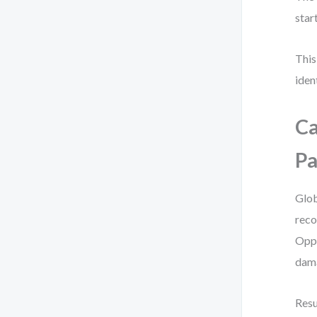
star
This
iden
Ca
Pa
Glob
reco
Oppo
dama
Resu