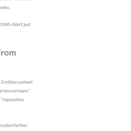
onths.
OWS didn’t just
From
3 million patient
erienced team.”
” “reputation
eroded further.