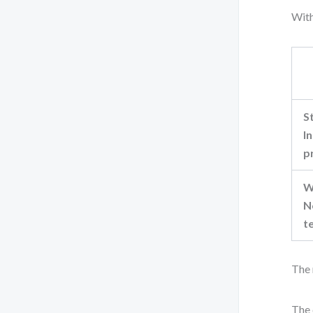
With
S
I
p
W
N
t
The 
The 