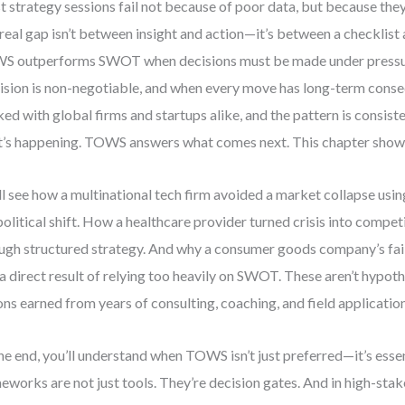
 strategy sessions fail not because of poor data, but because they 
real gap isn’t between insight and action—it’s between a checklist
 outperforms SWOT when decisions must be made under pressu
ision is non-negotiable, and when every move has long-term conse
ed with global firms and startups alike, and the pattern is consis
’s happening. TOWS answers what comes next. This chapter show
ll see how a multinational tech firm avoided a market collapse us
olitical shift. How a healthcare provider turned crisis into compet
ugh structured strategy. And why a consumer goods company’s fail
a direct result of relying too heavily on SWOT. These aren’t hypoth
ons earned from years of consulting, coaching, and field application
he end, you’ll understand when TOWS isn’t just preferred—it’s essen
eworks are not just tools. They’re decision gates. And in high-sta