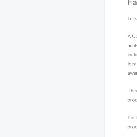
Fa
Let’
A U.
anal
incl
loca
awar
They
prod
Post
prod