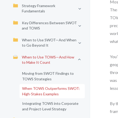
Most
Strategy Framework
The 
Fundamentals
TOWS
Key Differences Between SWOT
prec
and TOWS
work
When to Use SWOT—And When
what
to Go Beyond It
You’
When to Use TOWS—And How
to Make It Count
geop
thro
Moving from SWOT Findings to
TOWS Strategies
was 
less
When TOWS Outperforms SWOT:
High-Stakes Examples
By t
Integrating TOWS into Corporate
and Project-Level Strategy
fram