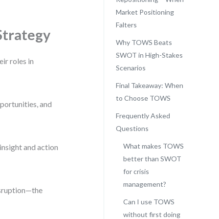
Market Positioning
Falters
Strategy
Why TOWS Beats
SWOT in High-Stakes
ir roles in
Scenarios
Final Takeaway: When
to Choose TOWS
portunities, and
Frequently Asked
Questions
What makes TOWS
insight and action
better than SWOT
for crisis
management?
isruption—the
Can I use TOWS
without first doing