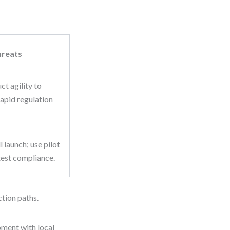
hreats
ct agility to
apid regulation
 launch; use pilot
test compliance.
ction paths.
pment with local