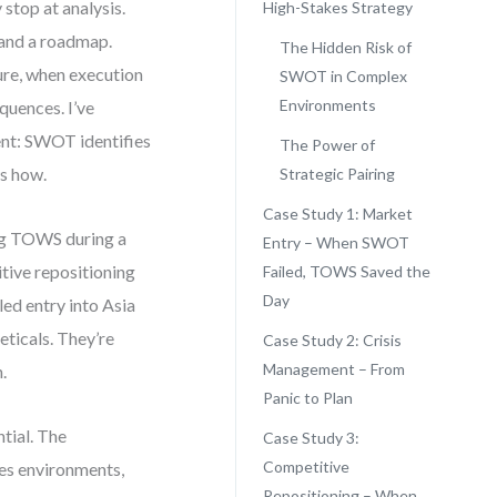
stop at analysis.
High-Stakes Strategy
 and a roadmap.
The Hidden Risk of
re, when execution
SWOT in Complex
Environments
quences. I’ve
tent: SWOT identifies
The Power of
s how.
Strategic Pairing
Case Study 1: Market
ing TOWS during a
Entry – When SWOT
itive repositioning
Failed, TOWS Saved the
Day
ed entry into Asia
eticals. They’re
Case Study 2: Crisis
Management – From
.
Panic to Plan
tial. The
Case Study 3:
Competitive
kes environments,
Repositioning – When