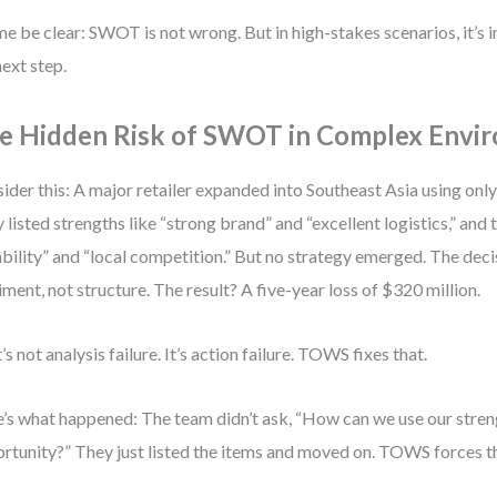
me be clear: SWOT is not wrong. But in high-stakes scenarios, it’s
next step.
e Hidden Risk of SWOT in Complex Envi
ider this: A major retailer expanded into Southeast Asia using onl
 listed strengths like “strong brand” and “excellent logistics,” and t
ability” and “local competition.” But no strategy emerged. The de
iment, not structure. The result? A five-year loss of $320 million.
’s not analysis failure. It’s action failure. TOWS fixes that.
’s what happened: The team didn’t ask, “How can we use our streng
rtunity?” They just listed the items and moved on. TOWS forces th