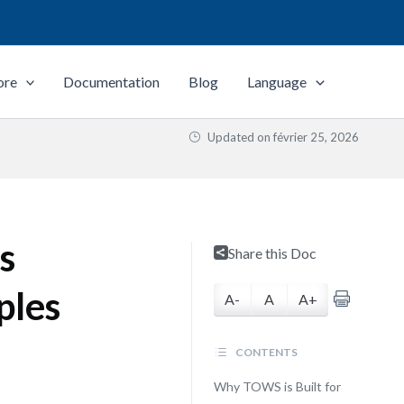
ore
Documentation
Blog
Language
Updated on
février 25, 2026
s
Share this Doc
ples
A-
A
A+
CONTENTS
Why TOWS is Built for