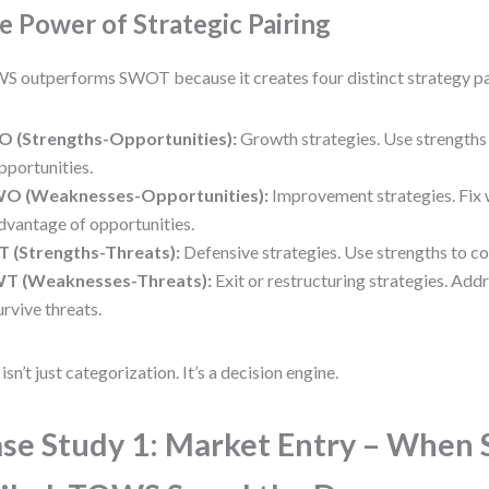
e Power of Strategic Pairing
 outperforms SWOT because it creates four distinct strategy p
O (Strengths-Opportunities):
Growth strategies. Use strengths
pportunities.
O (Weaknesses-Opportunities):
Improvement strategies. Fix
dvantage of opportunities.
T (Strengths-Threats):
Defensive strategies. Use strengths to co
T (Weaknesses-Threats):
Exit or restructuring strategies. Ad
urvive threats.
 isn’t just categorization. It’s a decision engine.
se Study 1: Market Entry – Whe