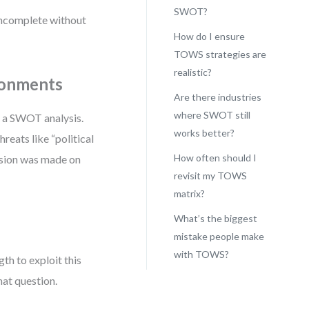
SWOT?
 incomplete without
How do I ensure
TOWS strategies are
realistic?
ronments
Are there industries
where SWOT still
y a SWOT analysis.
works better?
hreats like “political
How often should I
cision was made on
revisit my TOWS
matrix?
What’s the biggest
mistake people make
with TOWS?
th to exploit this
at question.