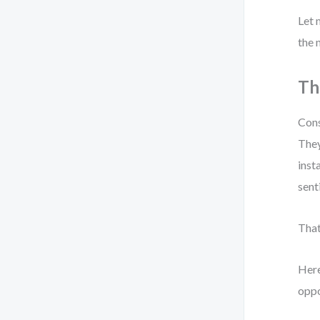
Let 
the 
Th
Cons
They
inst
sent
That
Here
oppo