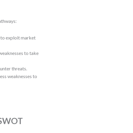
athways:
 to exploit market
 weaknesses to take
unter threats.
dress weaknesses to
n SWOT