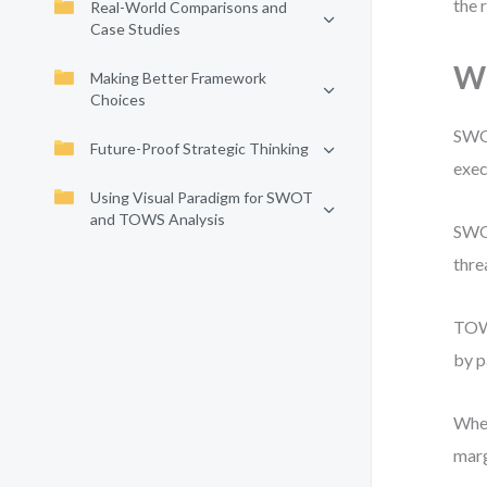
the 
Real-World Comparisons and
Case Studies
Wh
Making Better Framework
Choices
SWOT
Future-Proof Strategic Thinking
exec
Using Visual Paradigm for SWOT
and TOWS Analysis
SWOT
thre
TOWS
by p
When
marg