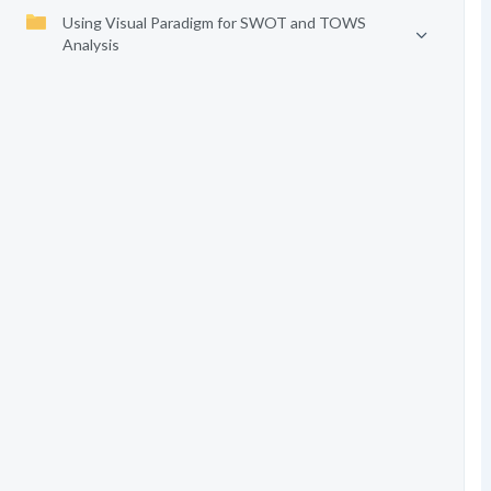
Using Visual Paradigm for SWOT and TOWS
Analysis