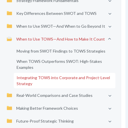
Strategy Framework Fundamentals
Key Differences Between SWOT and TOWS
When to Use SWOT—And When to Go Beyond It
When to Use TOWS—And How to Make It Count
Moving from SWOT Findings to TOWS Strategies
When TOWS Outperforms SWOT: High-Stakes
Examples
Integrating TOWS into Corporate and Project-Level
Strategy
Real-World Comparisons and Case Studies
Making Better Framework Choices
Future-Proof Strategic Thinking