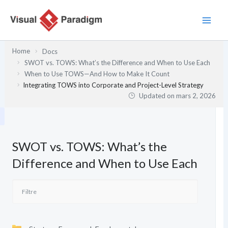
Aller
au
contenu
Home
Docs
SWOT vs. TOWS: What’s the Difference and When to Use Each
When to Use TOWS—And How to Make It Count
Integrating TOWS into Corporate and Project-Level Strategy
Updated on
mars 2, 2026
SWOT vs. TOWS: What’s the
Difference and When to Use Each