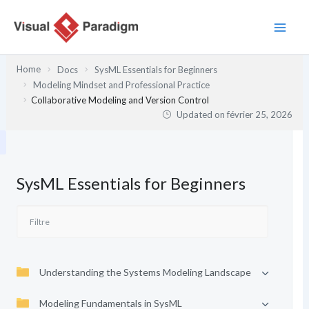
Aller
au
contenu
Home
Docs
SysML Essentials for Beginners
Modeling Mindset and Professional Practice
Collaborative Modeling and Version Control
Updated on
février 25, 2026
SysML Essentials for Beginners
Understanding the Systems Modeling Landscape
Modeling Fundamentals in SysML