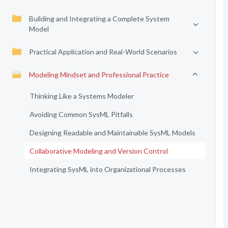
Building and Integrating a Complete System
Model
Practical Application and Real-World Scenarios
Modeling Mindset and Professional Practice
Thinking Like a Systems Modeler
Avoiding Common SysML Pitfalls
Designing Readable and Maintainable SysML Models
Collaborative Modeling and Version Control
Integrating SysML into Organizational Processes