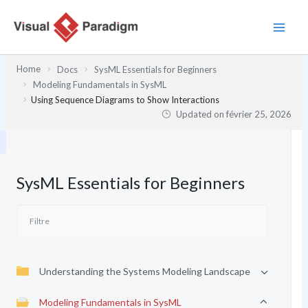
Aller
au
contenu
Home
Docs
SysML Essentials for Beginners
Modeling Fundamentals in SysML
Using Sequence Diagrams to Show Interactions
Updated on
février 25, 2026
SysML Essentials for Beginners
Understanding the Systems Modeling Landscape
Modeling Fundamentals in SysML