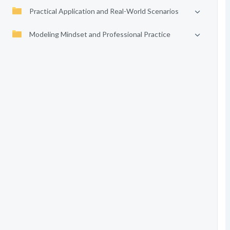
Practical Application and Real-World Scenarios
Modeling Mindset and Professional Practice