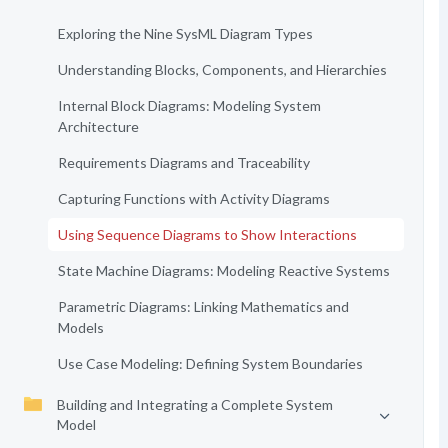
Exploring the Nine SysML Diagram Types
Understanding Blocks, Components, and Hierarchies
Internal Block Diagrams: Modeling System
Architecture
Requirements Diagrams and Traceability
Capturing Functions with Activity Diagrams
Using Sequence Diagrams to Show Interactions
State Machine Diagrams: Modeling Reactive Systems
Parametric Diagrams: Linking Mathematics and
Models
Use Case Modeling: Defining System Boundaries
Building and Integrating a Complete System
Model