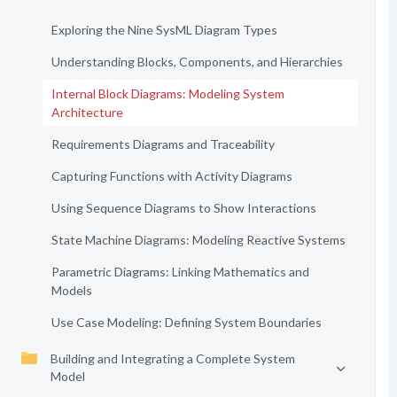
Exploring the Nine SysML Diagram Types
Understanding Blocks, Components, and Hierarchies
Internal Block Diagrams: Modeling System
Architecture
Requirements Diagrams and Traceability
Capturing Functions with Activity Diagrams
Using Sequence Diagrams to Show Interactions
State Machine Diagrams: Modeling Reactive Systems
Parametric Diagrams: Linking Mathematics and
Models
Use Case Modeling: Defining System Boundaries
Building and Integrating a Complete System
Model