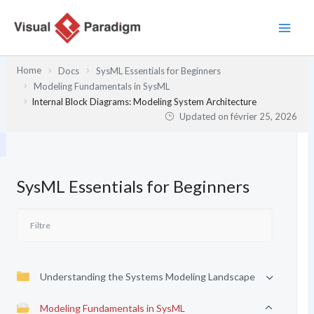
Aller
au
contenu
Home
Docs
SysML Essentials for Beginners
Modeling Fundamentals in SysML
Internal Block Diagrams: Modeling System Architecture
Updated on
février 25, 2026
SysML Essentials for Beginners
Understanding the Systems Modeling Landscape
Modeling Fundamentals in SysML