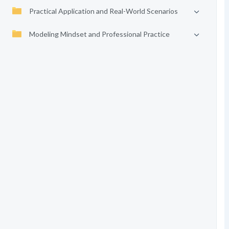
Practical Application and Real-World Scenarios
Modeling Mindset and Professional Practice