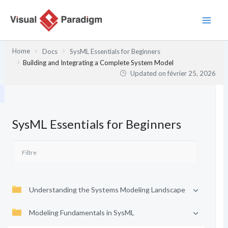
Aller
au
contenu
Home
Docs
SysML Essentials for Beginners
Building and Integrating a Complete System Model
Updated on
février 25, 2026
SysML Essentials for Beginners
Understanding the Systems Modeling Landscape
Modeling Fundamentals in SysML