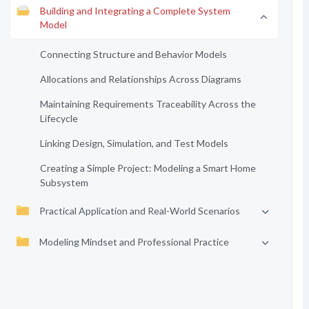
Building and Integrating a Complete System
Model
Connecting Structure and Behavior Models
Allocations and Relationships Across Diagrams
Maintaining Requirements Traceability Across the
Lifecycle
Linking Design, Simulation, and Test Models
Creating a Simple Project: Modeling a Smart Home
Subsystem
Practical Application and Real-World Scenarios
Modeling Mindset and Professional Practice