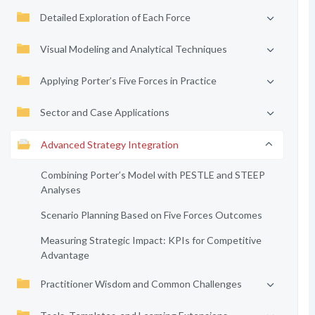
Detailed Exploration of Each Force
Visual Modeling and Analytical Techniques
Applying Porter’s Five Forces in Practice
Sector and Case Applications
Advanced Strategy Integration
Combining Porter’s Model with PESTLE and STEEP
Analyses
Scenario Planning Based on Five Forces Outcomes
Measuring Strategic Impact: KPIs for Competitive
Advantage
Practitioner Wisdom and Common Challenges