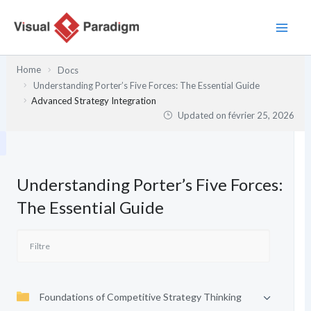
Aller
au
contenu
Home
Docs
Understanding Porter’s Five Forces: The Essential Guide
Advanced Strategy Integration
Updated on
février 25, 2026
Understanding Porter’s Five Forces:
The Essential Guide
Foundations of Competitive Strategy Thinking