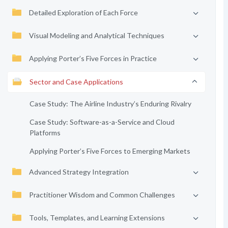
Detailed Exploration of Each Force
Visual Modeling and Analytical Techniques
Applying Porter’s Five Forces in Practice
Sector and Case Applications
Case Study: The Airline Industry’s Enduring Rivalry
Case Study: Software-as-a-Service and Cloud
Platforms
Applying Porter’s Five Forces to Emerging Markets
Advanced Strategy Integration
Practitioner Wisdom and Common Challenges
Tools, Templates, and Learning Extensions