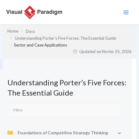
Aller
au
contenu
Home
Docs
Understanding Porter’s Five Forces: The Essential Guide
Sector and Case Applications
Updated on
février 25, 2026
Understanding Porter’s Five Forces:
The Essential Guide
Foundations of Competitive Strategy Thinking