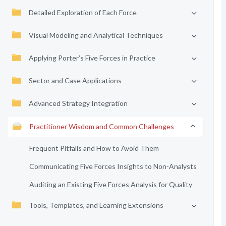
Detailed Exploration of Each Force
Visual Modeling and Analytical Techniques
Applying Porter’s Five Forces in Practice
Sector and Case Applications
Advanced Strategy Integration
Practitioner Wisdom and Common Challenges
Frequent Pitfalls and How to Avoid Them
Communicating Five Forces Insights to Non-Analysts
Auditing an Existing Five Forces Analysis for Quality
Tools, Templates, and Learning Extensions