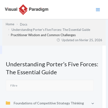
Aller
au
contenu
Home
Docs
Understanding Porter’s Five Forces: The Essential Guide
Practitioner Wisdom and Common Challenges
Updated on
février 25, 2026
Understanding Porter’s Five Forces:
The Essential Guide
Foundations of Competitive Strategy Thinking