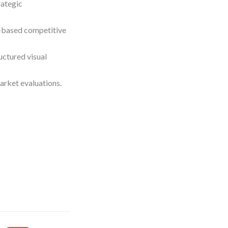
rategic
e-based competitive
ctured visual
arket evaluations.