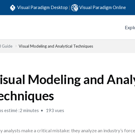
Visual Paradigm Desktop
|
Visual Paradigm Online
Expl
l Guide
Visual Modeling and Analytical Techniques
isual Modeling and Analy
echniques
s estimé :2 minutes
193 vues
 analysts make a critical mistake: they analyze an industry’s forces