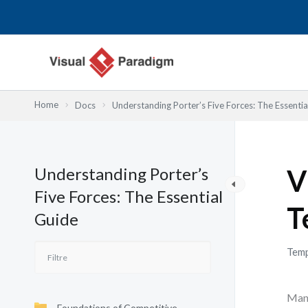
Aller
au
contenu
Home
Docs
Understanding Porter’s Five Forces: The Essentia
Understanding Porter’s
V
Five Forces: The Essential
T
Guide
Temp
Many
Foundations of Competitive