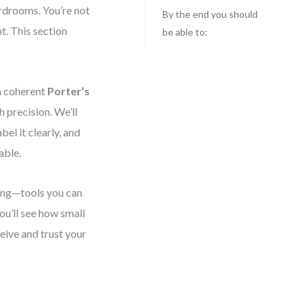
rdrooms. You’re not
By the end you should
t. This section
be able to:
 a coherent
Porter’s
 precision. We’ll
bel it clearly, and
able.
king—tools you can
You’ll see how small
eive and trust your