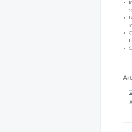
I
r
U
m
C
b
C
Art