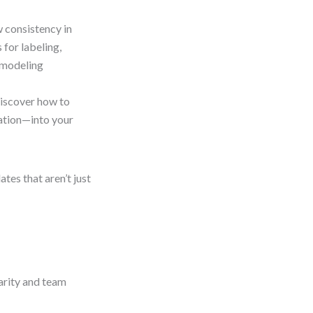
 consistency in
 for labeling,
 modeling
iscover how to
ration—into your
ates that aren’t just
arity and team