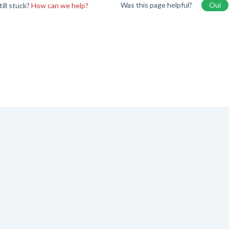
Was this page helpful?
Oui
till stuck?
How can we help?