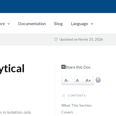
ore
Documentation
Blog
Language
Updated on
février 25, 2026
tical
Share this Doc
A-
A
A+
CONTENTS
What This Section
 in isolation, only
Covers