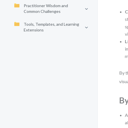
Practitioner Wisdom and
Common Challenges
C
s
Tools, Templates, and Learning
s
Extensions
v
L
i
m
By t
visu
By
A
a