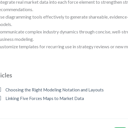
ntegrate real market data into each force element to strengthen st
ecommendations.
se diagramming tools effectively to generate shareable, evidenc
odels.
ommunicate complex industry dynamics through concise, well-stru
usiness modeling.
ustomize templates for recurring use in strategy reviews or new m
icles
Choosing the Right Modeling Notation and Layouts
Linking Five Forces Maps to Market Data