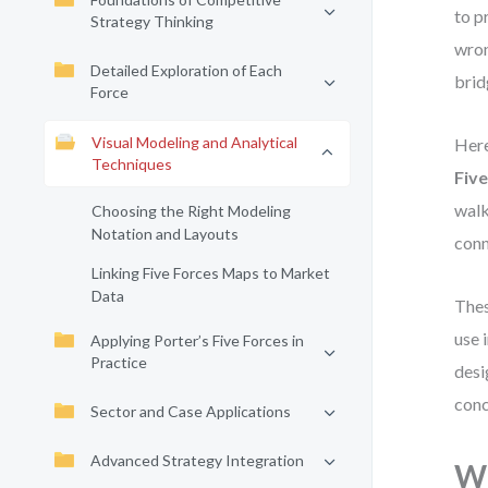
to p
Strategy Thinking
wron
Detailed Exploration of Each
brid
Force
Visual Modeling and Analytical
Here
Techniques
Fiv
walk
Choosing the Right Modeling
Notation and Layouts
conn
Linking Five Forces Maps to Market
Data
Thes
use 
Applying Porter’s Five Forces in
Practice
desi
conc
Sector and Case Applications
Advanced Strategy Integration
Wh