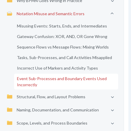
Why BPMN Goes Wrong in Practice
Notation Misuse and Semantic Errors
Misusing Events: Starts, Ends, and Intermediates
Gateway Confusion: XOR, AND, OR Gone Wrong
Sequence Flows vs Message Flows: Mixing Worlds
Tasks, Sub-Processes, and Call Activities Misapplied
Incorrect Use of Markers and Activity Types
Event Sub-Processes and Boundary Events Used
Incorrectly
Structural, Flow, and Layout Problems
Naming, Documentation, and Communication
Scope, Levels, and Process Boundaries