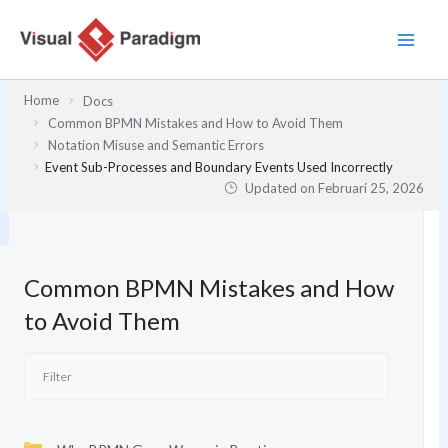
Lewati
ke
konten
Home
Docs
Common BPMN Mistakes and How to Avoid Them
Notation Misuse and Semantic Errors
Event Sub-Processes and Boundary Events Used Incorrectly
Updated on
Februari 25, 2026
Common BPMN Mistakes and How
to Avoid Them