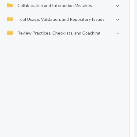
Collaboration and Interaction Mistakes
Tool Usage, Validation, and Repository Issues
Review Practices, Checklists, and Coaching