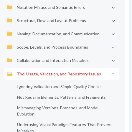
Notation Misuse and Semantic Errors
Structural, Flow, and Layout Problems
Naming, Documentation, and Communication
Scope, Levels, and Process Boundaries
Collaboration and Interaction Mistakes
Tool Usage, Validation, and Repository Issues
Ignoring Validation and Simple Quality Checks
Not Reusing Elements, Patterns, and Fragments
Mismanaging Versions, Branches, and Model
Evolution
Underusing Visual Paradigm Features That Prevent
Mistakes