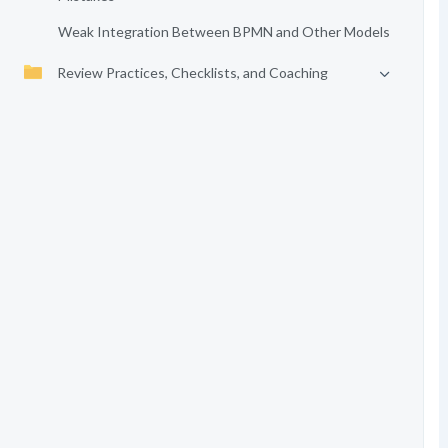
Weak Integration Between BPMN and Other Models
Review Practices, Checklists, and Coaching