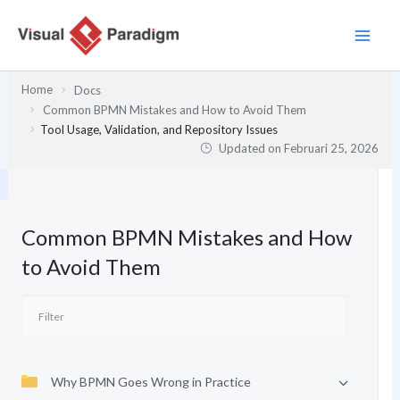
Lewati
ke
konten
Home
Docs
Common BPMN Mistakes and How to Avoid Them
Tool Usage, Validation, and Repository Issues
Updated on
Februari 25, 2026
Common BPMN Mistakes and How
to Avoid Them
Why BPMN Goes Wrong in Practice