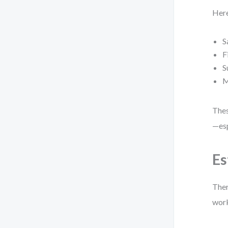
Here
S
F
S
M
Thes
—esp
Es
Ther
work