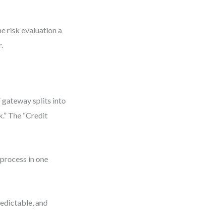
e risk evaluation a
.
 gateway splits into
k.” The “Credit
 process in one
predictable, and