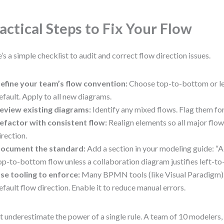
actical Steps to Fix Your Flow
’s a simple checklist to audit and correct flow direction issues.
efine your team’s flow convention:
Choose top-to-bottom or lef
efault. Apply to all new diagrams.
eview existing diagrams:
Identify any mixed flows. Flag them for
efactor with consistent flow:
Realign elements so all major flo
irection.
ocument the standard:
Add a section in your modeling guide: “A
op-to-bottom flow unless a collaboration diagram justifies left-to-
se tooling to enforce:
Many BPMN tools (like Visual Paradigm) 
efault flow direction. Enable it to reduce manual errors.
t underestimate the power of a single rule. A team of 10 modelers, 