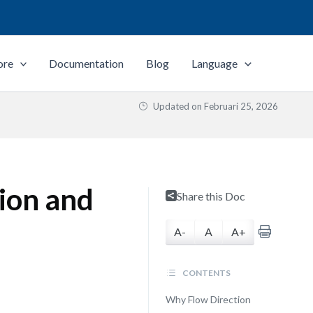
ore
Documentation
Blog
Language
Updated on
Februari 25, 2026
tion and
Share this Doc
A-
A
A+
CONTENTS
Why Flow Direction