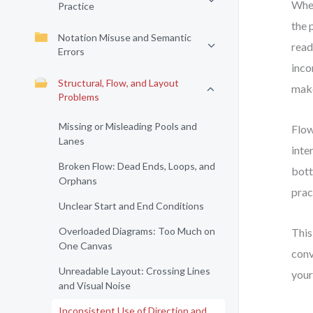
When
Practice
the 
Notation Misuse and Semantic
read
Errors
inco
Structural, Flow, and Layout
make
Problems
Missing or Misleading Pools and
Flow
Lanes
inte
Broken Flow: Dead Ends, Loops, and
bott
Orphans
prac
Unclear Start and End Conditions
Overloaded Diagrams: Too Much on
This
One Canvas
conv
Unreadable Layout: Crossing Lines
your
and Visual Noise
Inconsistent Use of Direction and