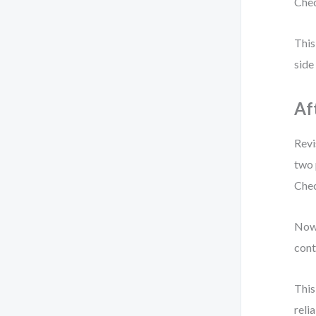
Chec
This
side
Af
Revi
two 
Chec
Now,
cont
This
relia