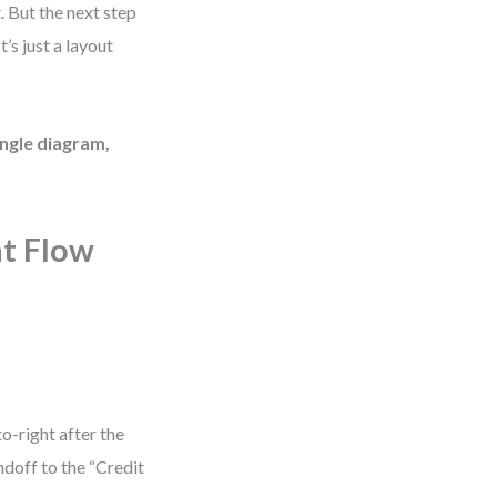
. But the next step
’s just a layout
ingle diagram,
nt Flow
o-right after the
doff to the “Credit