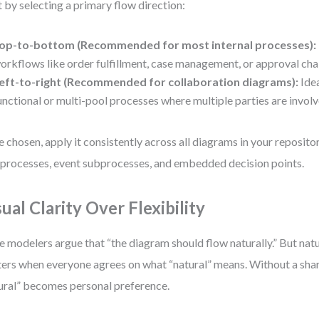
t by selecting a primary flow direction:
op-to-bottom (Recommended for most internal processes):
orkflows like order fulfillment, case management, or approval cha
eft-to-right (Recommended for collaboration diagrams):
Idea
unctional or multi-pool processes where multiple parties are involv
 chosen, apply it consistently across all diagrams in your repositor
processes, event subprocesses, and embedded decision points.
sual Clarity Over Flexibility
 modelers argue that “the diagram should flow naturally.” But natu
ers when everyone agrees on what “natural” means. Without a sha
ural” becomes personal preference.