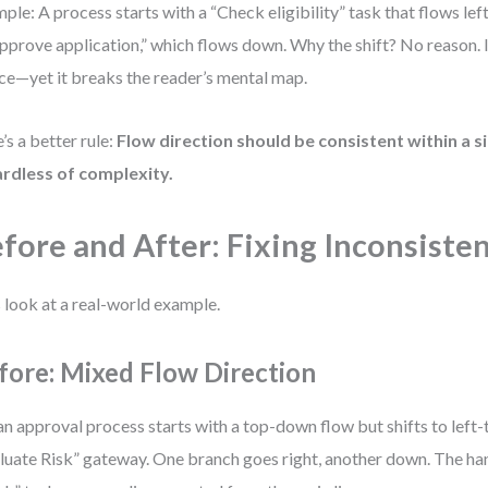
ple: A process starts with a “Check eligibility” task that flows left
Approve application,” which flows down. Why the shift? No reason. It
ce—yet it breaks the reader’s mental map.
’s a better rule:
Flow direction should be consistent within a s
rdless of complexity.
fore and After: Fixing Inconsiste
s look at a real-world example.
fore: Mixed Flow Direction
an approval process starts with a top-down flow but shifts to left-t
luate Risk” gateway. One branch goes right, another down. The han