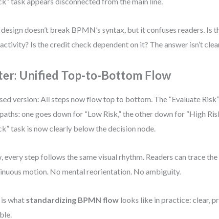
k” task appears disconnected from the main line.
 design doesn’t break BPMN’s syntax, but it confuses readers. Is th
 activity? Is the credit check dependent on it? The answer isn’t clear
ter: Unified Top-to-Bottom Flow
sed version: All steps now flow top to bottom. The “Evaluate Risk”
paths: one goes down for “Low Risk,” the other down for “High Ris
k” task is now clearly below the decision node.
 every step follows the same visual rhythm. Readers can trace the
inuous motion. No mental reorientation. No ambiguity.
 is what
standardizing BPMN flow
looks like in practice: clear, 
ble.