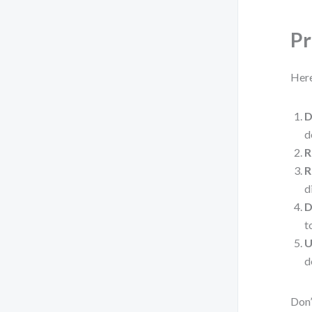
Pr
Here
D
d
R
R
d
D
t
U
d
Don’