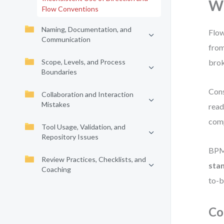
Wh
Flow Conventions
Naming, Documentation, and
Flow
Communication
from
Scope, Levels, and Process
brok
Boundaries
Cons
Collaboration and Interaction
Mistakes
read
comp
Tool Usage, Validation, and
Repository Issues
BPMN
Review Practices, Checklists, and
sta
Coaching
to-b
Co