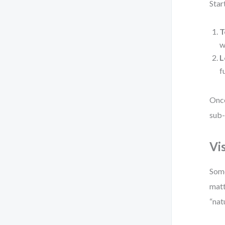
Star
T
w
L
f
Once
sub-
Vi
Some
matt
“nat