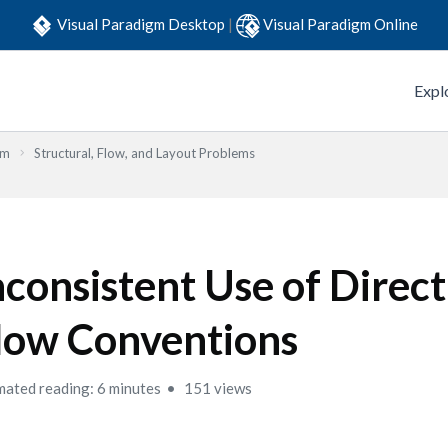
Visual Paradigm Desktop
|
Visual Paradigm Online
Expl
em
Structural, Flow, and Layout Problems
nconsistent Use of Direc
low Conventions
mated reading: 6 minutes
151 views