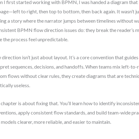
 I first started working with BPMN, I was handed a diagram that
page—left to right, then top to bottom, then back again. It wasn’t jus
ing a story where the narrator jumps between timelines without w
nsistent BPMN flow direction issues do: they break the reader’s 
 the process feel unpredictable.
 direction isn’t just about layout. It’s a core convention that guid
rpret sequences, decisions, and handoffs. When teams mix left-to-r
om flows without clear rules, they create diagrams that are techni
tically useless.
 chapter is about fixing that. You’ll learn how to identify inconsi
entions, apply consistent flow standards, and build team-wide pr
 models clearer, more reliable, and easier to maintain.