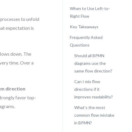
When to Use Left-to-
Right Flow
t processes to unfold
Key Takeaways
at expectation is
Frequently Asked
Questions
 flows down. The
Should all BPMN
very time. Over a
diagrams use the
same flow direction?
Can I mix flow
m direction
directions if it
improves readability?
trongly favor top-
iagrams.
What’s the most
common flow mistake
in BPMN?