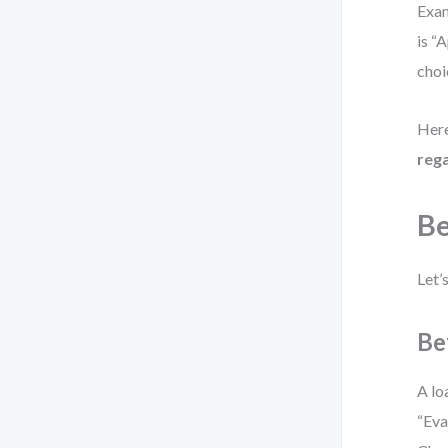
Exam
is “
choi
Here
rega
Be
Let’
Be
A lo
“Eva