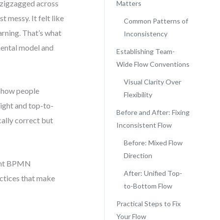
 zigzagged across
Matters
t messy. It felt like
Common Patterns of
arning. That’s what
Inconsistency
mental model and
Establishing Team-
Wide Flow Conventions
Visual Clarity Over
es how people
Flexibility
ight and top-to-
Before and After: Fixing
cally correct but
Inconsistent Flow
Before: Mixed Flow
Direction
stent BPMN
After: Unified Top-
actices that make
to-Bottom Flow
Practical Steps to Fix
Your Flow