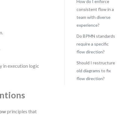
How do I enforce
consistent flow in a
team with diverse
experience?
m.
Do BPMN standards
require a specific
.
flow direction?
Should I restructure
 in execution logic
old diagrams to fix
flow direction?
ntions
low
principles that