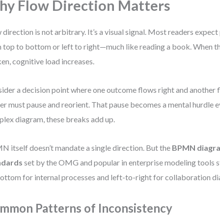
y Flow Direction Matters
 direction is not arbitrary. It’s a visual signal. Most readers expec
 top to bottom or left to right—much like reading a book. When th
en, cognitive load increases.
ider a decision point where one outcome flows right and another
er must pause and reorient. That pause becomes a mental hurdle e
lex diagram, these breaks add up.
 itself doesn’t mandate a single direction. But the
BPMN diagra
ndards
set by the OMG and popular in enterprise modeling tools s
ottom for internal processes and left-to-right for collaboration d
mmon Patterns of Inconsistency