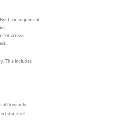
Best for sequential
ins.
l for cross-
ed.
y. This includes
ral flow only
red standard,