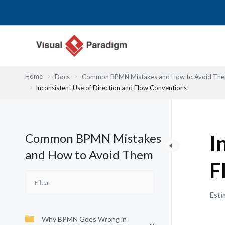
Lewati
ke
konten
Home
Docs
Common BPMN Mistakes and How to Avoid Th
Inconsistent Use of Direction and Flow Conventions
Common BPMN Mistakes
I
and How to Avoid Them
F
Esti
Why BPMN Goes Wrong in