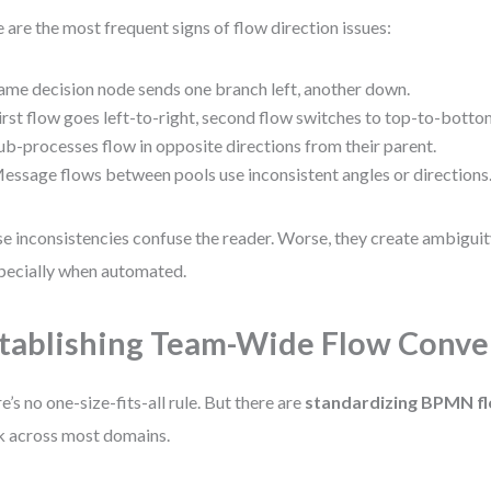
 are the most frequent signs of flow direction issues:
ame decision node sends one branch left, another down.
irst flow goes left-to-right, second flow switches to top-to-botto
ub-processes flow in opposite directions from their parent.
essage flows between pools use inconsistent angles or directions
e inconsistencies confuse the reader. Worse, they create ambiguity
ecially when automated.
tablishing Team-Wide Flow Conve
e’s no one-size-fits-all rule. But there are
standardizing BPMN f
 across most domains.