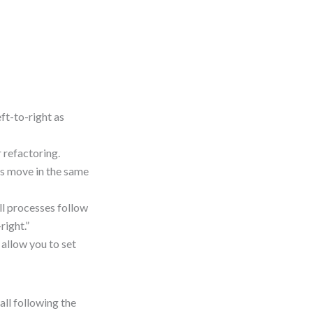
t-to-right as
 refactoring.
ws move in the same
ll processes follow
right.”
allow you to set
all following the