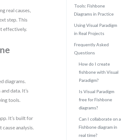
Tools: Fishbone
ng real causes,
Diagrams in Practice
xt step. This
Using Visual Paradigm
 effectively.
in Real Projects
Frequently Asked
one
Questions
How do I create
fishbone with Visual
Paradigm?
red diagrams.
and data. It’s
Is Visual Paradigm
ing tools.
free for Fishbone
diagrams?
p. It’s built for
Can I collaborate on a
t cause analysis.
Fishbone diagram in
real time?