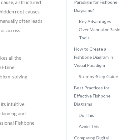
 cause, a structured
Paradigm for Fishbone
Diagrams?
 hidden root causes
manually often leads
Key Advantages
Over Manual or Basic
 or across
Tools
How to Create a
Fishbone Diagram in
kes all the
Visual Paradigm
eal-time
roblem-solving
Step-by-Step Guide
Best Practices for
Effective Fishbone
ts intuitive
Diagrams
 planning and
Do This
essional Fishbone
Avoid This
Comparing Digital