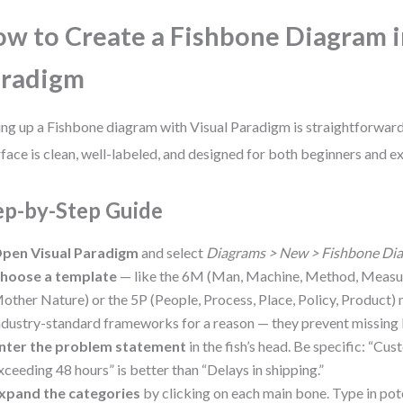
w to Create a Fishbone Diagram i
aradigm
ing up a Fishbone diagram with Visual Paradigm is straightforward
rface is clean, well-labeled, and designed for both beginners and e
ep-by-Step Guide
pen Visual Paradigm
and select
Diagrams > New > Fishbone Di
hoose a template
— like the 6M (Man, Machine, Method, Measur
other Nature) or the 5P (People, Process, Place, Policy, Product)
ndustry-standard frameworks for a reason — they prevent missing 
nter the problem statement
in the fish’s head. Be specific: “Cu
xceeding 48 hours” is better than “Delays in shipping.”
xpand the categories
by clicking on each main bone. Type in pot