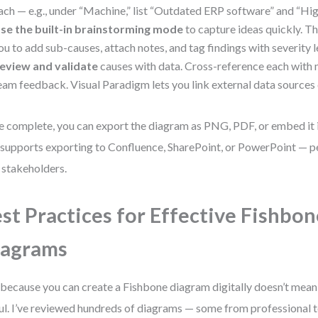
ach — e.g., under “Machine,” list “Outdated ERP software” and “Hig
se the built-in brainstorming mode
to capture ideas quickly. Th
ou to add sub-causes, attach notes, and tag findings with severity l
eview and validate
causes with data. Cross-reference each with m
eam feedback. Visual Paradigm lets you link external data sources 
 complete, you can export the diagram as PNG, PDF, or embed it i
 supports exporting to Confluence, SharePoint, or PowerPoint — pe
 stakeholders.
st Practices for Effective Fishbon
iagrams
 because you can create a Fishbone diagram digitally doesn’t mean 
ul. I’ve reviewed hundreds of diagrams — some from professional 