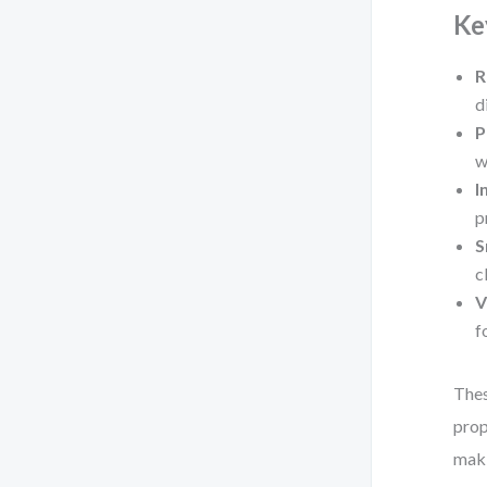
Ke
R
d
P
w
I
p
S
c
V
f
Thes
prop
maki