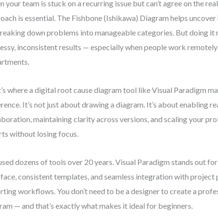
 your team is stuck on a recurring issue but can’t agree on the real
oach is essential. The Fishbone (Ishikawa) Diagram helps uncover
reaking down problems into manageable categories. But doing it 
essy, inconsistent results — especially when people work remotely
rtments.
’s where a digital root cause diagram tool like Visual Paradigm ma
erence. It’s not just about drawing a diagram. It’s about enabling r
aboration, maintaining clarity across versions, and scaling your p
rts without losing focus.
 used dozens of tools over 20 years. Visual Paradigm stands out for i
rface, consistent templates, and seamless integration with project
rting workflows. You don’t need to be a designer to create a prof
ram — and that’s exactly what makes it ideal for beginners.