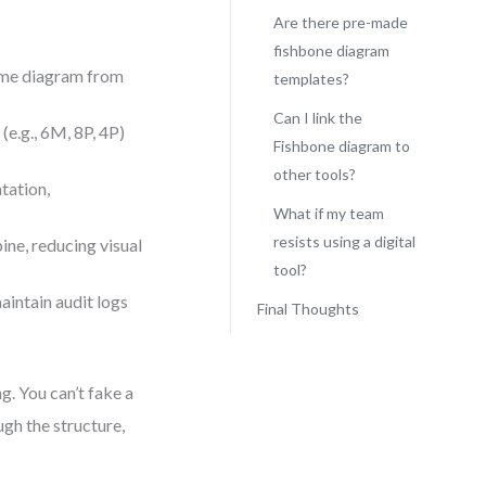
s
Are there pre-made
fishbone diagram
ame diagram from
templates?
Can I link the
(e.g., 6M, 8P, 4P)
Fishbone diagram to
other tools?
tation,
What if my team
resists using a digital
ine, reducing visual
tool?
aintain audit logs
Final Thoughts
g. You can’t fake a
gh the structure,