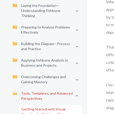
When
Laying the Foundation—
appr
Understanding Fishbone
Thinking
by b
to m
Preparing to Analyze Problems
depa
Effectively
Building the Diagram—Process
That
and Practice
diff
Applying Fishbone Analysis in
coll
Business and Projects
effo
Overcoming Challenges and
Gaining Mastery
I’ve
inte
Tools, Templates, and Advanced
Perspectives
repo
diag
Getting Started with Visual