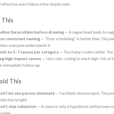
 effective ones follow a few simple rules.
 This
efine the problem before drawing
— A vague head leads to vag
se consistent naming
— “Poor scheduling” is better than “No pla
nless everyone understands it.
imit to 5–7 causes per category
— Too many create clutter. Too 
ag high-impact causes
— Use color coding to mark high-risk or 
or immediate follow-up.
oid This
on’t let one person dominate
— Facilitate diverse input. The po
ollective insight.
on’t skip validation
— A cause is only a hypothesis until proven w
ssume.