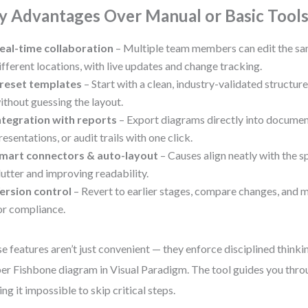
y Advantages Over Manual or Basic Tool
eal-time collaboration
– Multiple team members can edit the s
ifferent locations, with live updates and change tracking.
reset templates
– Start with a clean, industry-validated structure 
ithout guessing the layout.
ntegration with reports
– Export diagrams directly into documen
resentations, or audit trails with one click.
mart connectors & auto-layout
– Causes align neatly with the sp
lutter and improving readability.
ersion control
– Revert to earlier stages, compare changes, and m
or compliance.
e features aren’t just convenient — they enforce disciplined thinkin
er Fishbone diagram in Visual Paradigm. The tool guides you throu
ng it impossible to skip critical steps.