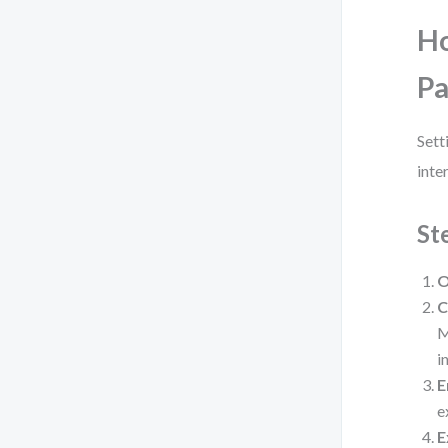
Ho
P
Sett
inte
St
O
C
M
i
E
e
E