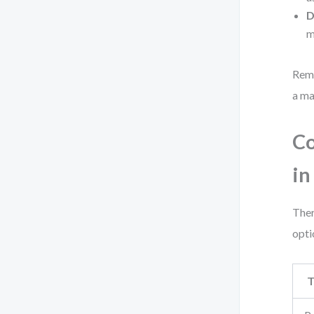
D
m
Reme
a ma
Co
in
Ther
opti
T