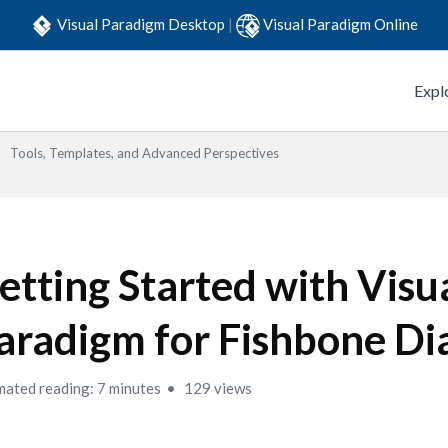
Visual Paradigm Desktop
|
Visual Paradigm Online
Expl
Tools, Templates, and Advanced Perspectives
etting Started with Visu
aradigm for Fishbone D
mated reading: 7 minutes
129 views