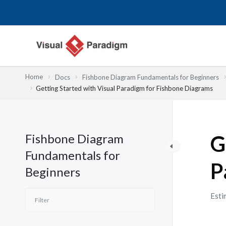
Lewati
ke
konten
Home
Docs
Fishbone Diagram Fundamentals for Beginners
Getting Started with Visual Paradigm for Fishbone Diagrams
Fishbone Diagram
G
Fundamentals for
P
Beginners
Esti