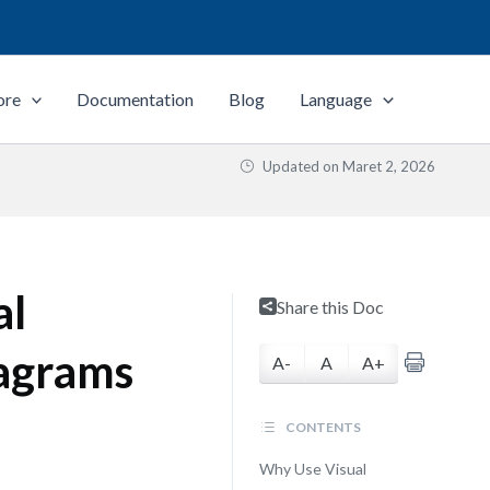
ore
Documentation
Blog
Language
Updated on
Maret 2, 2026
al
Share this Doc
iagrams
A-
A
A+
CONTENTS
Why Use Visual