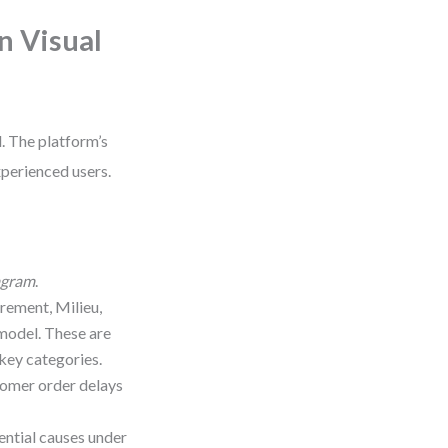
n Visual
. The platform’s
xperienced users.
agram
.
ement, Milieu,
 model. These are
key categories.
stomer order delays
ential causes under