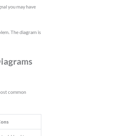
signal you may have
lem. The diagram is
Diagrams
 most common
Cons