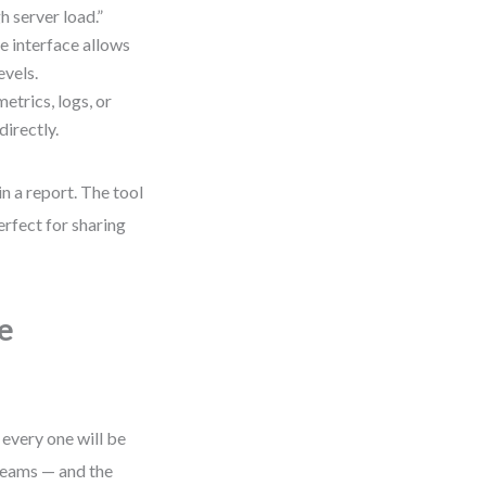
h server load.”
e interface allows
evels.
etrics, logs, or
directly.
n a report. The tool
rfect for sharing
e
every one will be
teams — and the