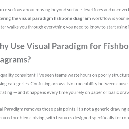
ou’re serious about moving beyond surface-level fixes and uncoveri
ering the
visual paradigm fishbone diagram
workflow is your ne
ter walks you through everything you need to know to start using it
y Use Visual Paradigm for Fishb
agrams?
 quality consultant, I’ve seen teams waste hours on poorly structu
ing categories. Confusing arrows. No traceability between causes 
trating — and it happens every time you rely on paper or basic draw
al Paradigm removes those pain points. It’s not a generic drawing ap
ctured problem solving, with features designed specifically for roo