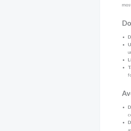
most
Do
D
U
u
L
T
f
Av
D
c
D
a