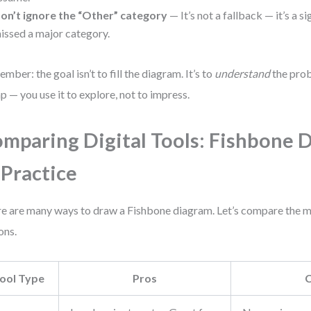
on’t ignore the “Other” category
— It’s not a fallback — it’s a 
issed a major category.
mber: the goal isn’t to fill the diagram. It’s to
understand
the prob
p — you use it to explore, not to impress.
mparing Digital Tools: Fishbone 
 Practice
e are many ways to draw a Fishbone diagram. Let’s compare the
ons.
ool Type
Pros