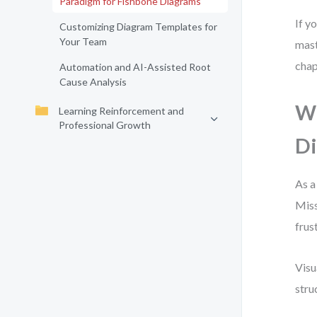
Paradigm for Fishbone Diagrams
If y
Customizing Diagram Templates for
Your Team
mast
chap
Automation and AI-Assisted Root
Cause Analysis
Wh
Learning Reinforcement and
Professional Growth
Di
As a
Miss
frus
Visu
stru