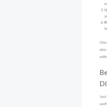
e
U
y
R
t
Once
also
with
Be
D
Just
usef