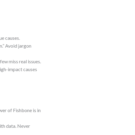
ue causes.
n.” Avoid jargon
few miss real issues.
high-impact causes
wer of Fishbone is in
ith data. Never