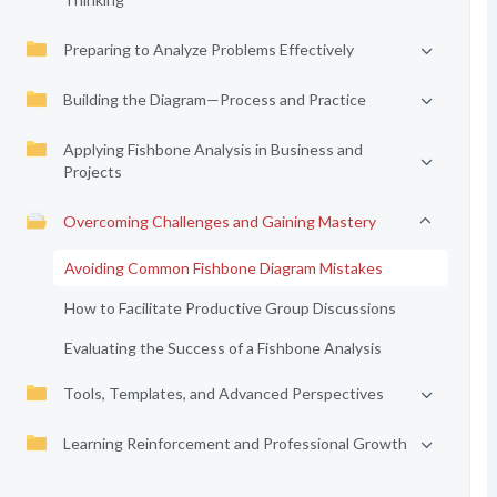
Preparing to Analyze Problems Effectively
Building the Diagram—Process and Practice
Applying Fishbone Analysis in Business and
Projects
Overcoming Challenges and Gaining Mastery
Avoiding Common Fishbone Diagram Mistakes
How to Facilitate Productive Group Discussions
Evaluating the Success of a Fishbone Analysis
Tools, Templates, and Advanced Perspectives
Learning Reinforcement and Professional Growth