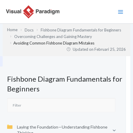
Lewati
ke
konten
Home
Docs
Fishbone Diagram Fundamentals for Beginners
Overcoming Challenges and Gaining Mastery
Avoiding Common Fishbone Diagram Mistakes
Updated on
Februari 25, 2026
Fishbone Diagram Fundamentals for
Beginners
Laying the Foundation—Understanding Fishbone
Thinking