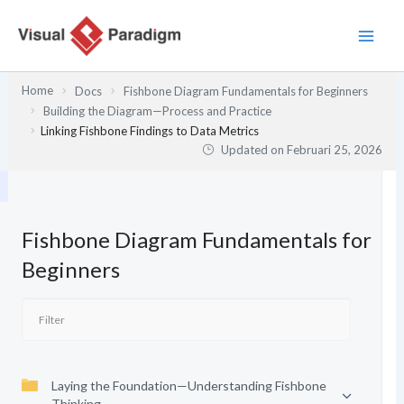
Lewati
ke
konten
Home
Docs
Fishbone Diagram Fundamentals for Beginners
Building the Diagram—Process and Practice
Linking Fishbone Findings to Data Metrics
Updated on
Februari 25, 2026
Fishbone Diagram Fundamentals for
Beginners
Laying the Foundation—Understanding Fishbone
Thinking