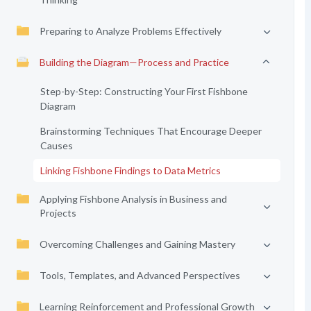
Preparing to Analyze Problems Effectively
Building the Diagram—Process and Practice
Step-by-Step: Constructing Your First Fishbone
Diagram
Brainstorming Techniques That Encourage Deeper
Causes
Linking Fishbone Findings to Data Metrics
Applying Fishbone Analysis in Business and
Projects
Overcoming Challenges and Gaining Mastery
Tools, Templates, and Advanced Perspectives
Learning Reinforcement and Professional Growth