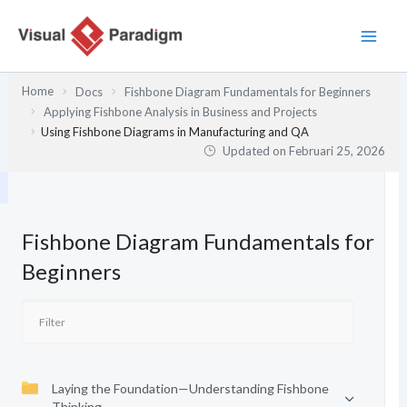
Lewati
ke
konten
Home
Docs
Fishbone Diagram Fundamentals for Beginners
Applying Fishbone Analysis in Business and Projects
Using Fishbone Diagrams in Manufacturing and QA
Updated on
Februari 25, 2026
Fishbone Diagram Fundamentals for
Beginners
Laying the Foundation—Understanding Fishbone
Thinking