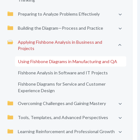
Preparing to Analyze Problems Effectively
Building the Diagram—Process and Practice
Applying Fishbone Analysis in Business and
Projects
Using Fishbone Diagrams in Manufacturing and QA
Fishbone Analysis in Software and IT Projects
Fishbone Diagrams for Service and Customer
Experience Design
Overcoming Challenges and Gaining Mastery
Tools, Templates, and Advanced Perspectives
Learning Reinforcement and Professional Growth